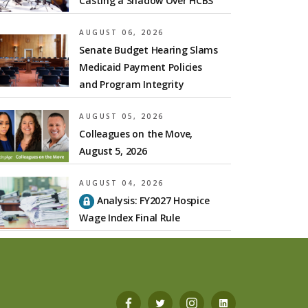
Casting a Shadow Over HCBS
AUGUST 06, 2026
Senate Budget Hearing Slams
Medicaid Payment Policies
and Program Integrity
AUGUST 05, 2026
Colleagues on the Move,
August 5, 2026
AUGUST 04, 2026
Analysis: FY2027 Hospice
Wage Index Final Rule