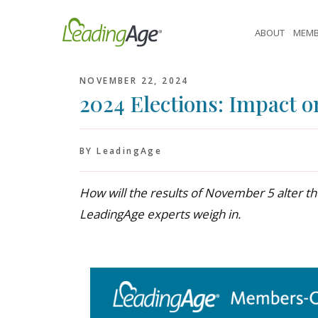
Skip
to
ABOUT
MEMB
content
NOVEMBER 22, 2024
2024 Elections: Impact o
BY LeadingAge
How will the results of November 5 alter th
LeadingAge experts weigh in.