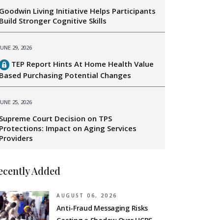
Goodwin Living Initiative Helps Participants
Build Stronger Cognitive Skills
JUNE 29, 2026
TEP Report Hints At Home Health Value
Based Purchasing Potential Changes
JUNE 25, 2026
Supreme Court Decision on TPS
Protections: Impact on Aging Services
Providers
ecently Added
AUGUST 06, 2026
Anti-Fraud Messaging Risks