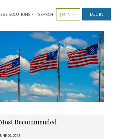
LOGIN
CESS SOLUTIONS
SEARCH
JOIN
Most Recommended
JUNE 09, 2026