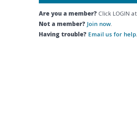
Are you a member?
Click LOGIN at
Not a member?
Join now
.
Having trouble?
Email us for help