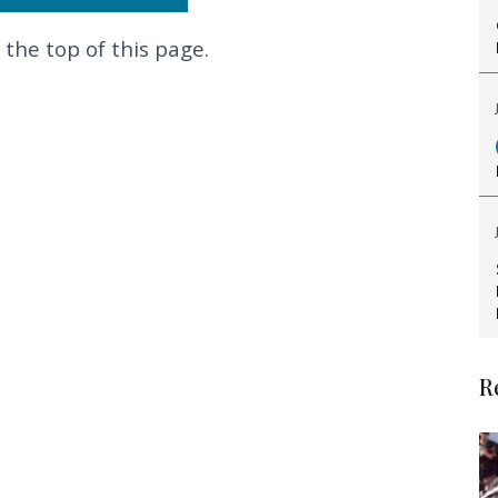
 the top of this page.
.
R