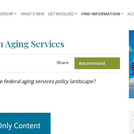
ERSHIP
WHAT'S NEW
GET INVOLVED
FIND INFORMATION
AC
n Aging Services
Share
Recommend
e federal aging services policy landscape?