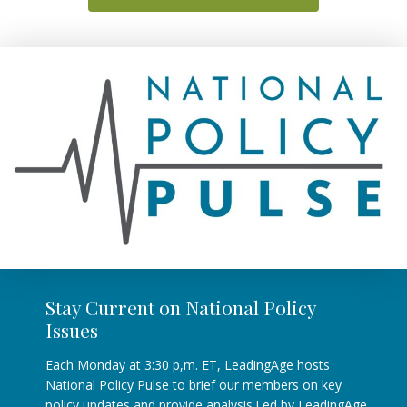
Stay Current on National Policy
Issues
Each Monday at 3:30 p,m. ET, LeadingAge hosts
National Policy Pulse to brief our members on key
policy updates and provide analysis.Led by LeadingAge