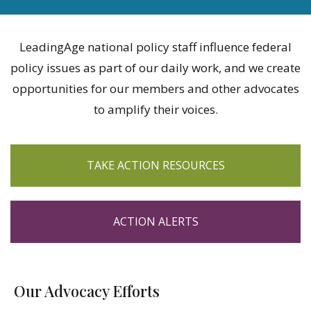
LeadingAge national policy staff influence federal
policy issues as part of our daily work, and we create
opportunities for our members and other advocates
to amplify their voices.
TAKE ACTION RESOURCES
ACTION ALERTS
Our Advocacy Efforts