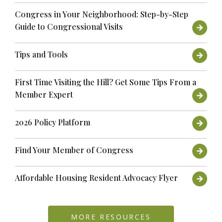
Congress in Your Neighborhood: Step-by-Step
Guide to Congressional Visits
Tips and Tools
First Time Visiting the Hill? Get Some Tips From a
Member Expert
2026 Policy Platform
Find Your Member of Congress
Affordable Housing Resident Advocacy Flyer
MORE RESOURCES