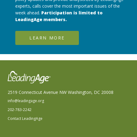
experts, calls cover the most important issues of the
week ahead.
Participation is limited to
LeadingAge members.
LEARN MORE
2519 Connecticut Avenue NW Washington, DC 20008
info@leadingage.org
202-783-2242
Contact LeadingAge