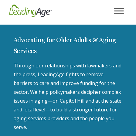
Skip
to
content
Advocating for Older Adults & Aging
Services
Through our relationships with lawmakers and
the press, LeadingAge fights to remove
barriers to care and improve funding for the
sector. We help policymakers decipher complex
issues in aging—on Capitol Hill and at the state
and local level—to build a stronger future for
aging services providers and the people you
serve.