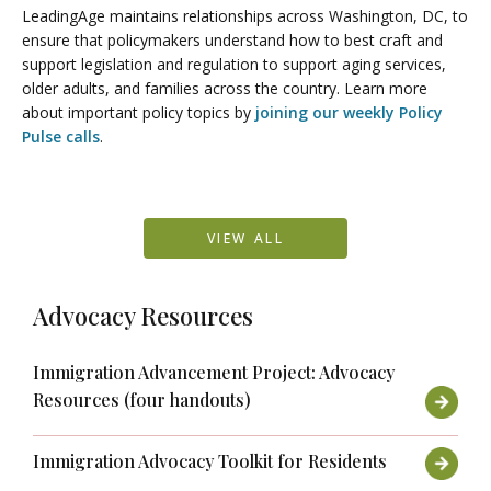
LeadingAge maintains relationships across Washington, DC, to
ensure that policymakers understand how to best craft and
support legislation and regulation to support aging services,
older adults, and families across the country. Learn more
about important policy topics by
joining our weekly Policy
Pulse calls
.
VIEW ALL
Advocacy Resources
Immigration Advancement Project: Advocacy
Resources (four handouts)
Immigration Advocacy Toolkit for Residents