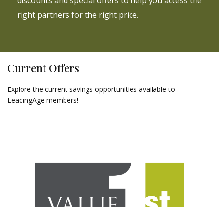
discounts and special offers to help you access the
right partners for the right price.
Current Offers
Explore the current savings opportunities available to
LeadingAge members!