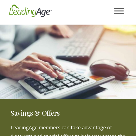
Skip
to
content
Savings & Offers
LeadingAge members can take advantage of