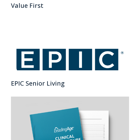
Value First
EPIC Senior Living