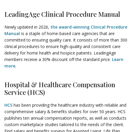
LeadingAge Clinical Procedure Manual
Newly updated in 2026,
the award-winning Clinical Procedure
Manual
is a staple of home-based care agencies that are
committed to ensuring quality care. It consists of more than 300
clinical procedures to ensure high-quality and consistent care
delivery for home health and hospice patients. LeadingAge
members receive a 30% discount off the standard price.
Learn
more
.
Hospital & Healthcare Compensation
Service (HCS)
HCS
has been providing the healthcare industry with reliable and
comprehensive salary & benefits studies for over 50 years. HCS
publishes ten annual compensation reports, as well as conducts
custom marketplace studies tailored to the needs of the client.
Find salary and benefits surveys for Assisted Living, Life Plan