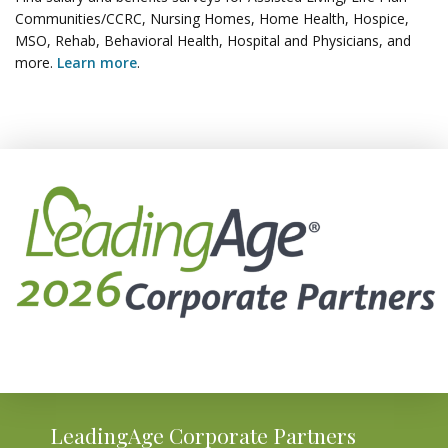
Communities/CCRC, Nursing Homes, Home Health, Hospice,
MSO, Rehab, Behavioral Health, Hospital and Physicians, and
more.
Learn more
.
LeadingAge Corporate Partners