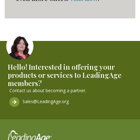
Hello! Interested in offering your
products or services to LeadingAge
members?
Contact us about becoming a partner.
Sales@LeadingAge.org