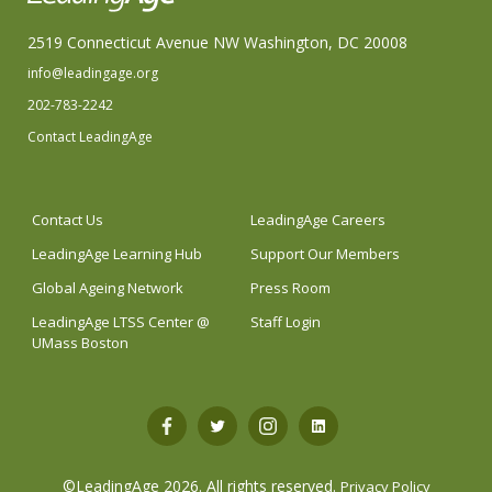
2519 Connecticut Avenue NW Washington, DC 20008
info@leadingage.org
202-783-2242
Contact LeadingAge
Contact Us
LeadingAge Careers
LeadingAge Learning Hub
Support Our Members
Global Ageing Network
Press Room
LeadingAge LTSS Center @
Staff Login
UMass Boston
Open
Open
Open
Open
Facebook
Twitter
Instagram
LinkedIn
©LeadingAge 2026.
All rights reserved.
Privacy Policy