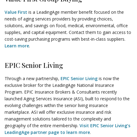
Value First
is a LeadingAge member benefit focused on the
needs of aging services providers by providing choices,
solutions, and savings on food, medical, environmental, office
supplies, and capital equipment. Contact them to gain access to
cost-saving purchasing programs with best-in-class suppliers.
Learn more
.
EPIC Senior Living
Through a new partnership,
EPIC Senior Living
is now the
exclusive broker for the LeadingAge National Insurance
Program. EPIC Insurance Brokers & Consultants recently
launched Aging Services Insurance (ASI), built to respond to the
evolving challenges within the senior living insurance
marketplace. ASI will offer exclusive insurance and risk
management solutions tailored to the complexity and
geography of the entire membership.
Visit EPIC Senior Living’s
LeadingAge partner page to learn more
.