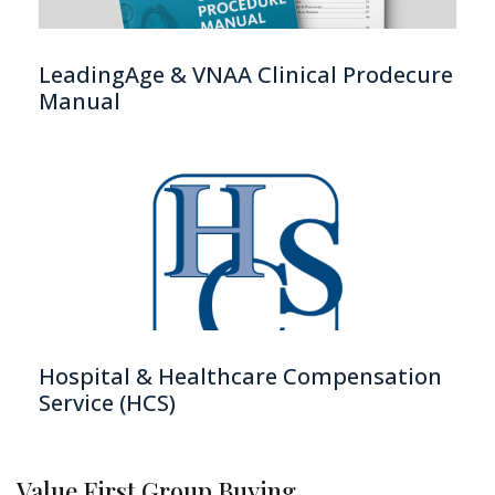
LeadingAge & VNAA Clinical Prodecure
Manual
Hospital & Healthcare Compensation
Service (HCS)
Value First Group Buying