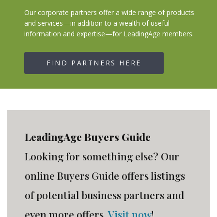
Our corporate partners offer a wide range of products
and services—in addition to a wealth of useful
information and expertise—for LeadingAge members.
FIND PARTNERS HERE
LeadingAge Buyers Guide
Looking for something else? Our
online Buyers Guide offers listings
of potential business partners and
even more offers.
Visit now
!