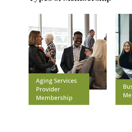
Aging Services
Bu
Provider
Me
Membership