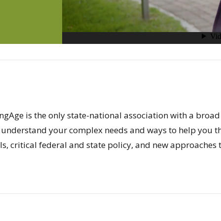
ngAge is the only state-national association with a broad
 understand your complex needs and ways to help you th
s, critical federal and state policy, and new approaches t