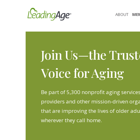
Skip
to
ABOUT
ME
content
Join Us—the Trus
Voice for Aging
Be part of 5,300 nonprofit aging service
providers and other mission-driven org
that are improving the lives of older adu
wherever they call home.