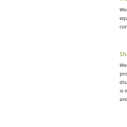
We 
equ
co
Sh
We 
pro
dis
is 
and