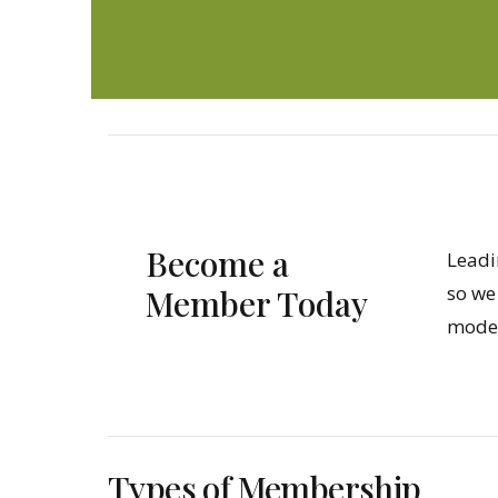
Become a
Leadi
so we
Member Today
model
Types of Membership