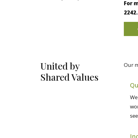
For m
2242.
United by
Our m
Shared Values
Qu
We 
wor
see
In