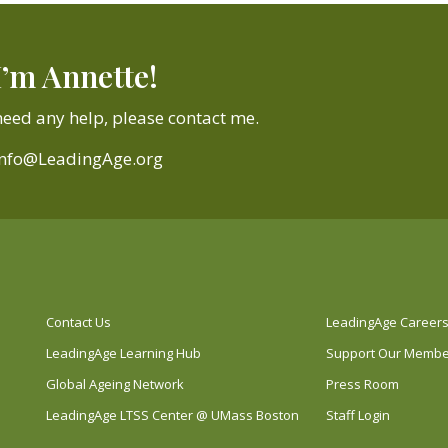
I’m Annette!
need any help, please contact me.
Info@LeadingAge.org
Contact Us
LeadingAge Career
LeadingAge Learning Hub
Support Our Memb
Global Ageing Network
Press Room
LeadingAge LTSS Center @ UMass Boston
Staff Login