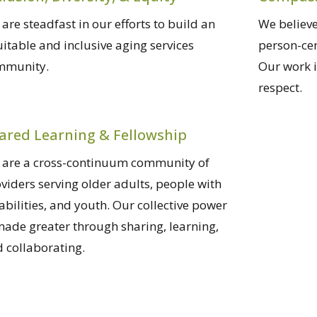
are steadfast in our efforts to build an
We believe
itable and inclusive aging services
person-ce
mmunity.
Our work 
respect.
ared Learning & Fellowship
are a cross-continuum community of
viders serving older adults, people with
abilities, and youth. Our collective power
made greater through sharing, learning,
 collaborating.