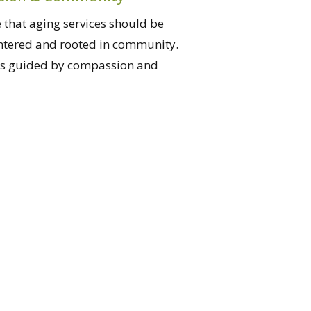
 that aging services should be
ntered and rooted in community.
is guided by compassion and