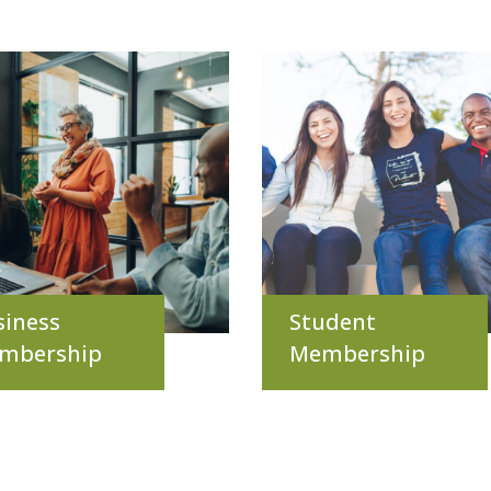
siness
Student
mbership
Membership