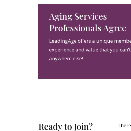
Aging Services
Professionals Agree
LeadingAge offers a unique memb
experience and value that you can’t
anywhere else!
Ready to Join?
There 