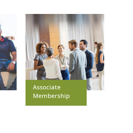
Associate
Membership