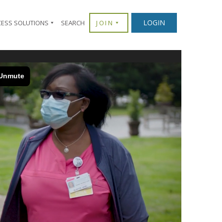
LOGIN
CESS SOLUTIONS
SEARCH
JOIN