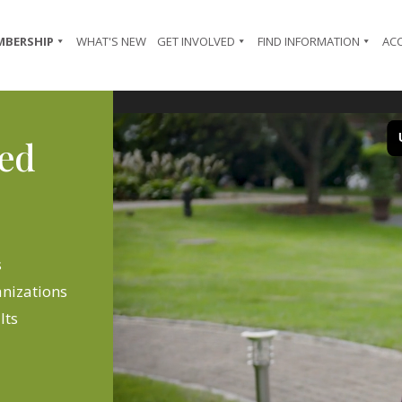
MBERSHIP
WHAT'S NEW
GET INVOLVED
FIND INFORMATION
AC
Video
Player
ted
s
anizations
lts