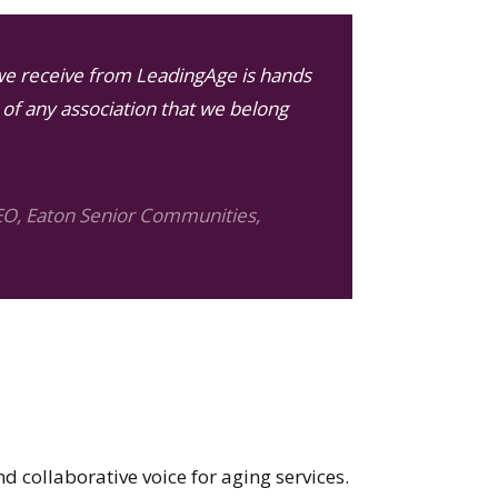
we receive from LeadingAge is hands
of any association that we belong
EO, Eaton Senior Communities,
nd collaborative voice for aging services.