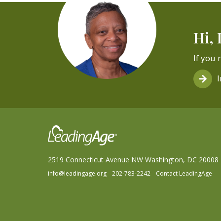
Hi, 
If you 
2519 Connecticut Avenue NW Washington, DC 20008
info@leadingage.org
202-783-2242
Contact LeadingAge