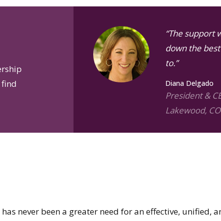
“The support 
down the best 
to.”
ership
 find
Diana Delgado
President & C
Lakewood, CO
has never been a greater need for an effective, unified, a