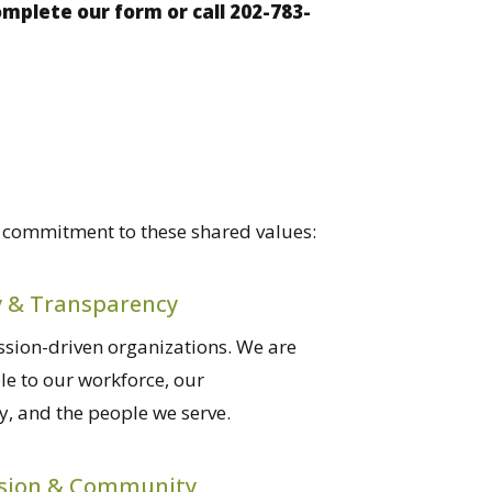
plete our form or call 202-783-
e commitment to these shared values:
y & Transparency
sion-driven organizations. We are
e to our workforce, our
, and the people we serve.
sion & Community