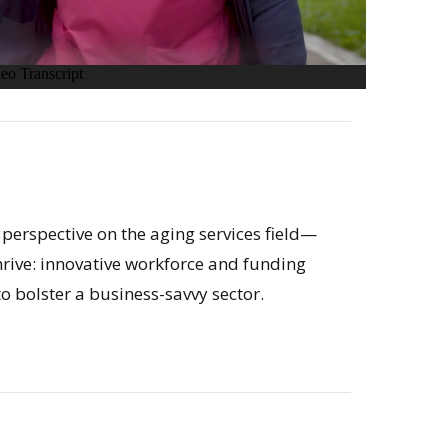
 perspective on the aging services field—
rive: innovative workforce and funding
o bolster a business-savvy sector.