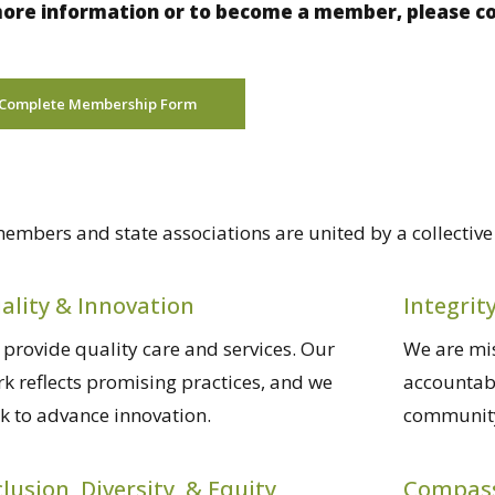
ore information or to become a member, please com
Complete Membership Form
embers and state associations are united by a collectiv
ality & Innovation
Integrit
provide quality care and services. Our
We are mis
k reflects promising practices, and we
accountabl
k to advance innovation.
community
clusion, Diversity, & Equity
Compas