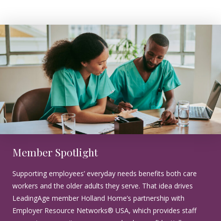
Member Spotlight
Supporting employees’ everyday needs benefits both care
workers and the older adults they serve. That idea drives
LeadingAge member Holland Home’s partnership with
Employer Resource Networks® USA, which provides staff