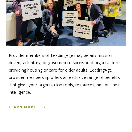
Provider members of LeadingAge may be any mission-
driven, voluntary, or government-sponsored organization
providing housing or care for older adults. LeadingAge
provider membership offers an exclusive range of benefits
that gives your organization tools, resources, and business
intelligence.
LEARN MORE