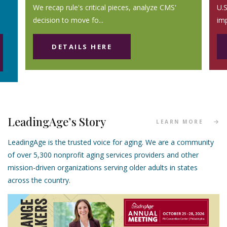
We recap rule's critical pieces, analyze CMS'
U.S
decision to move fo...
im
DETAILS HERE
LeadingAge’s Story
LEARN MORE
LeadingAge is the trusted voice for aging. We are a community
of over 5,300 nonprofit aging services providers and other
mission-driven organizations serving older adults in states
across the country.