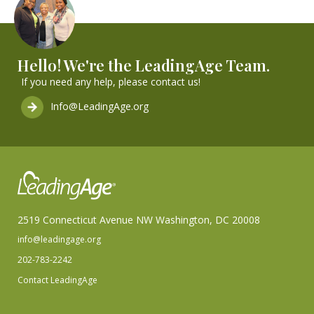
Hello! We're the LeadingAge Team.
If you need any help, please contact us!
Info@LeadingAge.org
2519 Connecticut Avenue NW Washington, DC 20008
info@leadingage.org
202-783-2242
Contact LeadingAge