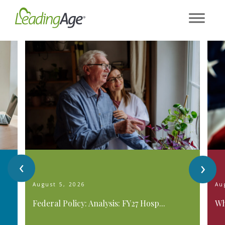
Skip
to
content
‹
›
August 5, 2026
Au
Federal Policy: Analysis: FY27 Hosp...
Wh