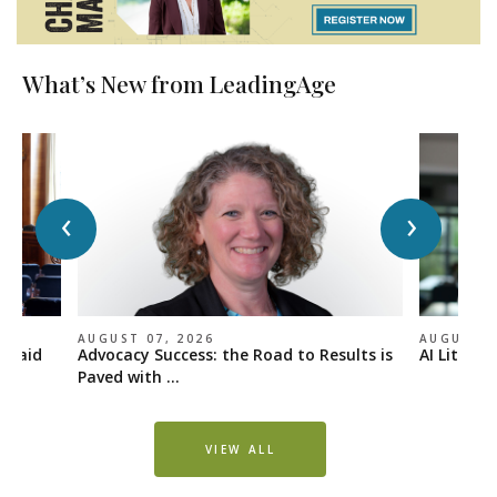
What’s New from LeadingAge
‹
›
AUGUST 07, 2026
AUGUST 0
icaid
Advocacy Success: the Road to Results is
AI Literac
Paved with ...
VIEW ALL