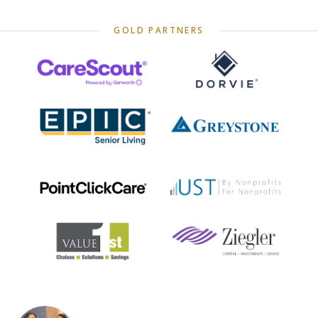
GOLD PARTNERS