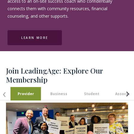
access to an on-site success coach who confidentially
connects them with community resources, financial
counseling, and other supports.
LEARN MORE
Join LeadingAge:
Explore Our
Membership
›
‹
Provider
Business
Student
Associate