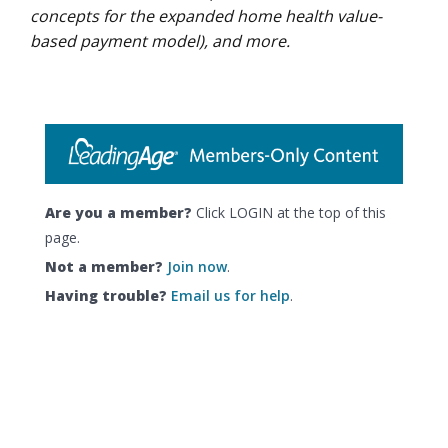
concepts for the expanded home health value-
based payment model), and more.
Are you a member?
Click LOGIN at the top of this
page.
Not a member?
Join now
.
Having trouble?
Email us for help
.