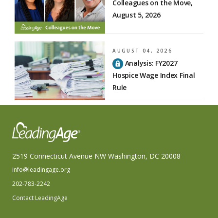
Colleagues on the Move,
August 5, 2026
AUGUST 04, 2026
Analysis: FY2027
Hospice Wage Index Final
Rule
2519 Connecticut Avenue NW Washington, DC 20008
info@leadingage.org
202-783-2242
Contact LeadingAge