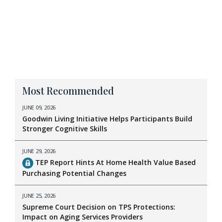
Most Recommended
JUNE 09, 2026
Goodwin Living Initiative Helps Participants Build
Stronger Cognitive Skills
JUNE 29, 2026
TEP Report Hints At Home Health Value Based
Purchasing Potential Changes
JUNE 25, 2026
Supreme Court Decision on TPS Protections:
Impact on Aging Services Providers