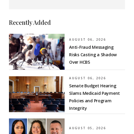
Recently Added
AUGUST 06, 2026
Anti-Fraud Messaging
Risks Casting a Shadow
Over HCBS
AUGUST 06, 2026
Senate Budget Hearing
Slams Medicaid Payment
Policies and Program
Integrity
AUGUST 05, 2026