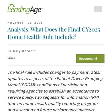
Skip
to
content
NOVEMBER 06, 2024
Analysis: What Does the Final CY2025
Home Health Rule Include?
BY Katy Barnett
Share
Recommend
The final rule includes changes to payment rates;
updates to aspects of the Patient Driven Grouping
Model (PDGM); conditions of participation
requiring agencies to establish an acceptance to
service policy; two requests for information (RFI)
(one on home health quality reporting program
and a second on future performance measure