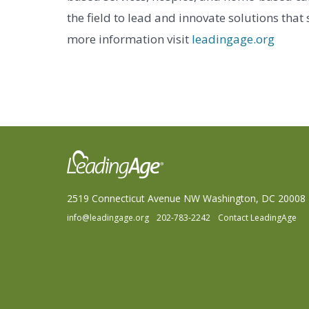
the field to lead and innovate solutions that
more information visit
leadingage.org
2519 Connecticut Avenue NW Washington, DC 20008
info@leadingage.org
202-783-2242
Contact LeadingAge