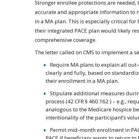
Stronger enrollee protections are needed, t
accurate and appropriate information to m
in a MA plan. This is especially critical f
their integrated PACE plan would likely res
comprehensive coverage.
The letter called on CMS to implement a se
Require MA plans to explain all out
clearly and fully, based on standardiz
their enrollment in a MA plan.
Stipulate additional measures durin
process (42 CFR § 460.162 ) – e.g., re
analogous to the Medicare hospice ben
intentionality of the participant’s vo
Permit mid-month enrollment in PACE
PACE if beneficiary wants to return t