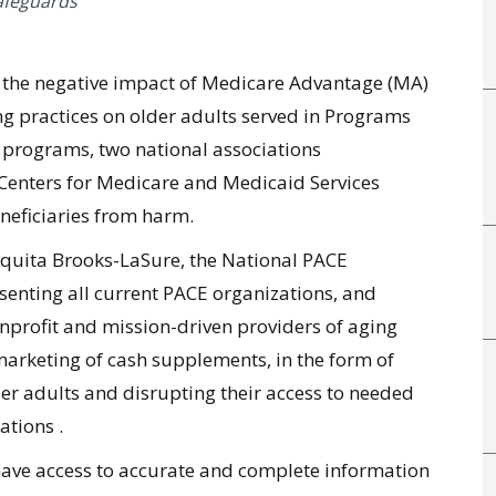
afeguards
g the negative impact of Medicare Advantage (MA)
g practices on older adults served in Programs
E) programs, two national associations
Centers for Medicare and Medicaid Services
eneficiaries from harm.
quita Brooks-LaSure, the National PACE
esenting all current PACE organizations, and
nprofit and mission-driven providers of aging
marketing of cash supplements, in the form of
er adults and disrupting their access to needed
zations .
have access to accurate and complete information