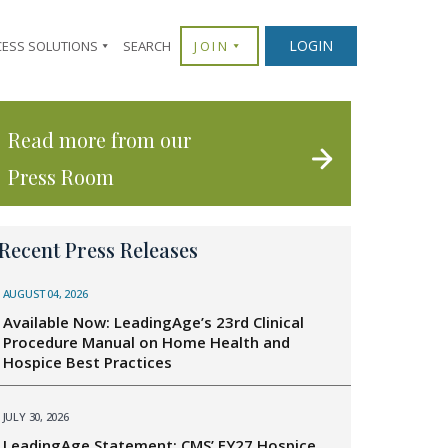
LOGIN
CESS SOLUTIONS
SEARCH
JOIN
Read more from our
Press Room
Recent Press Releases
AUGUST 04, 2026
Available Now: LeadingAge’s 23rd Clinical
Procedure Manual on Home Health and
Hospice Best Practices
JULY 30, 2026
LeadingAge Statement: CMS’ FY27 Hospice