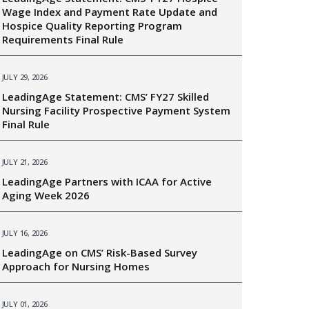
Wage Index and Payment Rate Update and
Hospice Quality Reporting Program
Requirements Final Rule
JULY 29, 2026
LeadingAge Statement: CMS’ FY27 Skilled
Nursing Facility Prospective Payment System
Final Rule
JULY 21, 2026
LeadingAge Partners with ICAA for Active
Aging Week 2026
JULY 16, 2026
LeadingAge on CMS’ Risk-Based Survey
Approach for Nursing Homes
JULY 01, 2026