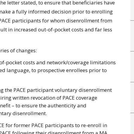
he letter stated, to ensure that beneficiaries have
ake a fully informed decision prior to enrolling
or PACE participants for whom disenrollment from
ult in increased out-of-pocket costs and far less
ries of changes:
-of-pocket costs and network/coverage limitations
ed language, to prospective enrollees prior to
g the PACE participant voluntary disenrollment
quiring written revocation of PACE coverage
efit – to ensure the authenticity and
luntary disenrollment.
 for former PACE participants to re-enroll in
o PACE following their disenrollment from a MA