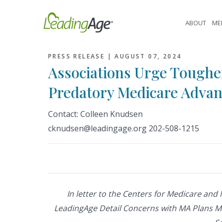
Skip
to
ABOUT
ME
content
PRESS RELEASE |
AUGUST 07, 2024
Associations Urge Toughe
Predatory Medicare Advan
Contact: Colleen Knudsen
cknudsen@leadingage.org 202-508-1215
In letter to the Centers for Medicare and
LeadingAge Detail Concerns with MA Plans M