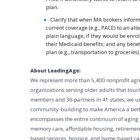
plan.
Clarify that when MA brokers inform 
current coverage (e.g., PACE) to an al
plain language, if they would be enrol
their Medicaid benefits; and any benef
plan (e.g., transportation to groceries)
About LeadingAge:
We represent more than 5,400 nonprofit agin
organizations serving older adults that touch
members and 36 partners in 41 states, we us
community-building to make America a bett
encompasses the entire continuum of aging ser
memory care, affordable housing, retireme
based services, hospice, and home-based car