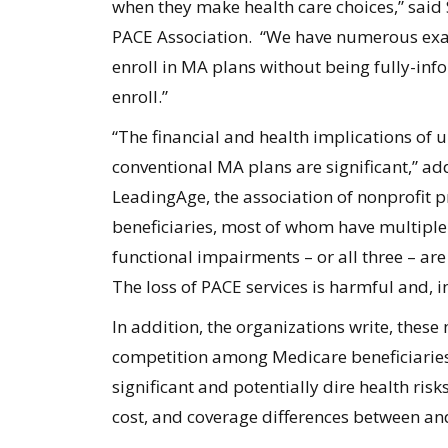
when they make health care choices,” said
PACE Association. “We have numerous exam
enroll in MA plans without being fully-inf
enroll.”
“The financial and health implications of
conventional MA plans are significant,” ad
LeadingAge, the association of nonprofit p
beneficiaries, most of whom have multiple
functional impairments – or all three – a
The loss of PACE services is harmful and, i
In addition, the organizations write, these
competition among Medicare beneficiaries
significant and potentially dire health ris
cost, and coverage differences between a