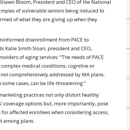
 Shawn Bloom, President and CEO of the National
ples of vulnerable seniors being induced to
ormed of what they are giving up when they
 uninformed disenrollment from PACE to
ds Katie Smith Sloan, president and CEO,
roviders of aging services: “The needs of PACE
 complex medical conditions, cognitive or
re not comprehensively addressed by MA plans.
n some cases, can be life-threatening.”
 marketing practices not only distort healthy
’ coverage options but, more importantly, pose
ks for affected enrollees when considering access,
nd among plans.