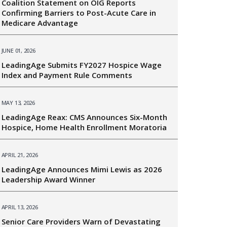
Coalition Statement on OIG Reports
Confirming Barriers to Post-Acute Care in
Medicare Advantage
JUNE 01, 2026
LeadingAge Submits FY2027 Hospice Wage
Index and Payment Rule Comments
MAY 13, 2026
LeadingAge Reax: CMS Announces Six-Month
Hospice, Home Health Enrollment Moratoria
APRIL 21, 2026
LeadingAge Announces Mimi Lewis as 2026
Leadership Award Winner
APRIL 13, 2026
Senior Care Providers Warn of Devastating