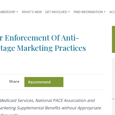
MBERSHIP
WHAT'S NEW
GET INVOLVED
FIND INFORMATION
AC
r Enforcement Of Anti-
tage Marketing Practices
Share
Recommend
 Medicaid Services, National PACE Association and
arketing Supplemental Benefits without Appropriate