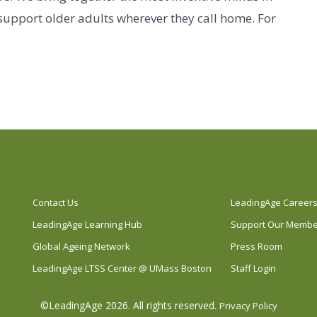
 support older adults wherever they call home. For
Contact Us
LeadingAge Career
LeadingAge Learning Hub
Support Our Memb
Global Ageing Network
Press Room
LeadingAge LTSS Center @ UMass Boston
Staff Login
©LeadingAge 2026.
All rights reserved.
Privacy Policy