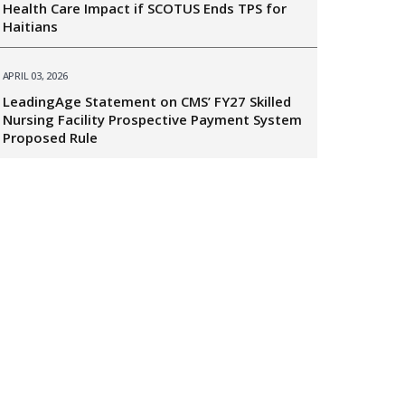
Health Care Impact if SCOTUS Ends TPS for
Haitians
APRIL 03, 2026
LeadingAge Statement on CMS’ FY27 Skilled
Nursing Facility Prospective Payment System
Proposed Rule