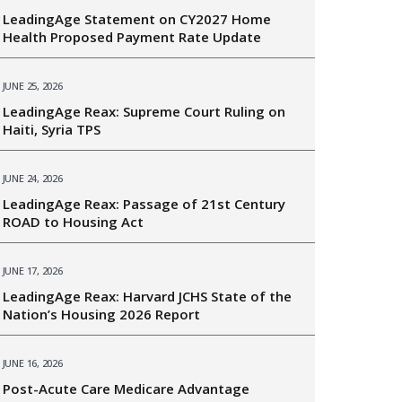
LeadingAge Statement on CY2027 Home
Health Proposed Payment Rate Update
JUNE 25, 2026
LeadingAge Reax: Supreme Court Ruling on
Haiti, Syria TPS
JUNE 24, 2026
LeadingAge Reax: Passage of 21st Century
ROAD to Housing Act
JUNE 17, 2026
LeadingAge Reax: Harvard JCHS State of the
Nation’s Housing 2026 Report
JUNE 16, 2026
Post-Acute Care Medicare Advantage