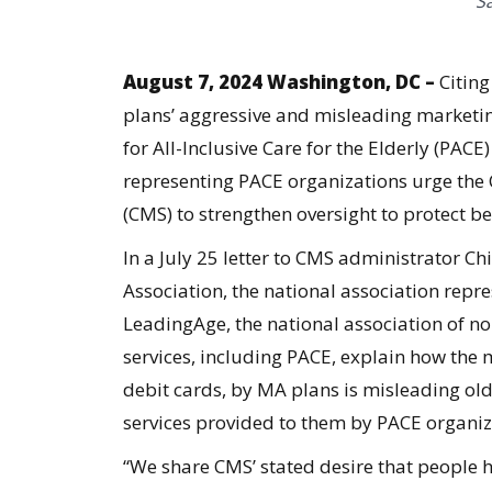
S
August 7, 2024 Washington, DC –
Citin
plans’ aggressive and misleading marketin
for All-Inclusive Care for the Elderly (PAC
representing PACE organizations urge the 
(CMS) to strengthen oversight to protect b
In a
July 25 letter
to CMS administrator Chi
Association, the national association repr
LeadingAge, the national association of no
services, including PACE, explain how the 
debit cards, by MA plans is misleading old
services provided to them by PACE organi
“We share CMS’ stated desire that people 