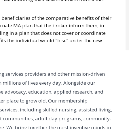
beneficiaries of the comparative benefits of their
ternate MA plan that the broker inform them, in
ling in a plan that does not cover or coordinate
its the individual would “lose” under the new
.
g services providers and other mission-driven
 millions of lives every day. Alongside our
e advocacy, education, applied research, and
er place to grow old. Our membership
vices, including skilled nursing, assisted living,
nt communities, adult day programs, community-
e. We bring together the most inventive minds in