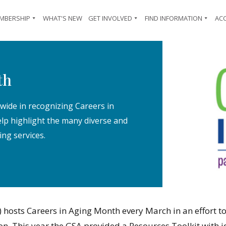
MBERSHIP
WHAT'S NEW
GET INVOLVED
FIND INFORMATION
AC
th
wide in recognizing Careers in
p highlight the many diverse and
ing services.
 hosts Careers in Aging Month every March in an effort to
ion. This year the GSA provided a Resources Toolkit wit