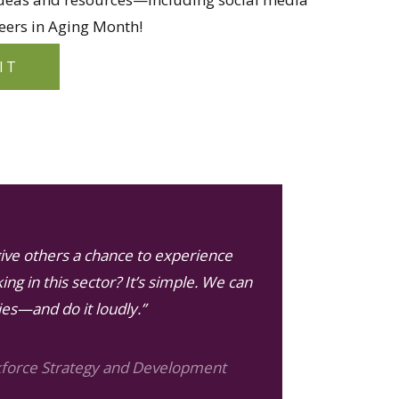
ers in Aging Month!
IT
ive others a chance to experience
ing in this sector? It’s simple. We can
ies—and do it loudly.”
kforce Strategy and Development