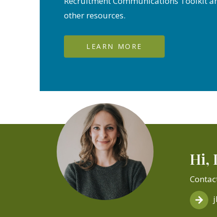
Recruitment Communications Toolkit a
other resources.
LEARN MORE
Hi, 
Contac