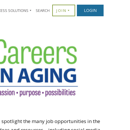
LOGIN
CESS SOLUTIONS
SEARCH
JOIN
 spotlight the many job opportunities in the
h ideas and resources—including social media