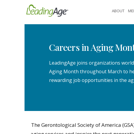
Skip
ABOUT
ME
to
content
Careers in Aging Mon
LeadingAge joins organizations world
Aging Month throughout March to hel
rewarding job opportunities in the ag
The Gerontological Society of America (GSA)
aging services and inspire the next generat