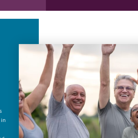
s
 in