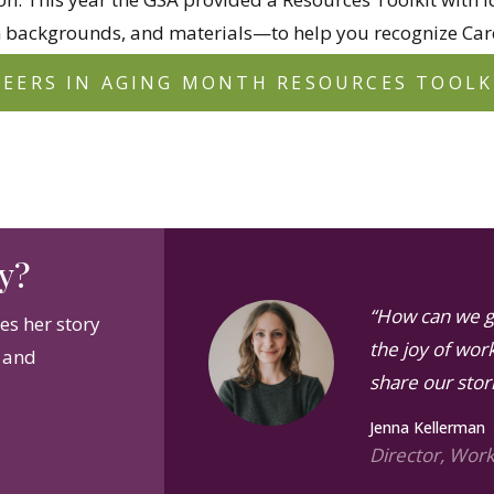
 backgrounds, and materials—to help you recognize Care
REERS IN AGING MONTH RESOURCES TOOLK
y?
“How can we g
s her story
the joy of work
s and
share our stor
Jenna Kellerman
Director, Wor