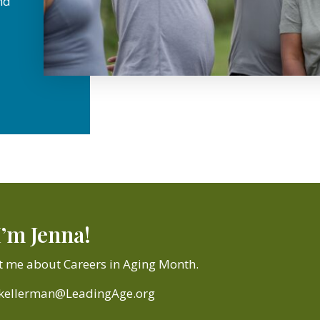
nd
I’m Jenna!
t me about Careers in Aging Month.
jkellerman@LeadingAge.org