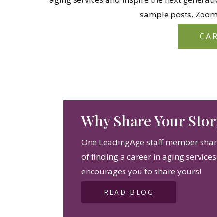
sample posts, Zoom
CA
Why Share Your Stor
One LeadingAge staff member share
of finding a career in aging service
encourages you to share yours!
READ BLOG