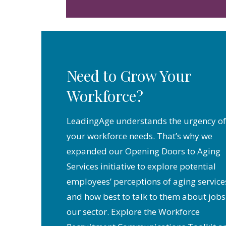
Need to Grow Your
Workforce?
LeadingAge understands the urgency of
your workforce needs. That’s why we
expanded our Opening Doors to Aging
Services initiative to explore potential
employees’ perceptions of aging service
and how best to talk to them about jobs
our sector. Explore the Workforce