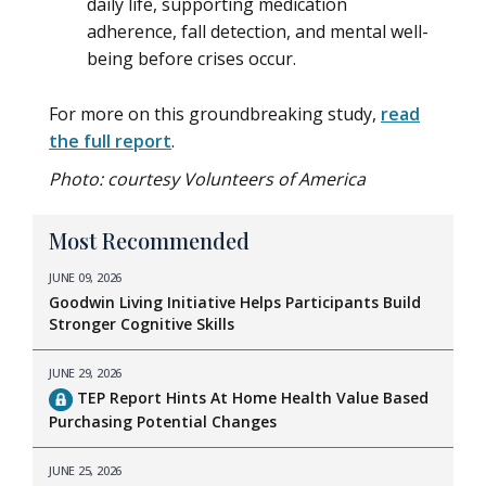
daily life, supporting medication
adherence, fall detection, and mental well-
being before crises occur.
For more on this groundbreaking study,
read
the full report
.
Photo: courtesy Volunteers of America
Most Recommended
JUNE 09, 2026
Goodwin Living Initiative Helps Participants Build
Stronger Cognitive Skills
JUNE 29, 2026
TEP Report Hints At Home Health Value Based
Purchasing Potential Changes
JUNE 25, 2026