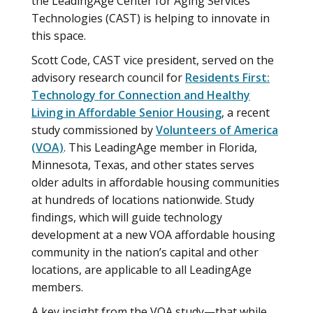
the LeadingAge Center for Aging Services
Technologies (CAST) is helping to innovate in
this space.
Scott Code, CAST vice president, served on the
advisory research council for
Residents First:
Technology for Connection and Healthy
Living in Affordable Senior Housing
, a recent
study commissioned by
Volunteers of America
(VOA)
. This LeadingAge member in Florida,
Minnesota, Texas, and other states serves
older adults in affordable housing communities
at hundreds of locations nationwide. Study
findings, which will guide technology
development at a new VOA affordable housing
community in the nation’s capital and other
locations, are applicable to all LeadingAge
members.
A key insight from the VOA study—that while