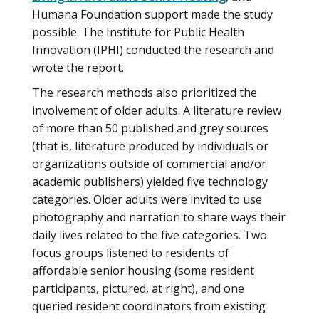
Humana Foundation support made the study
possible. The Institute for Public Health
Innovation (IPHI) conducted the research and
wrote the report.
The research methods also prioritized the
involvement of older adults. A literature review
of more than 50 published and grey sources
(that is, literature produced by individuals or
organizations outside of commercial and/or
academic publishers) yielded five technology
categories. Older adults were invited to use
photography and narration to share ways their
daily lives related to the five categories. Two
focus groups listened to residents of
affordable senior housing (some resident
participants, pictured, at right), and one
queried resident coordinators from existing