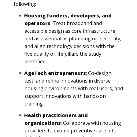
following:
Housing funders, developers, and
operators
: Treat broadband and
accessible design as core infrastructure
and as essential as plumbing or electricity,
and align technology decisions with the
five quality of life pillars the study
identified.
AgeTech entrepreneurs
: Co-design,
test, and refine innovations in diverse
housing environments with real users, and
support innovations with hands-on
training.
Health practitioners and
organizations
: Collaborate with housing
providers to extend preventive care into