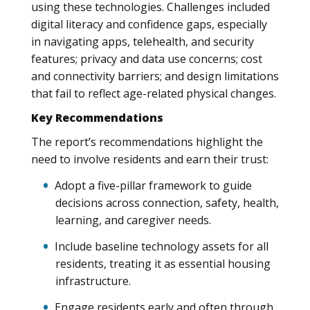
using these technologies. Challenges included
digital literacy and confidence gaps, especially
in navigating apps, telehealth, and security
features; privacy and data use concerns; cost
and connectivity barriers; and design limitations
that fail to reflect age-related physical changes.
Key Recommendations
The report’s recommendations highlight the
need to involve residents and earn their trust:
Adopt a five-pillar framework to guide
decisions across connection, safety, health,
learning, and caregiver needs.
Include baseline technology assets for all
residents, treating it as essential housing
infrastructure.
Engage residents early and often through