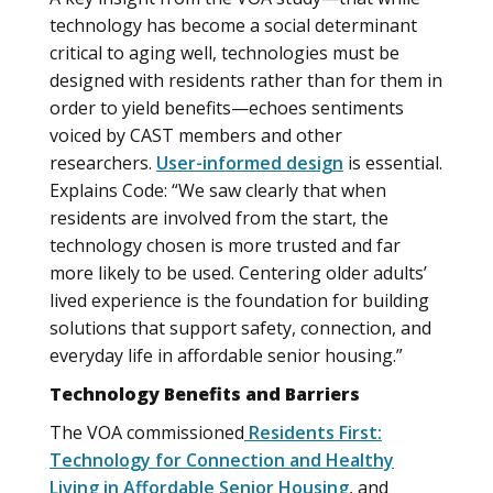
technology has become a social determinant
critical to aging well, technologies must be
designed with residents rather than for them in
order to yield benefits—echoes sentiments
voiced by CAST members and other
researchers.
User-informed design
is essential.
Explains Code: “We saw clearly that when
residents are involved from the start, the
technology chosen is more trusted and far
more likely to be used. Centering older adults’
lived experience is the foundation for building
solutions that support safety, connection, and
everyday life in affordable senior housing.”
Technology Benefits and Barriers
The VOA commissioned
Residents First:
Technology for Connection and Healthy
Living in Affordable Senior Housing
, and