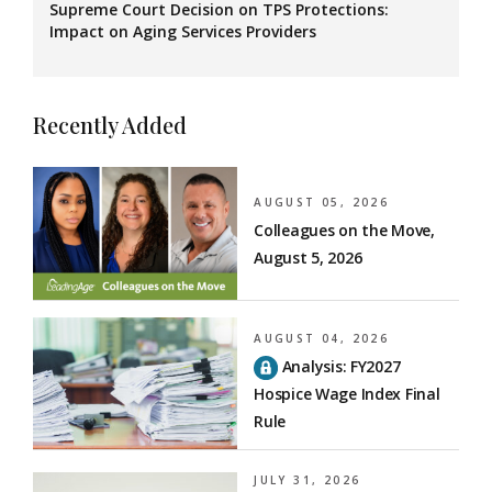
Supreme Court Decision on TPS Protections:
Impact on Aging Services Providers
Recently Added
AUGUST 05, 2026
Colleagues on the Move,
August 5, 2026
AUGUST 04, 2026
Analysis: FY2027
Hospice Wage Index Final
Rule
JULY 31, 2026