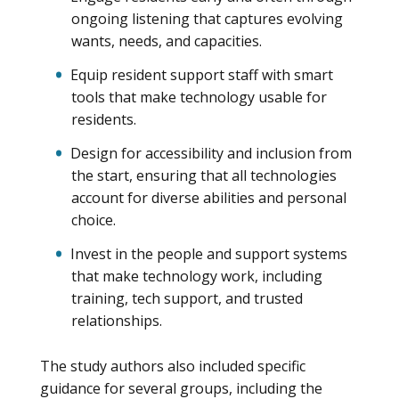
ongoing listening that captures evolving
wants, needs, and capacities.
Equip resident support staff with smart
tools that make technology usable for
residents.
Design for accessibility and inclusion from
the start, ensuring that all technologies
account for diverse abilities and personal
choice.
Invest in the people and support systems
that make technology work, including
training, tech support, and trusted
relationships.
The study authors also included specific
guidance for several groups, including the