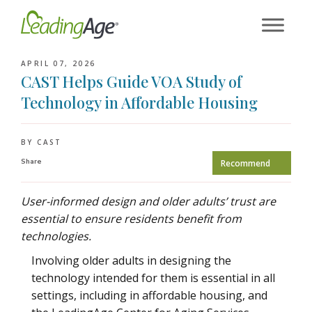
Skip
to
content
APRIL 07, 2026
CAST Helps Guide VOA Study of
Technology in Affordable Housing
BY CAST
Share
Recommend
User-informed design and older adults’ trust are
essential to ensure residents benefit from
technologies.
Involving older adults in designing the
technology intended for them is essential in all
settings, including in affordable housing, and