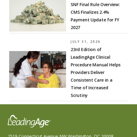
SNF Final Rule Overview:
CMS Finalizes 2.4%
Payment Update for FY
2027
JULY 31, 2026
23rd Edition of
LeadingAge Clinical
Procedure Manual Helps
Providers Deliver
Consistent Care in a
Time of Increased
Scrutiny
2519 Connecticut Avenue NW Washington, DC 20008