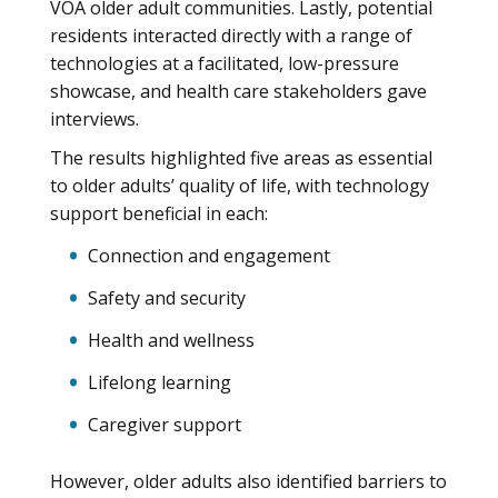
VOA older adult communities. Lastly, potential
residents interacted directly with a range of
technologies at a facilitated, low-pressure
showcase, and health care stakeholders gave
interviews.
The results highlighted five areas as essential
to older adults’ quality of life, with technology
support beneficial in each:
Connection and engagement
Safety and security
Health and wellness
Lifelong learning
Caregiver support
However, older adults also identified barriers to