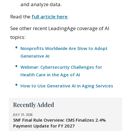
and analyze data.
Read the
full article here
.
See other recent LeadingAge coverage of AI
topics:
Nonprofits Worldwide Are Slow to Adopt
Generative AI
Webinar: Cybersecurity Challenges for
Health Care in the Age of AI
How to Use Generative AI in Aging Services
Recently Added
JULY 31, 2026
SNF Final Rule Overview: CMS Finalizes 2.4%
Payment Update for FY 2027