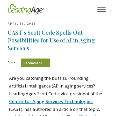
Skip
to
content
APRIL 18, 2024
CAST’s Scott Code Spells Out
Possibilities for Use of AI in Aging
Services
Share
Recommend
Are you catching the buzz surrounding
artificial intelligence (AI) in aging services?
LeadingAge’s Scott Code, vice president of the
Center for Aging Services Technologies
(CAST), has authored an article on that topic,