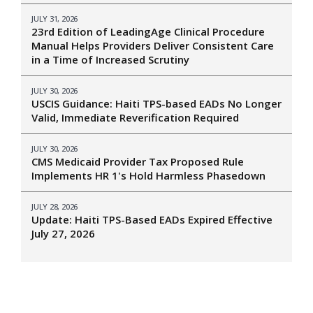
JULY 31, 2026
23rd Edition of LeadingAge Clinical Procedure
Manual Helps Providers Deliver Consistent Care
in a Time of Increased Scrutiny
JULY 30, 2026
USCIS Guidance: Haiti TPS-based EADs No Longer
Valid, Immediate Reverification Required
JULY 30, 2026
CMS Medicaid Provider Tax Proposed Rule
Implements HR 1's Hold Harmless Phasedown
JULY 28, 2026
Update: Haiti TPS-Based EADs Expired Effective
July 27, 2026