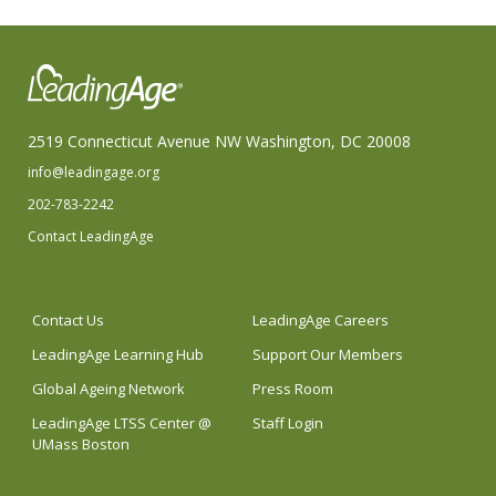
2519 Connecticut Avenue NW Washington, DC 20008
info@leadingage.org
202-783-2242
Contact LeadingAge
Contact Us
LeadingAge Careers
LeadingAge Learning Hub
Support Our Members
Global Ageing Network
Press Room
LeadingAge LTSS Center @
Staff Login
UMass Boston