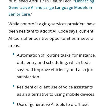
published April 17 in HealthTech: “
Embracing
Generative AI and Large Language Models in
.”
Senior Care
While nonprofit aging-services providers have
been hesitant to adopt AI, Code says, current
AI tools offer positive opportunities in several
areas:
Automation of routine tasks, for instance,
data entry and scheduling, which Code
says will improve efficiency and also job
satisfaction.
Resident or client use of voice assistants
as an alternative to using mobile devices.
Use of generative AI tools to draft text