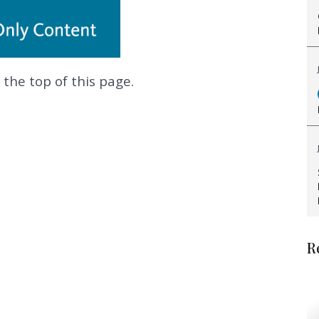
 the top of this page.
.
R