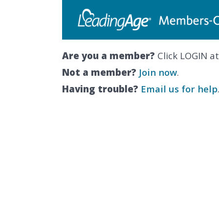
Are you a member?
Click LOGIN at
Not a member?
Join now
.
Having trouble?
Email us for help