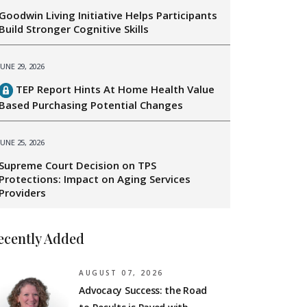
Goodwin Living Initiative Helps Participants
Build Stronger Cognitive Skills
JUNE 29, 2026
TEP Report Hints At Home Health Value
Based Purchasing Potential Changes
JUNE 25, 2026
Supreme Court Decision on TPS
Protections: Impact on Aging Services
Providers
ecently Added
AUGUST 07, 2026
Advocacy Success: the Road