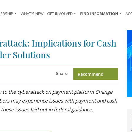
ERSHIP
WHAT'S NEW
GET INVOLVED
FIND INFORMATION
AC
attack: Implications for Cash
der Solutions
Share
Recommend
on to the cyberattack on payment platform Change
bers may experience issues with payment and cash
 these issues laid out in federal guidance.