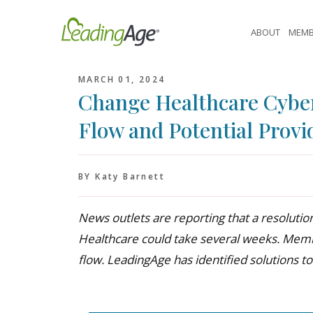
Skip
to
ABOUT
MEMB
content
MARCH 01, 2024
Change Healthcare Cyber
Flow and Potential Provi
BY Katy Barnett
News outlets are reporting that a resoluti
Healthcare could take several weeks. Mem
flow. LeadingAge has identified solutions to