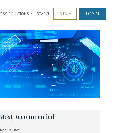
LOGIN
CESS SOLUTIONS
SEARCH
JOIN
Most Recommended
JUNE 09, 2026