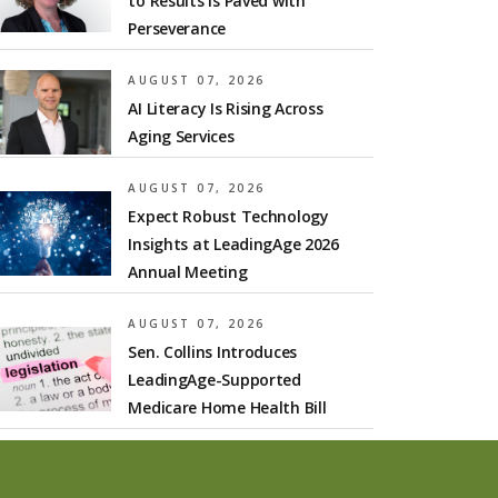
to Results is Paved with
Perseverance
AUGUST 07, 2026
AI Literacy Is Rising Across
Aging Services
AUGUST 07, 2026
Expect Robust Technology
Insights at LeadingAge 2026
Annual Meeting
AUGUST 07, 2026
Sen. Collins Introduces
LeadingAge-Supported
Medicare Home Health Bill