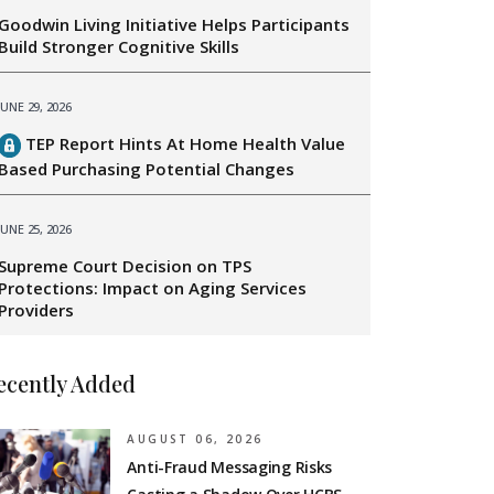
Goodwin Living Initiative Helps Participants
Build Stronger Cognitive Skills
JUNE 29, 2026
TEP Report Hints At Home Health Value
Based Purchasing Potential Changes
JUNE 25, 2026
Supreme Court Decision on TPS
Protections: Impact on Aging Services
Providers
ecently Added
AUGUST 06, 2026
Anti-Fraud Messaging Risks