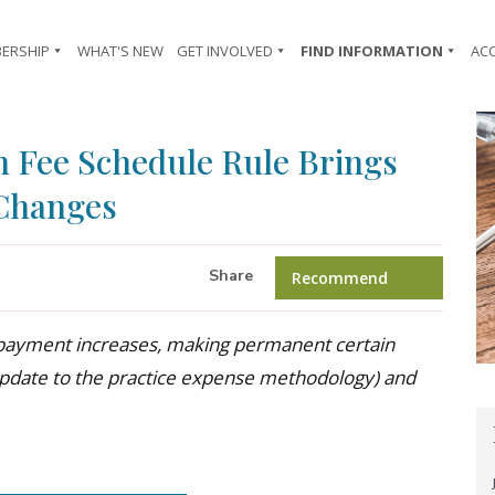
ERSHIP
WHAT'S NEW
GET INVOLVED
FIND INFORMATION
AC
n Fee Schedule Rule Brings
 Changes
Share
Recommend
s (payment increases, making permanent certain
s (update to the practice expense methodology) and