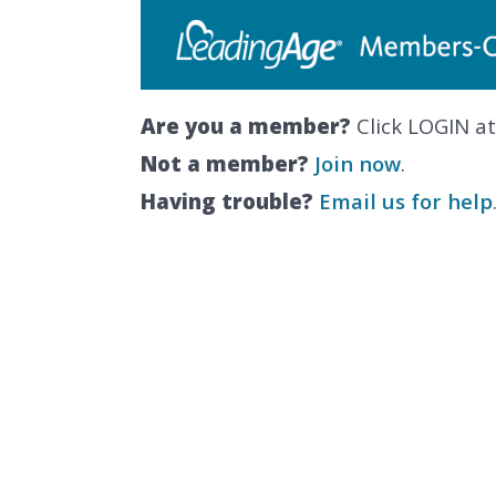
Are you a member?
Click LOGIN at
Not a member?
Join now
.
Having trouble?
Email us for help