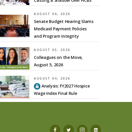
Casting a Shadow Over HCBS
AUGUST 06, 2026
Senate Budget Hearing Slams
Medicaid Payment Policies
and Program Integrity
AUGUST 05, 2026
Colleagues on the Move,
August 5, 2026
AUGUST 04, 2026
Analysis: FY2027 Hospice
Wage Index Final Rule