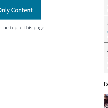
 the top of this page.
.
R