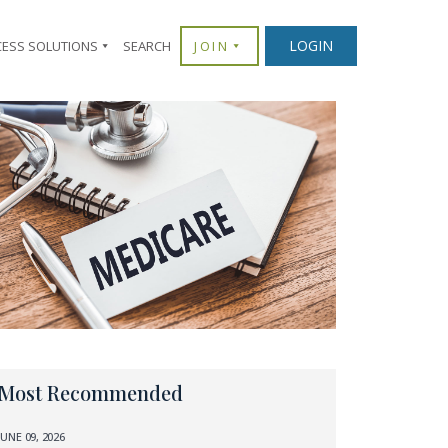
LOGIN
CESS SOLUTIONS
SEARCH
JOIN
Most Recommended
JUNE 09, 2026