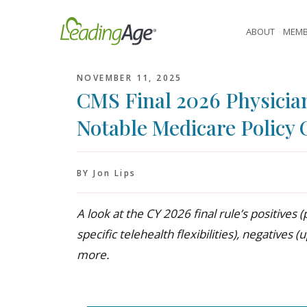
Skip
to
ABOUT
MEMB
content
NOVEMBER 11, 2025
CMS Final 2026 Physicia
Notable Medicare Policy
BY Jon Lips
A look at the CY 2026 final rule’s positive
specific telehealth flexibilities), negative
more.