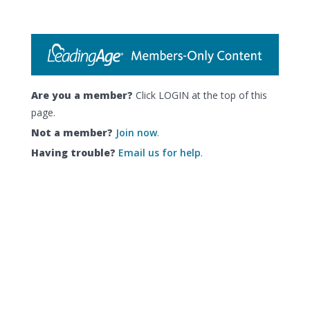
Are you a member?
Click LOGIN at the top of this
page.
Not a member?
Join now
.
Having trouble?
Email us for help
.