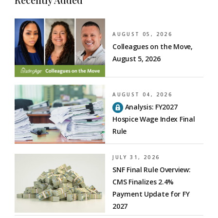
AUGUST 05, 2026
Colleagues on the Move,
August 5, 2026
AUGUST 04, 2026
Analysis: FY2027
Hospice Wage Index Final
Rule
JULY 31, 2026
SNF Final Rule Overview:
CMS Finalizes 2.4%
Payment Update for FY
2027