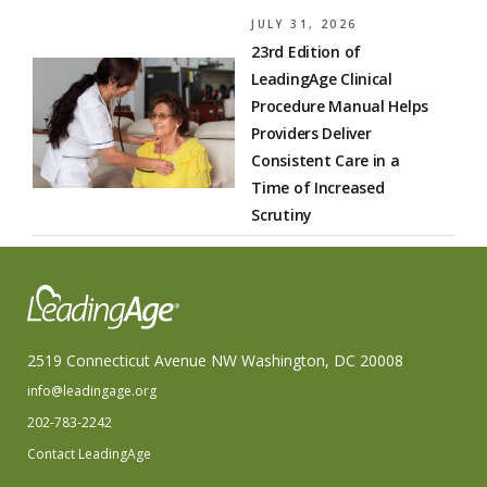
JULY 31, 2026
23rd Edition of
LeadingAge Clinical
Procedure Manual Helps
Providers Deliver
Consistent Care in a
Time of Increased
Scrutiny
2519 Connecticut Avenue NW Washington, DC 20008
info@leadingage.org
202-783-2242
Contact LeadingAge