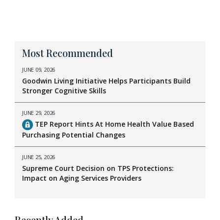
Most Recommended
JUNE 09, 2026
Goodwin Living Initiative Helps Participants Build
Stronger Cognitive Skills
JUNE 29, 2026
TEP Report Hints At Home Health Value Based
Purchasing Potential Changes
JUNE 25, 2026
Supreme Court Decision on TPS Protections:
Impact on Aging Services Providers
Recently Added