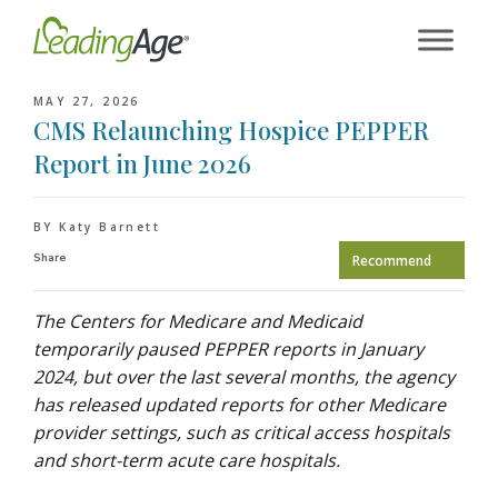
Skip
to
content
MAY 27, 2026
CMS Relaunching Hospice PEPPER
Report in June 2026
BY Katy Barnett
Share
Recommend
The Centers for Medicare and Medicaid
temporarily paused PEPPER reports in January
2024, but over the last several months, the agency
has released updated reports for other Medicare
provider settings, such as critical access hospitals
and short-term acute care hospitals.