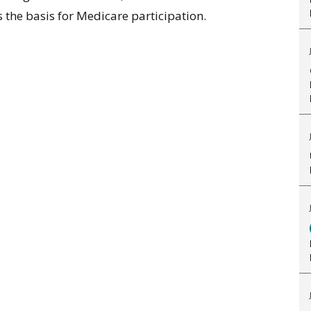
 the basis for Medicare participation.