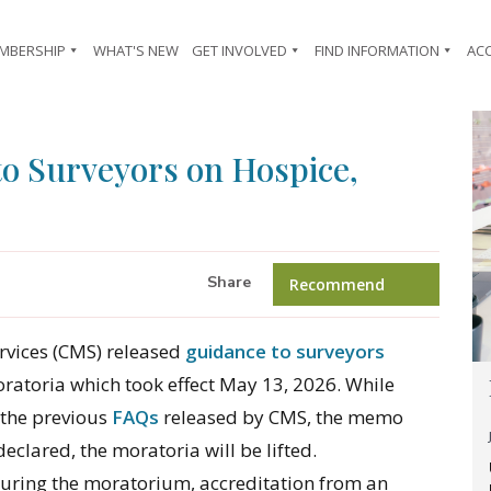
MBERSHIP
WHAT'S NEW
GET INVOLVED
FIND INFORMATION
AC
o Surveyors on Hospice,
Share
Recommend
rvices (CMS) released
guidance to surveyors
atoria which took effect May 13, 2026. While
 the previous
FAQs
released by CMS, the memo
declared, the moratoria will be lifted.
during the moratorium, accreditation from an