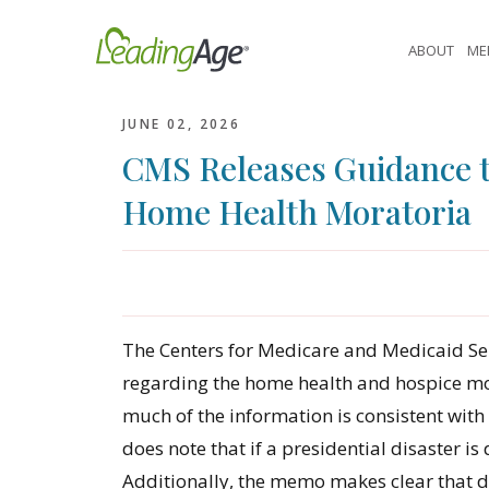
Skip
to
ABOUT
ME
content
JUNE 02, 2026
CMS Releases Guidance t
Home Health Moratoria
The Centers for Medicare and Medicaid Se
regarding the home health and hospice mor
much of the information is consistent with
does note that if a presidential disaster is 
Additionally, the memo makes clear that 