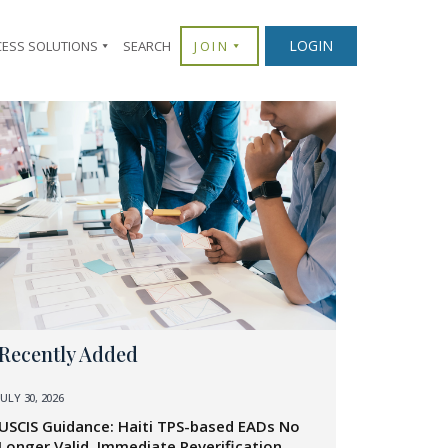
LOGIN
CESS SOLUTIONS
SEARCH
JOIN
Recently Added
JULY 30, 2026
USCIS Guidance: Haiti TPS-based EADs No
Longer Valid, Immediate Reverification