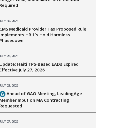
Required
JULY 30, 2026
CMS Medicaid Provider Tax Proposed Rule
Implements HR 1's Hold Harmless
Phasedown
JULY 28, 2026
Update: Haiti TPS-Based EADs Expired
Effective July 27, 2026
JULY 28, 2026
Ahead of GAO Meeting, LeadingAge
Member Input on MA Contracting
Requested
JULY 27, 2026