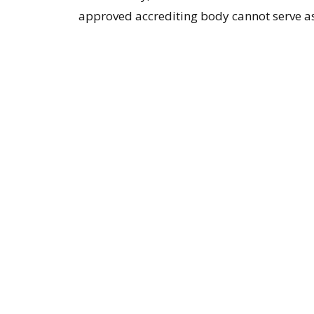
approved accrediting body cannot serve as