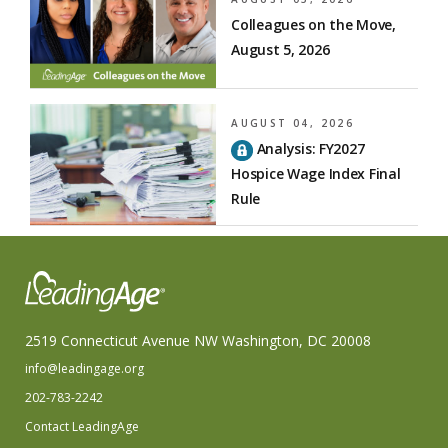
Colleagues on the Move,
August 5, 2026
AUGUST 04, 2026
Analysis: FY2027
Hospice Wage Index Final
Rule
2519 Connecticut Avenue NW Washington, DC 20008
info@leadingage.org
202-783-2242
Contact LeadingAge