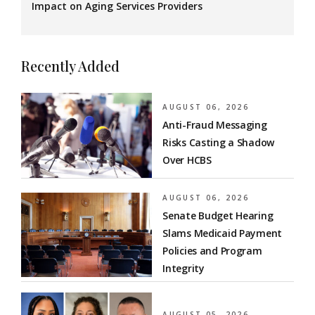
Impact on Aging Services Providers
Recently Added
AUGUST 06, 2026
Anti-Fraud Messaging
Risks Casting a Shadow
Over HCBS
AUGUST 06, 2026
Senate Budget Hearing
Slams Medicaid Payment
Policies and Program
Integrity
AUGUST 05, 2026