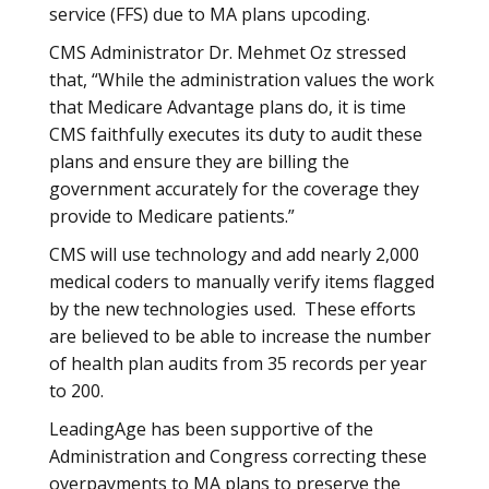
service (FFS) due to MA plans upcoding.
CMS Administrator Dr. Mehmet Oz stressed
that, “While the administration values the work
that Medicare Advantage plans do, it is time
CMS faithfully executes its duty to audit these
plans and ensure they are billing the
government accurately for the coverage they
provide to Medicare patients.”
CMS will use technology and add nearly 2,000
medical coders to manually verify items flagged
by the new technologies used. These efforts
are believed to be able to increase the number
of health plan audits from 35 records per year
to 200.
LeadingAge has been supportive of the
Administration and Congress correcting these
overpayments to MA plans to preserve the