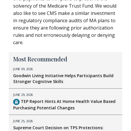
solvency of the Medicare Trust Fund. We would
also like to see CMS make a similar investment
in regulatory compliance audits of MA plans to
ensure they are following prior authorization
rules and not erroneously delaying or denying
care.
Most Recommended
JUNE 09, 2026
Goodwin Living Initiative Helps Participants Build
Stronger Cognitive Skills
JUNE 29, 2026
TEP Report Hints At Home Health Value Based
Purchasing Potential Changes
JUNE 25, 2026
Supreme Court Decision on TPS Protections: