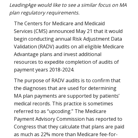
LeadingAge would like to see a similar focus on MA
plan regulatory requirements.
The Centers for Medicare and Medicaid
Services (CMS) announced May 21 that it would
begin conducting annual Risk Adjustment Data
Validation (RADV) audits on all eligible Medicare
Advantage plans and invest additional
resources to expedite completion of audits of
payment years 2018-2024.
The purpose of RADV audits is to confirm that
the diagnoses that are used for determining
MA plan payments are supported by patients’
medical records. This practice is sometimes
referred to as “upcoding.” The Medicare
Payment Advisory Commission has reported to
Congress that they calculate that plans are paid
as much as 22% more than Medicare fee-for-