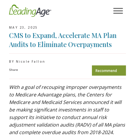
Skip
to
content
MAY 23, 2025
CMS to Expand, Accelerate MA Plan
Audits to Eliminate Overpayments
BY Nicole Fallon
Share
Recommend
With a goal of recouping improper overpayments
to Medicare Advantage plans, the Centers for
Medicare and Medicaid Services announced it will
be making significant investments in staff to
support its initiative to conduct annual risk
adjustment validation audits (RADV) of all MA plans
and complete overdue audits from 2018-2024.