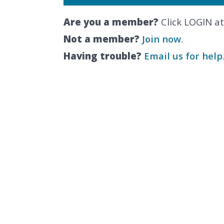
Are you a member?
Click LOGIN at
Not a member?
Join now
.
Having trouble?
Email us for help