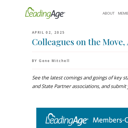
Skip
to
ABOUT
MEMB
content
APRIL 02, 2025
Colleagues on the Move, 
BY Gene Mitchell
See the latest comings and goings of key
and State Partner associations, and submit