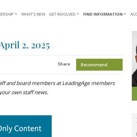
ERSHIP
WHAT'S NEW
GET INVOLVED
FIND INFORMATION
AC
April 2, 2025
Share
Recommend
 staff and board members at LeadingAge members
 your own staff news.