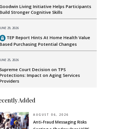
Goodwin Living Initiative Helps Participants
Build Stronger Cognitive Skills
JUNE 29, 2026
TEP Report Hints At Home Health Value
Based Purchasing Potential Changes
JUNE 25, 2026
Supreme Court Decision on TPS
Protections: Impact on Aging Services
Providers
ecently Added
AUGUST 06, 2026
Anti-Fraud Messaging Risks