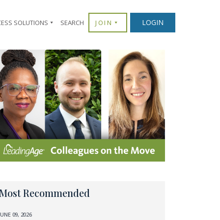
LOGIN
CESS SOLUTIONS
SEARCH
JOIN
Most Recommended
JUNE 09, 2026