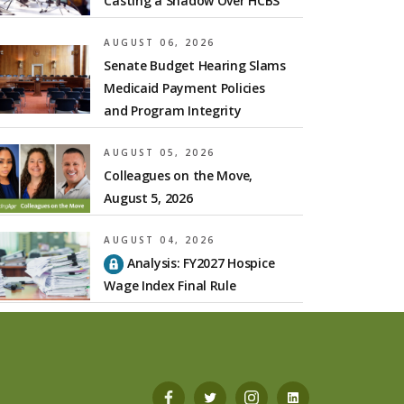
Casting a Shadow Over HCBS
AUGUST 06, 2026
Senate Budget Hearing Slams
Medicaid Payment Policies
and Program Integrity
AUGUST 05, 2026
Colleagues on the Move,
August 5, 2026
AUGUST 04, 2026
Analysis: FY2027 Hospice
Wage Index Final Rule