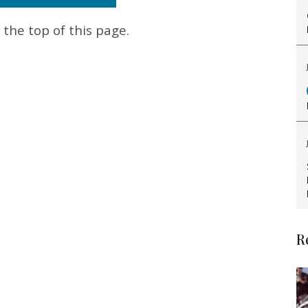
 the top of this page.
.
R