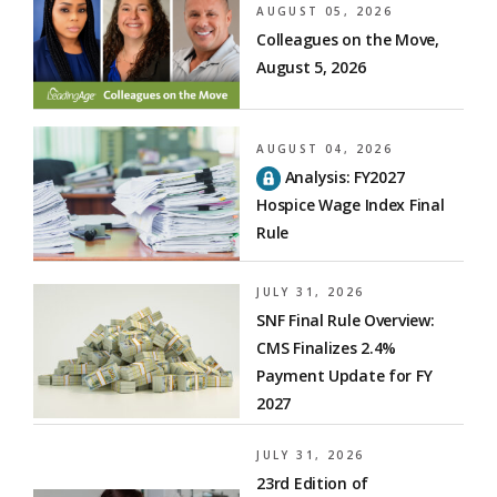
AUGUST 05, 2026
Colleagues on the Move,
August 5, 2026
AUGUST 04, 2026
Analysis: FY2027
Hospice Wage Index Final
Rule
JULY 31, 2026
SNF Final Rule Overview:
CMS Finalizes 2.4%
Payment Update for FY
2027
JULY 31, 2026
23rd Edition of