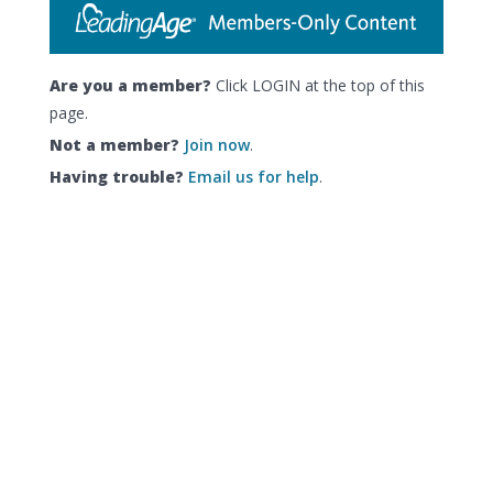
Are you a member?
Click LOGIN at the top of this
page.
Not a member?
Join now
.
Having trouble?
Email us for help
.