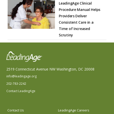
LeadingAge Clinical
Procedure Manual Helps
Providers Deliver
Consistent Care in a
Time of Increased
Scrutiny
2519 Connecticut Avenue NW Washington, DC 20008
info@leadingage.org
202-783-2242
Contact LeadingAge
Contact Us
LeadingAge Careers