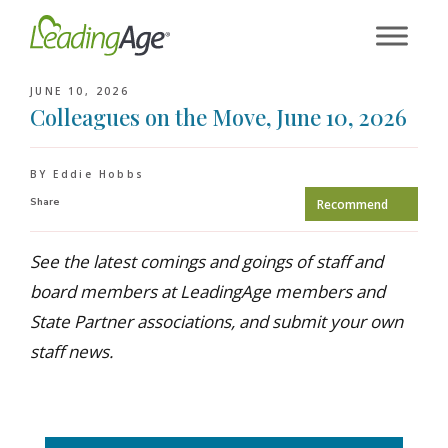
Skip
to
content
JUNE 10, 2026
Colleagues on the Move, June 10, 2026
BY Eddie Hobbs
Share
Recommend
See the latest comings and goings of staff and
board members at LeadingAge members and
State Partner associations, and submit your own
staff news.