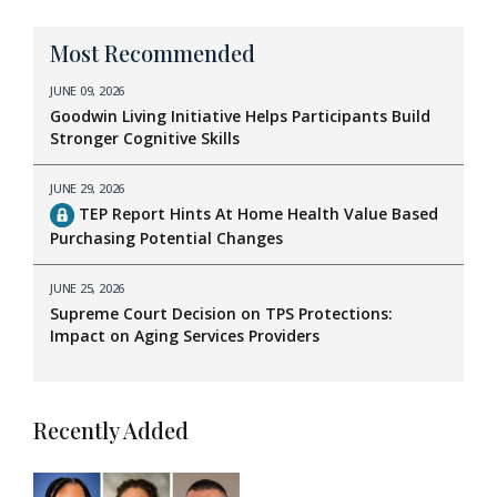
Most Recommended
JUNE 09, 2026
Goodwin Living Initiative Helps Participants Build
Stronger Cognitive Skills
JUNE 29, 2026
TEP Report Hints At Home Health Value Based
Purchasing Potential Changes
JUNE 25, 2026
Supreme Court Decision on TPS Protections:
Impact on Aging Services Providers
Recently Added