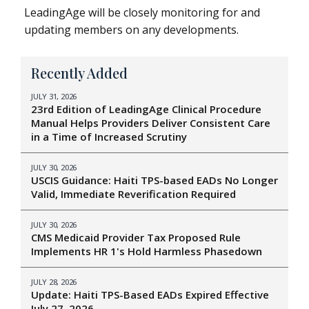
LeadingAge will be closely monitoring for and
updating members on any developments.
Recently Added
JULY 31, 2026
23rd Edition of LeadingAge Clinical Procedure
Manual Helps Providers Deliver Consistent Care
in a Time of Increased Scrutiny
JULY 30, 2026
USCIS Guidance: Haiti TPS-based EADs No Longer
Valid, Immediate Reverification Required
JULY 30, 2026
CMS Medicaid Provider Tax Proposed Rule
Implements HR 1's Hold Harmless Phasedown
JULY 28, 2026
Update: Haiti TPS-Based EADs Expired Effective
July 27, 2026