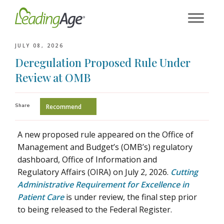
Skip
to
content
JULY 08, 2026
Deregulation Proposed Rule Under
Review at OMB
Share
Recommend
A new proposed rule appeared on the Office of
Management and Budget’s (OMB’s) regulatory
dashboard, Office of Information and
Regulatory Affairs (OIRA) on July 2, 2026.
Cutting
Administrative Requirement for Excellence in
Patient Care
is under review, the final step prior
to being released to the Federal Register.