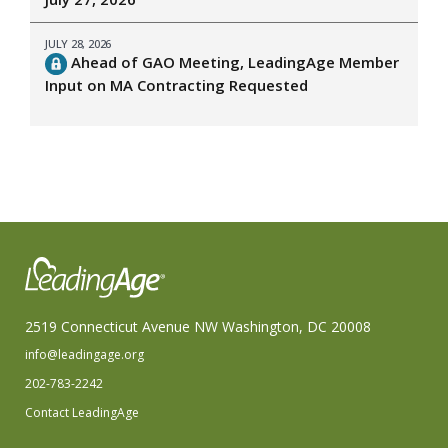
JULY 28, 2026
Ahead of GAO Meeting, LeadingAge Member
Input on MA Contracting Requested
2519 Connecticut Avenue NW Washington, DC 20008
info@leadingage.org
202-783-2242
Contact LeadingAge