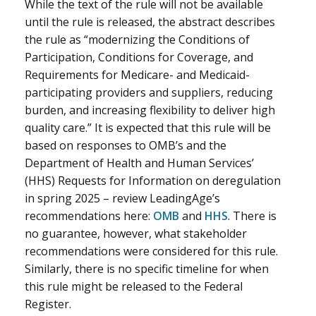
While the text of the rule will not be available
until the rule is released, the abstract describes
the rule as “modernizing the Conditions of
Participation, Conditions for Coverage, and
Requirements for Medicare- and Medicaid-
participating providers and suppliers, reducing
burden, and increasing flexibility to deliver high
quality care.” It is expected that this rule will be
based on responses to OMB’s and the
Department of Health and Human Services’
(HHS) Requests for Information on deregulation
in spring 2025 – review LeadingAge’s
recommendations here:
OMB
and
HHS
. There is
no guarantee, however, what stakeholder
recommendations were considered for this rule.
Similarly, there is no specific timeline for when
this rule might be released to the Federal
Register.