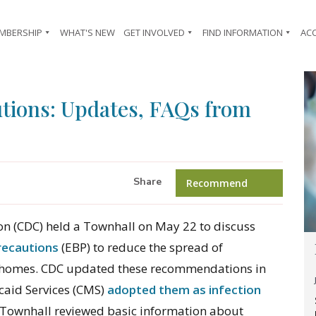
MBERSHIP
WHAT'S NEW
GET INVOLVED
FIND INFORMATION
AC
tions: Updates, FAQs from
Share
Recommend
ion (CDC) held a Townhall on May 22 to discuss
recautions
(EBP) to reduce the spread of
g homes. CDC updated these recommendations in
caid Services (CMS)
adopted them as infection
Townhall reviewed basic information about