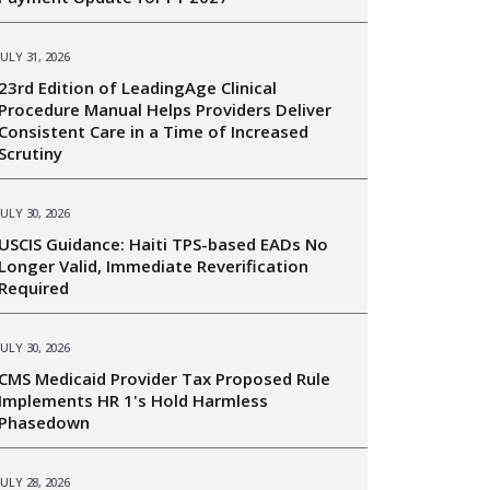
JULY 31, 2026
23rd Edition of LeadingAge Clinical
Procedure Manual Helps Providers Deliver
Consistent Care in a Time of Increased
Scrutiny
JULY 30, 2026
USCIS Guidance: Haiti TPS-based EADs No
Longer Valid, Immediate Reverification
Required
JULY 30, 2026
CMS Medicaid Provider Tax Proposed Rule
Implements HR 1's Hold Harmless
Phasedown
JULY 28, 2026