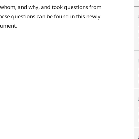
r whom, and why, and took questions from
hese questions can be found in this newly
ument.