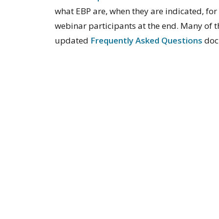
what EBP are, when they are indicated, fo
webinar participants at the end. Many of t
updated
Frequently Asked Questions
doc