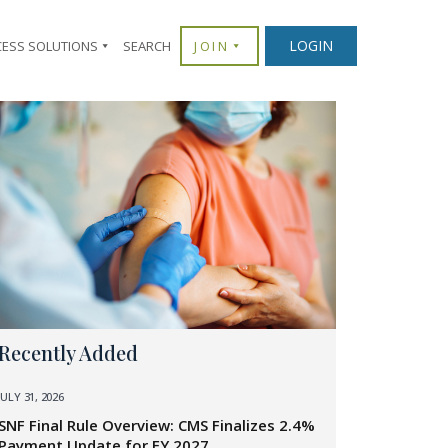
LOGIN
CESS SOLUTIONS
SEARCH
JOIN
Recently Added
JULY 31, 2026
SNF Final Rule Overview: CMS Finalizes 2.4%
Payment Update for FY 2027