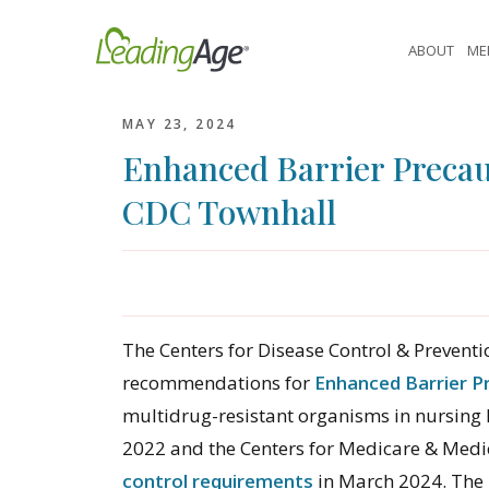
Skip
to
ABOUT
ME
content
MAY 23, 2024
Enhanced Barrier Precau
CDC Townhall
The Centers for Disease Control & Prevent
recommendations for
Enhanced Barrier P
multidrug-resistant organisms in nursin
2022 and the Centers for Medicare & Medi
control requirements
in March 2024. The 