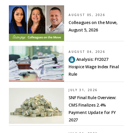
AUGUST 05, 2026
Colleagues on the Move,
August 5, 2026
AUGUST 04, 2026
Analysis: FY2027
Hospice Wage Index Final
Rule
JULY 31, 2026
SNF Final Rule Overview:
CMS Finalizes 2.4%
Payment Update for FY
2027