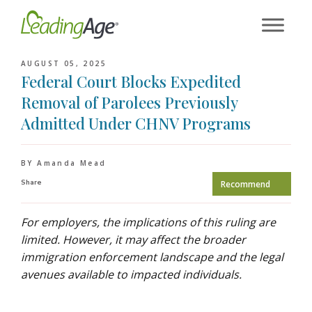
Skip
to
content
AUGUST 05, 2025
Federal Court Blocks Expedited
Removal of Parolees Previously
Admitted Under CHNV Programs
BY Amanda Mead
Share
Recommend
For employers, the implications of this ruling are
limited. However, it may affect the broader
immigration enforcement landscape and the legal
avenues available to impacted individuals.