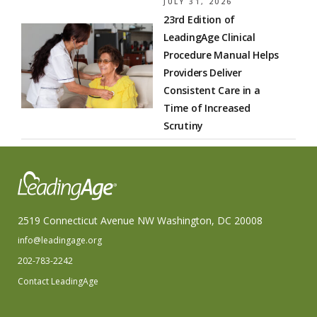
JULY 31, 2026
23rd Edition of
LeadingAge Clinical
Procedure Manual Helps
Providers Deliver
Consistent Care in a
Time of Increased
Scrutiny
2519 Connecticut Avenue NW Washington, DC 20008
info@leadingage.org
202-783-2242
Contact LeadingAge