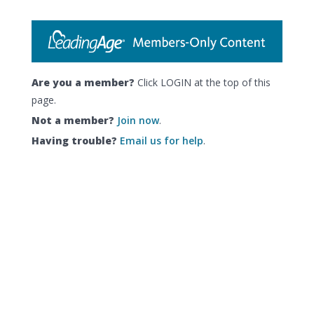
Are you a member?
Click LOGIN at the top of this
page.
Not a member?
Join now
.
Having trouble?
Email us for help
.