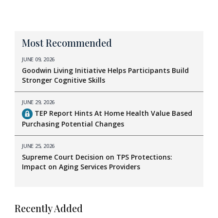
Most Recommended
JUNE 09, 2026
Goodwin Living Initiative Helps Participants Build
Stronger Cognitive Skills
JUNE 29, 2026
TEP Report Hints At Home Health Value Based
Purchasing Potential Changes
JUNE 25, 2026
Supreme Court Decision on TPS Protections:
Impact on Aging Services Providers
Recently Added