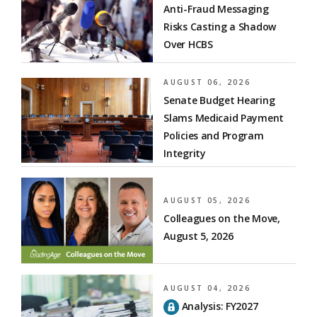
Anti-Fraud Messaging
Risks Casting a Shadow
Over HCBS
AUGUST 06, 2026
Senate Budget Hearing
Slams Medicaid Payment
Policies and Program
Integrity
AUGUST 05, 2026
Colleagues on the Move,
August 5, 2026
AUGUST 04, 2026
Analysis: FY2027