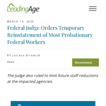
Skip
to
content
MARCH 14, 2025
Federal Judge Orders Temporary
Reinstatement of Most Probationary
Federal Workers
BY Juliana Bilowich
Share
Recommend
The Judge also ruled to limit future staff reductions
at the impacted agencies.