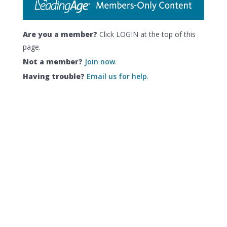
Are you a member?
Click LOGIN at the top of this
page.
Not a member?
Join now
.
Having trouble?
Email us for help
.