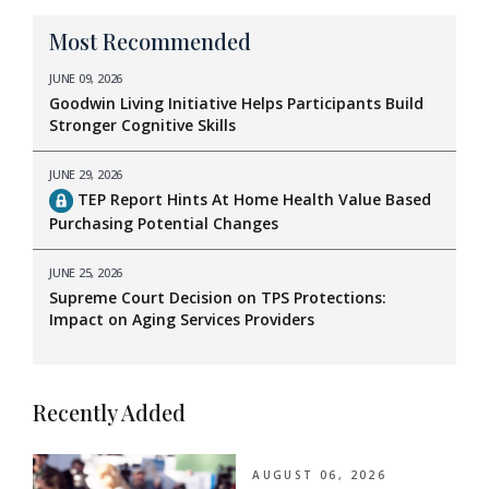
Most Recommended
JUNE 09, 2026
Goodwin Living Initiative Helps Participants Build
Stronger Cognitive Skills
JUNE 29, 2026
TEP Report Hints At Home Health Value Based
Purchasing Potential Changes
JUNE 25, 2026
Supreme Court Decision on TPS Protections:
Impact on Aging Services Providers
Recently Added
AUGUST 06, 2026