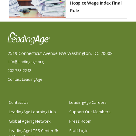
Hospice Wage Index Final
Rule
2519 Connecticut Avenue NW Washington, DC 20008
info@leadingage.org
202-783-2242
Contact LeadingAge
Contact Us
LeadingAge Careers
LeadingAge Learning Hub
Support Our Members
Global Ageing Network
Press Room
LeadingAge LTSS Center @
Staff Login