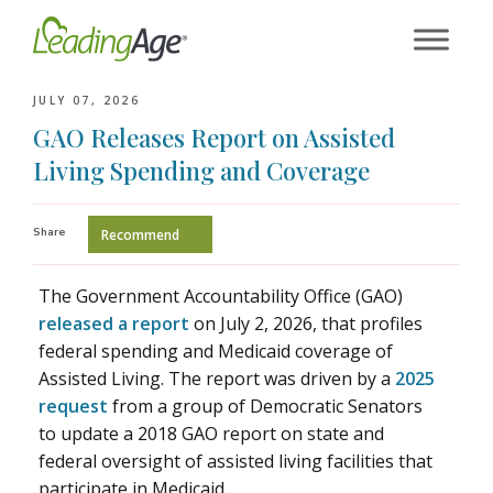
Skip
to
content
JULY 07, 2026
GAO Releases Report on Assisted
Living Spending and Coverage
Share
Recommend
The Government Accountability Office (GAO)
released a report
on July 2, 2026, that profiles
federal spending and Medicaid coverage of
Assisted Living. The report was driven by a
2025
request
from a group of Democratic Senators
to update a 2018 GAO report on state and
federal oversight of assisted living facilities that
participate in Medicaid.