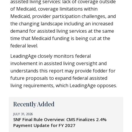
assisted living services: lack of coverage outside
of Medicaid, coverage limitations within
Medicaid, provider participation challenges, and
the changing landscape including an increased
demand for assisted living services at the same
time that Medicaid funding is being cut at the
federal level.
LeadingAge closely monitors federal
involvement in assisted living oversight and
understands this report may provide fodder for
future proposals to expand federal assisted
living requirements, which LeadingAge opposes.
Recently Added
JULY 31, 2026
SNF Final Rule Overview: CMS Finalizes 2.4%
Payment Update for FY 2027