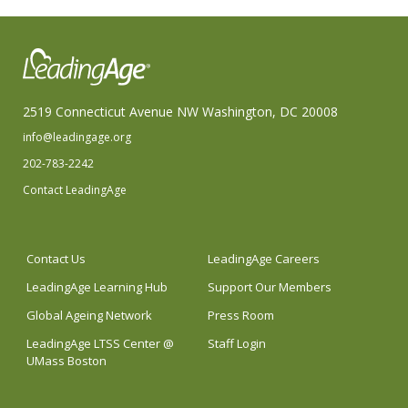
2519 Connecticut Avenue NW Washington, DC 20008
info@leadingage.org
202-783-2242
Contact LeadingAge
Contact Us
LeadingAge Careers
LeadingAge Learning Hub
Support Our Members
Global Ageing Network
Press Room
LeadingAge LTSS Center @
Staff Login
UMass Boston