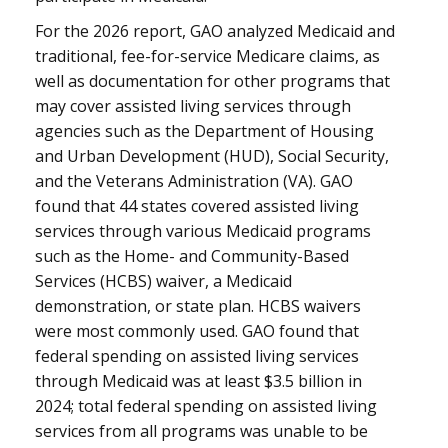
For the 2026 report, GAO analyzed Medicaid and
traditional, fee-for-service Medicare claims, as
well as documentation for other programs that
may cover assisted living services through
agencies such as the Department of Housing
and Urban Development (HUD), Social Security,
and the Veterans Administration (VA). GAO
found that 44 states covered assisted living
services through various Medicaid programs
such as the Home- and Community-Based
Services (HCBS) waiver, a Medicaid
demonstration, or state plan. HCBS waivers
were most commonly used. GAO found that
federal spending on assisted living services
through Medicaid was at least $3.5 billion in
2024; total federal spending on assisted living
services from all programs was unable to be