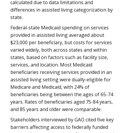
calculated due to data limitations and
differences in assisted living categorization by
state.
Federal-state Medicaid spending on services
provided in assisted living averaged about
$23,000 per beneficiary, but costs for services
varied widely, both across states and within
states, based on factors such as facility size,
services, and location. Most Medicaid
beneficiaries receiving services provided in an
assisted living setting were dually-eligible for
Medicare and Medicaid, with 24% of
beneficiaries being between the ages of 65-74
years. Rates of beneficiaries aged 75-84 years,
and 85 years and older were comparable.
Stakeholders interviewed by GAO cited five key
barriers affecting access to federally funded