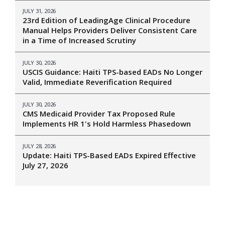
JULY 31, 2026
23rd Edition of LeadingAge Clinical Procedure
Manual Helps Providers Deliver Consistent Care
in a Time of Increased Scrutiny
JULY 30, 2026
USCIS Guidance: Haiti TPS-based EADs No Longer
Valid, Immediate Reverification Required
JULY 30, 2026
CMS Medicaid Provider Tax Proposed Rule
Implements HR 1's Hold Harmless Phasedown
JULY 28, 2026
Update: Haiti TPS-Based EADs Expired Effective
July 27, 2026