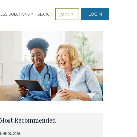
LOGIN
CESS SOLUTIONS
SEARCH
JOIN
Most Recommended
JUNE 09, 2026