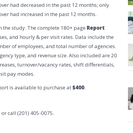
over had decreased in the past 12 months; only
over had increased in the past 12 months.
in the study. The complete 180+ page
Report
es, and hourly & per visit rates. Data include the
mber of employees, and total number of agencies.
agency type, and revenue size. Also included are 20
eases, turnover/vacancy rates, shift differentials,
isit pay modes.
ort is available to purchase at
$400
.
m
or call (201) 405-0075.