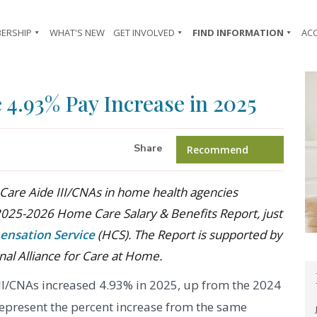
ERSHIP
WHAT'S NEW
GET INVOLVED
FIND INFORMATION
AC
4.93% Pay Increase in 2025
Share
Recommend
Care Aide III/CNAs in home health agencies
2025-2026 Home Care Salary & Benefits Report, just
ensation Service
(HCS). The Report is supported by
nal Alliance for Care at Home.
III/CNAs increased 4.93% in 2025, up from the 2024
represent the percent increase from the same