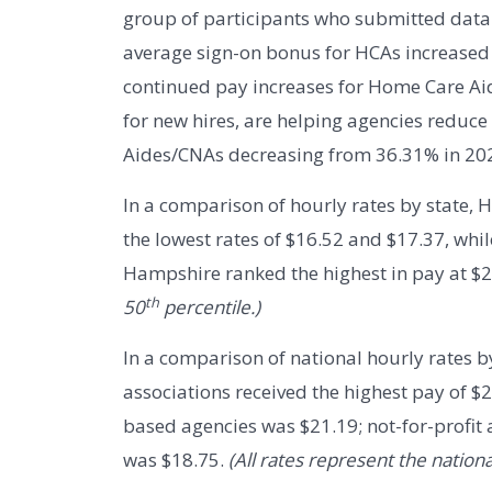
group of participants who submitted data f
average sign-on bonus for HCAs increased 
continued pay increases for Home Care Ai
for new hires, are helping agencies reduce
Aides/CNAs decreasing from 36.31% in 202
In a comparison of hourly rates by state,
the lowest rates of $16.52 and $17.37, wh
Hampshire ranked the highest in pay at $
th
50
percentile.)
In a comparison of national hourly rates by
associations received the highest pay of $2
based agencies was $21.19; not-for-profit
was $18.75.
(All rates represent the nationa