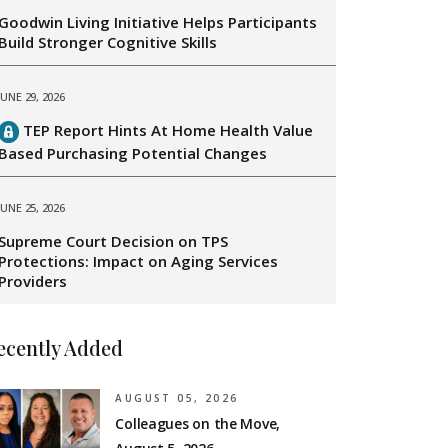
Goodwin Living Initiative Helps Participants
Build Stronger Cognitive Skills
JUNE 29, 2026
TEP Report Hints At Home Health Value
Based Purchasing Potential Changes
JUNE 25, 2026
Supreme Court Decision on TPS
Protections: Impact on Aging Services
Providers
ecently Added
AUGUST 05, 2026
Colleagues on the Move,