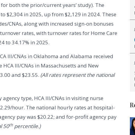
or both the prior/current years’ study). The
to $2,304 in 2025, up from $2,129 in 2024. These
des/CNAs, along with increased sign-on bonuses
 turnover rates, with turnover rates for Home Care
4 to 34.17% in 2025.
 HCA III/CNAs in Oklahoma and Alabama received
ile HCA III/CNAs in Massachusetts and New
23.00 and $23.55.
(All rates represent the national
 agency type, HCA III/CNAs in visiting nurse
R
2.29/hour. The national hourly rates at hospital-
 agency pay was $20.22; and for-profit agency pay
th
l 50
percentile.)