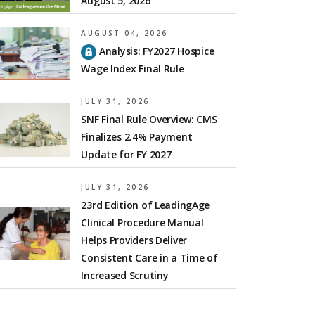
August 5, 2026
AUGUST 04, 2026
Analysis: FY2027 Hospice
Wage Index Final Rule
JULY 31, 2026
SNF Final Rule Overview: CMS
Finalizes 2.4% Payment
Update for FY 2027
JULY 31, 2026
23rd Edition of LeadingAge
Clinical Procedure Manual
Helps Providers Deliver
Consistent Care in a Time of
Increased Scrutiny