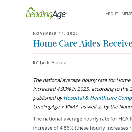
Skip
to
ABOUT
MEMB
content
NOVEMBER 14, 2025
Home Care Aides Receive 
BY Josh Moore
The national average hourly rate for Home 
increased 4.93% in 2025, according to the 
published by
Hospital & Healthcare Comp
LeadingAge + VNAA, as well as by the Natio
The national average hourly rate for HCA 
increase of 4.86% (these hourly increases 