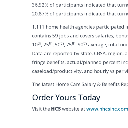
36.52% of participants indicated that turn
20.87% of participants indicated that turn
1,111 home health agencies participated 
contains 59 jobs and covers salaries, bonus
th
th
th
th
th
10
, 25
, 50
, 75
, 90
average, total nu
Data are reported by state, CBSA, region, 
fringe benefits, actual/planned percent incr
caseload/productivity, and hourly vs per v
The latest Home Care Salary & Benefits Rep
Order Yours Today
Visit the
HCS
website at
www.hhcsinc.co