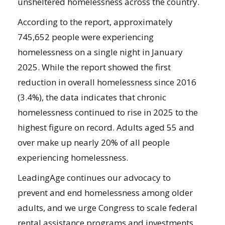
unsheltered homelessness across the country.
According to the report, approximately
745,652 people were experiencing
homelessness on a single night in January
2025. While the report showed the first
reduction in overall homelessness since 2016
(3.4%), the data indicates that chronic
homelessness continued to rise in 2025 to the
highest figure on record. Adults aged 55 and
over make up nearly 20% of all people
experiencing homelessness.
LeadingAge continues our advocacy to
prevent and end homelessness among older
adults, and we urge Congress to scale federal
rental assistance programs and investments