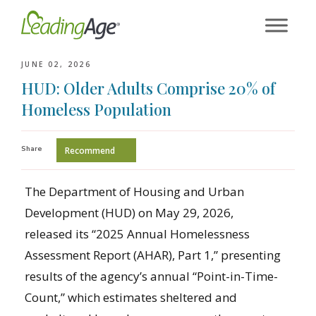
Skip
to
content
JUNE 02, 2026
HUD: Older Adults Comprise 20% of
Homeless Population
Share
Recommend
The Department of Housing and Urban
Development (HUD) on May 29, 2026,
released its “2025 Annual Homelessness
Assessment Report (AHAR), Part 1,” presenting
results of the agency’s annual “Point-in-Time-
Count,” which estimates sheltered and