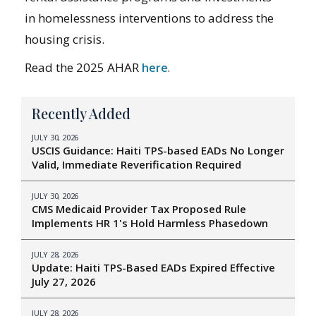
in homelessness interventions to address the
housing crisis.
Read the 2025 AHAR
here
.
Recently Added
JULY 30, 2026
USCIS Guidance: Haiti TPS-based EADs No Longer
Valid, Immediate Reverification Required
JULY 30, 2026
CMS Medicaid Provider Tax Proposed Rule
Implements HR 1's Hold Harmless Phasedown
JULY 28, 2026
Update: Haiti TPS-Based EADs Expired Effective
July 27, 2026
JULY 28, 2026