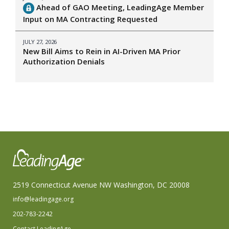
Ahead of GAO Meeting, LeadingAge Member
Input on MA Contracting Requested
JULY 27, 2026
New Bill Aims to Rein in AI-Driven MA Prior
Authorization Denials
2519 Connecticut Avenue NW Washington, DC 20008
info@leadingage.org
202-783-2242
Contact LeadingAge