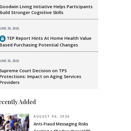
Goodwin Living Initiative Helps Participants
Build Stronger Cognitive Skills
JUNE 29, 2026
TEP Report Hints At Home Health Value
Based Purchasing Potential Changes
JUNE 25, 2026
Supreme Court Decision on TPS
Protections: Impact on Aging Services
Providers
ecently Added
AUGUST 06, 2026
Anti-Fraud Messaging Risks