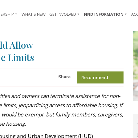
ERSHIP
WHAT'S NEW
GET INVOLVED
FIND INFORMATION
AC
d Allow
e Limits
Share
Recommend
ities and owners can
terminate
assistance
for non-
e
limits, jeopardizing access to affordable housing
.
If
s would be exempt, but family members, caregivers,
se housing.
Housing and Urban Development (HUD)