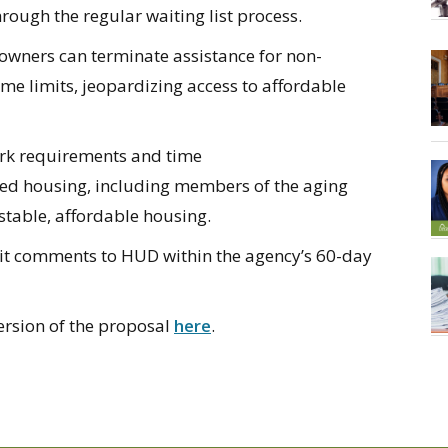
hrough the regular waiting list process.
 owners can
terminate
assistance
for non-
ime
limits, jeopardizing access to affordable
ork requirements
and
time
ed housing, including members of the aging
stable, affordable housing
.
it
comments to HUD within the agency’s 60-day
ersion of the proposal
here
.