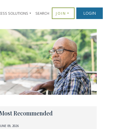
LOGIN
CESS SOLUTIONS
SEARCH
JOIN
Most Recommended
JUNE 09, 2026