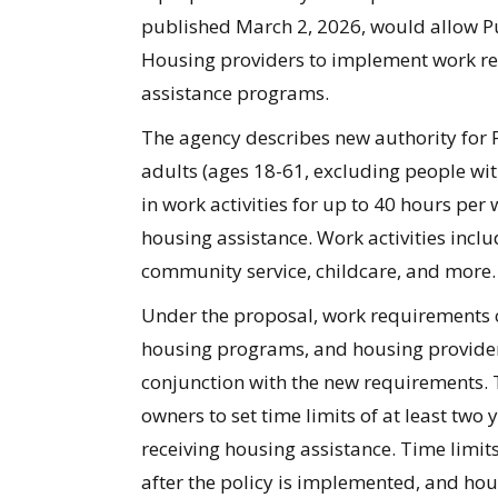
published March 2, 2026, would allow P
Housing providers to implement work req
assistance programs.
The agency describes new authority for
adults (ages 18-61, excluding people with
in work activities for up to
40 hours
per w
housing
assistance. Work activities incl
community service, childcare, and more.
Under the proposal, w
ork requirements c
housing programs
, and housing provide
conjunction with the new requirements. 
owners to set time limits of at least two
receiving housing
assistance
. Time limit
after the policy is implemented, and ho