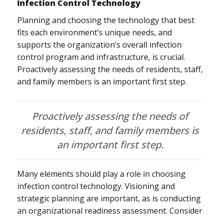
Infection Control Technology
Planning and choosing the technology that best
fits each environment’s unique needs, and
supports the organization’s overall infection
control program and infrastructure, is crucial.
Proactively assessing the needs of residents, staff,
and family members is an important first step.
Proactively assessing the needs of
residents, staff, and family members is
an important first step.
Many elements should play a role in choosing
infection control technology. Visioning and
strategic planning are important, as is conducting
an organizational readiness assessment. Consider