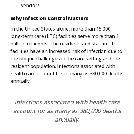
vendors.
Why Infection Control Matters
In the United States alone, more than 15,000
long-term care (LTC) facilities serve more than 1
million residents. The residents and staff in LTC
facilities have an increased risk of infection due to
the unique challenges in the care setting and the
resident population. Infections associated with
health care account for as many as 380,000 deaths
annually.
Infections associated with health care
account for as many as 380,000 deaths
annually.