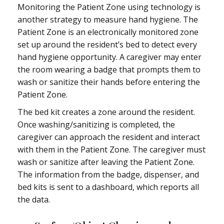
Monitoring the Patient Zone using technology is
another strategy to measure hand hygiene. The
Patient Zone is an electronically monitored zone
set up around the resident’s bed to detect every
hand hygiene opportunity. A caregiver may enter
the room wearing a badge that prompts them to
wash or sanitize their hands before entering the
Patient Zone.
The bed kit creates a zone around the resident.
Once washing/sanitizing is completed, the
caregiver can approach the resident and interact
with them in the Patient Zone. The caregiver must
wash or sanitize after leaving the Patient Zone.
The information from the badge, dispenser, and
bed kits is sent to a dashboard, which reports all
the data.