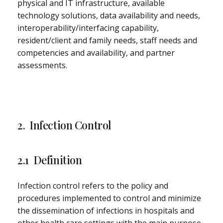
physical and IT infrastructure, available
technology solutions, data availability and needs,
interoperability/interfacing capability,
resident/client and family needs, staff needs and
competencies and availability, and partner
assessments.
2. Infection Control
2.1 Definition
Infection control refers to the policy and
procedures implemented to control and minimize
the dissemination of infections in hospitals and