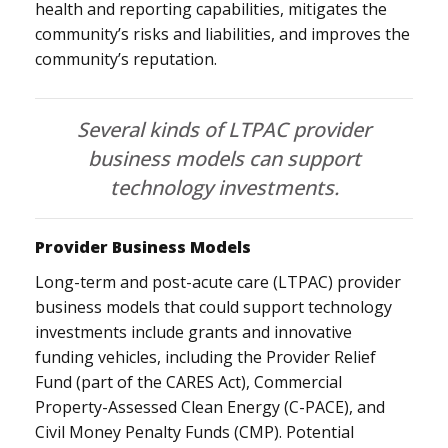
health and reporting capabilities, mitigates the
community’s risks and liabilities, and improves the
community’s reputation.
Several kinds of LTPAC provider
business models can support
technology investments.
Provider Business Models
Long-term and post-acute care (LTPAC) provider
business models that could support technology
investments include grants and innovative
funding vehicles, including the Provider Relief
Fund (part of the CARES Act), Commercial
Property-Assessed Clean Energy (C-PACE), and
Civil Money Penalty Funds (CMP). Potential