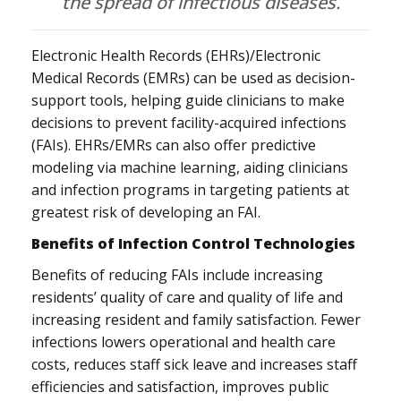
the spread of infectious diseases.
Electronic Health Records (EHRs)/Electronic
Medical Records (EMRs) can be used as decision-
support tools, helping guide clinicians to make
decisions to prevent facility-acquired infections
(FAIs). EHRs/EMRs can also offer predictive
modeling via machine learning, aiding clinicians
and infection programs in targeting patients at
greatest risk of developing an FAI.
Benefits of Infection Control Technologies
Benefits of reducing FAIs include increasing
residents’ quality of care and quality of life and
increasing resident and family satisfaction. Fewer
infections lowers operational and health care
costs, reduces staff sick leave and increases staff
efficiencies and satisfaction, improves public