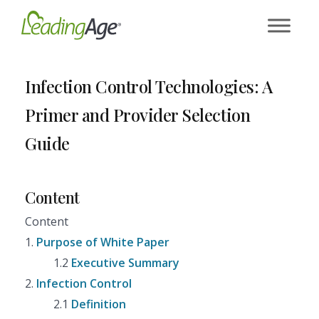
Skip
to
content
Infection Control Technologies: A
Primer and Provider Selection
Guide
Content
Content
1.
Purpose of White Paper
1.2
Executive Summary
2.
Infection Control
2.1
Definition