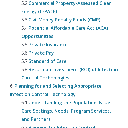
5.2
Commercial Property-Assessed Clean
Energy (C-PACE)
5.3
Civil Money Penalty Funds (CMP)
5.4
Potential Affordable Care Act (ACA)
Opportunities
5.5
Private Insurance
5.6
Private Pay
5.7
Standard of Care
5.8
Return on Investment (ROI) of Infection
Control Technologies
6.
Planning for and Selecting Appropriate
Infection Control Technology
6.1
Understanding the Population, Issues,
Care Settings, Needs, Program Services,
and Partners
6.2
Planning for Infection Control