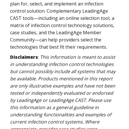
plan for, select, and implement an infection
control solution. Complementary LeadingAge
CAST tools—including an online selection tool, a
matrix of infection control technology solutions,
case studies, and the LeadingAge Member
Community—can help providers select the
technologies that best fit their requirements.
Disclaimers
:
This information is meant to assist
in understanding infection control technologies
but cannot possibly include all systems that may
be available. Products mentioned in this report
are only illustrative examples and have not been
tested or independently evaluated or endorsed
by LeadingAge or LeadingAge CAST. Please use
this information as a general guideline in
understanding functionalities and examples of
current infection control systems. Where