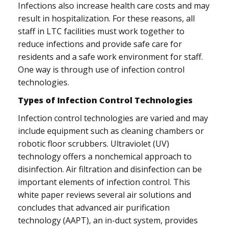
Infections also increase health care costs and may
result in hospitalization. For these reasons, all
staff in LTC facilities must work together to
reduce infections and provide safe care for
residents and a safe work environment for staff.
One way is through use of infection control
technologies.
Types of Infection Control Technologies
Infection control technologies are varied and may
include equipment such as cleaning chambers or
robotic floor scrubbers. Ultraviolet (UV)
technology offers a nonchemical approach to
disinfection. Air filtration and disinfection can be
important elements of infection control. This
white paper reviews several air solutions and
concludes that advanced air purification
technology (AAPT), an in-duct system, provides