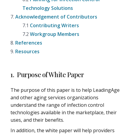
Technology Solutions
7.
Acknowledgement of Contributors
7.1
Contributing Writers
7.2
Workgroup Members
8.
References
9.
Resources
1. Purpose of White Paper
The purpose of this paper is to help LeadingAge
and other aging services organizations
understand the range of infection control
technologies available in the marketplace, their
uses, and their benefits.
In addition, the white paper will help providers