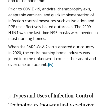
end to the pandemic.
Prior to COVID-19, antiviral chemoprophylaxis,
adaptable vaccines, and quick implementation of
infection control measures such as isolation and
PPE use effectively halted outbreaks. The 2009
H1N1 was the last time N95 masks were needed in
most nursing homes.
When the SARS-CoV-2 virus entered our country
in 2020, the entire nursing home industry was
jolted into the unknown. It could either adapt and
overcome or succumb.
[iv]
3 Types and Uses of Infection Control
Technologies (non-mutually exclusive