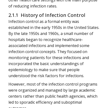
other health care settings with the main purpose
of reducing infection rates.
2.1.1 History of Infection Control
Infection control as a formal entity was
established in the early 1950s in the United States.
By the late 1950s and 1960s, a small number of
hospitals began to recognize healthcare-
associated infections and implemented some
infection control concepts. They focused on
monitoring patients for these infections and
incorporated the basic understandings of
epidemiology to make sure that people
understood the risk factors for infections.
However, most of the infection control programs
were organized and managed by large academic
centers rather than public health agencies, which
led to sporadic efficiency and suboptimal