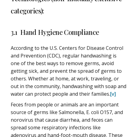
categories):
3.1 Hand Hygiene Compliance
According to the U.S. Centers for Disease Control
and Prevention (CDC), regular handwashing is
one of the best ways to remove germs, avoid
getting sick, and prevent the spread of germs to
others. Whether at home, at work, traveling, or
out in the community, handwashing with soap and
water can protect people and their families.
[v]
Feces from people or animals are an important
source of germs like Salmonella, E. coli O157, and
norovirus that cause diarrhea, and feces can
spread some respiratory infections like
adenovirus and hand-foot-mouth disease. These