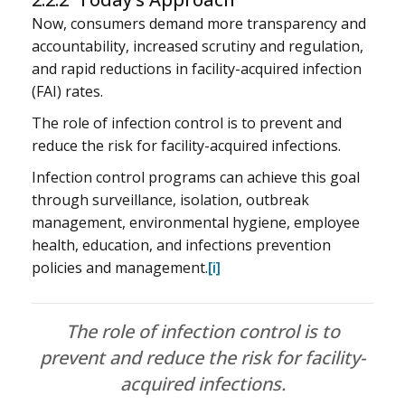
Now, consumers demand more transparency and
accountability, increased scrutiny and regulation,
and rapid reductions in facility-acquired infection
(FAI) rates.
The role of infection control is to prevent and
reduce the risk for facility-acquired infections.
Infection control programs can achieve this goal
through surveillance, isolation, outbreak
management, environmental hygiene, employee
health, education, and infections prevention
policies and management.
[i]
The role of infection control is to
prevent and reduce the risk for facility-
acquired infections.