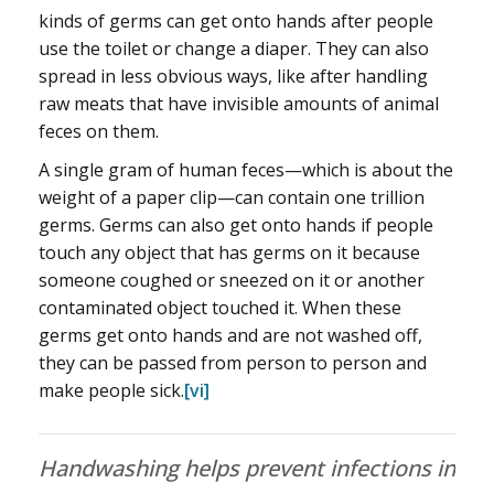
kinds of germs can get onto hands after people
use the toilet or change a diaper. They can also
spread in less obvious ways, like after handling
raw meats that have invisible amounts of animal
feces on them.
A single gram of human feces—which is about the
weight of a paper clip—can contain one trillion
germs. Germs can also get onto hands if people
touch any object that has germs on it because
someone coughed or sneezed on it or another
contaminated object touched it. When these
germs get onto hands and are not washed off,
they can be passed from person to person and
make people sick.
[vi]
Handwashing helps prevent infections in