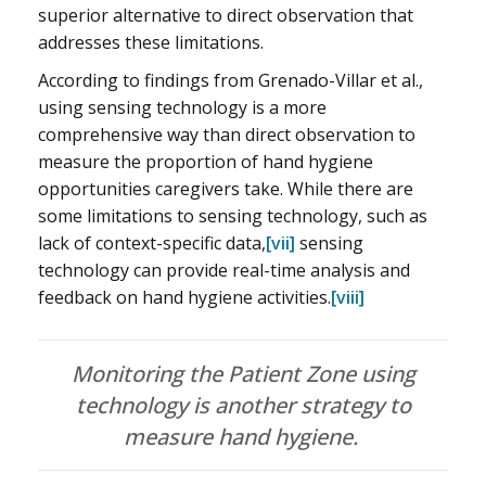
superior alternative to direct observation that
addresses these limitations.
According to findings from Grenado-Villar et al.,
using sensing technology is a more
comprehensive way than direct observation to
measure the proportion of hand hygiene
opportunities caregivers take. While there are
some limitations to sensing technology, such as
lack of context-specific data,
[vii]
sensing
technology can provide real-time analysis and
feedback on hand hygiene activities.
[viii]
Monitoring the Patient Zone using
technology is another strategy to
measure hand hygiene.