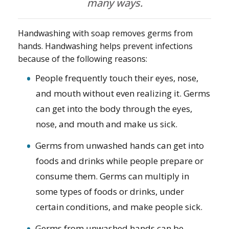
many ways.
Handwashing with soap removes germs from
hands. Handwashing helps prevent infections
because of the following reasons:
People frequently touch their eyes, nose,
and mouth without even realizing it. Germs
can get into the body through the eyes,
nose, and mouth and make us sick.
Germs from unwashed hands can get into
foods and drinks while people prepare or
consume them. Germs can multiply in
some types of foods or drinks, under
certain conditions, and make people sick.
Germs from unwashed hands can be