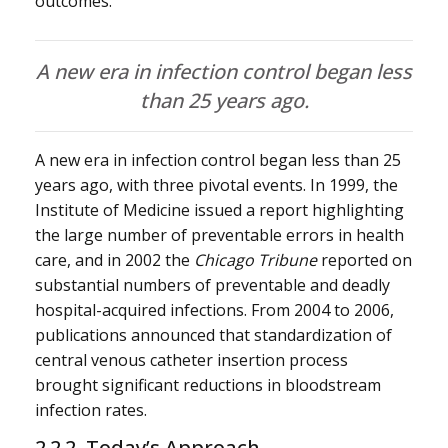
outcomes.
A new era in infection control began less
than 25 years ago.
A new era in infection control began less than 25
years ago, with three pivotal events. In 1999, the
Institute of Medicine issued a report highlighting
the large number of preventable errors in health
care, and in 2002 the
Chicago Tribune
reported on
substantial numbers of preventable and deadly
hospital-acquired infections. From 2004 to 2006,
publications announced that standardization of
central venous catheter insertion process
brought significant reductions in bloodstream
infection rates.
2.2.2 Today’s Approach