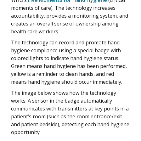
WHO’s
Five Moments for Hand Hygiene
(critical
moments of care). The technology increases
accountability, provides a monitoring system, and
creates an overall sense of ownership among
health care workers.
The technology can record and promote hand
hygiene compliance using a special badge with
colored lights to indicate hand hygiene status.
Green means hand hygiene has been performed,
yellow is a reminder to clean hands, and red
means hand hygiene should occur immediately.
The image below shows how the technology
works. A sensor in the badge automatically
communicates with transmitters at key points in a
patient’s room (such as the room entrance/exit
and patient bedside), detecting each hand hygiene
opportunity.