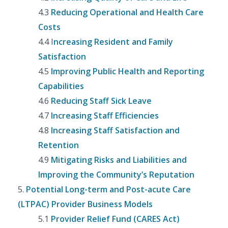
4.3
Reducing Operational and Health Care
Costs
4.4 I
ncreasing Resident and Family
Satisfaction
4.5
Improving Public Health and Reporting
Capabilities
4.6
Reducing Staff Sick Leave
4.7
Increasing Staff Efficiencies
4.8
Increasing Staff Satisfaction and
Retention
4.9
Mitigating Risks and Liabilities and
Improving the Community’s Reputation
5.
Potential Long-term and Post-acute Care
(LTPAC) Provider Business Models
5.1
Provider Relief Fund (CARES Act)