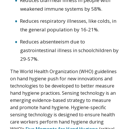
Reduces diarrheal illness in people with
weakened immune systems by 58%.
Reduces respiratory illnesses, like colds, in
the general population by 16-21%.
Reduces absenteeism due to
gastrointestinal illness in schoolchildren by
29-57%.
The World Health Organization (WHO) guidelines
on hand hygiene push for new innovations and
technologies to be developed to better measure
hand hygiene practices. Sensing technology is an
emerging evidence-based strategy to measure
and promote hand hygiene. Hygiene-specific
sensing technology is designed to ensure health
care workers perform hand hygiene during