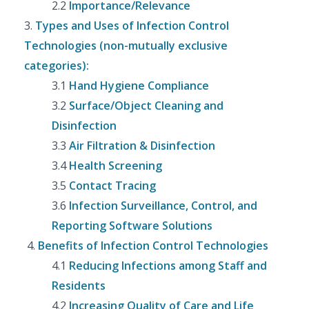
2.2
Importance/Relevance
3.
Types and Uses of Infection Control
Technologies (non-mutually exclusive
categories):
3.1
Hand Hygiene Compliance
3.2
Surface/Object Cleaning and
Disinfection
3.3
Air Filtration & Disinfection
3.4
Health Screening
3.5
Contact Tracing
3.6
Infection Surveillance, Control, and
Reporting Software Solutions
4.
Benefits of Infection Control Technologies
4.1
Reducing Infections among Staff and
Residents
4.2
Increasing Quality of Care and Life