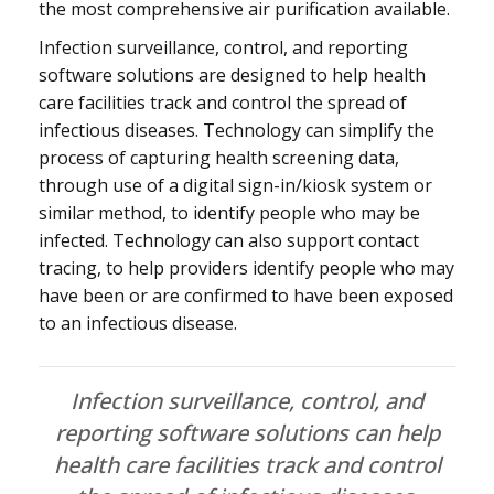
the most comprehensive air purification available.
Infection surveillance, control, and reporting
software solutions are designed to help health
care facilities track and control the spread of
infectious diseases. Technology can simplify the
process of capturing health screening data,
through use of a digital sign-in/kiosk system or
similar method, to identify people who may be
infected. Technology can also support contact
tracing, to help providers identify people who may
have been or are confirmed to have been exposed
to an infectious disease.
Infection surveillance, control, and
reporting software solutions can help
health care facilities track and control