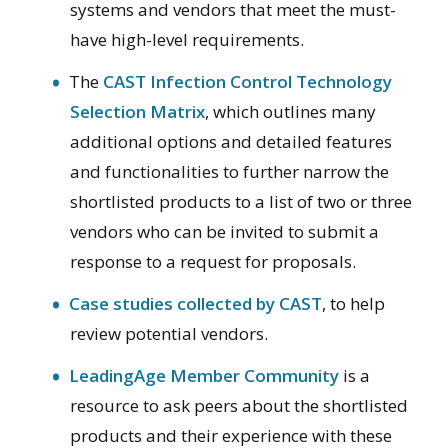
systems and vendors that meet the must-
have high-level requirements.
The
CAST Infection Control Technology
Selection Matrix
, which outlines many
additional options and detailed features
and functionalities to further narrow the
shortlisted products to a list of two or three
vendors who can be invited to submit a
response to a request for proposals.
Case studies collected by CAST
, to help
review potential vendors.
LeadingAge Member Community
is a
resource to ask peers about the shortlisted
products and their experience with these