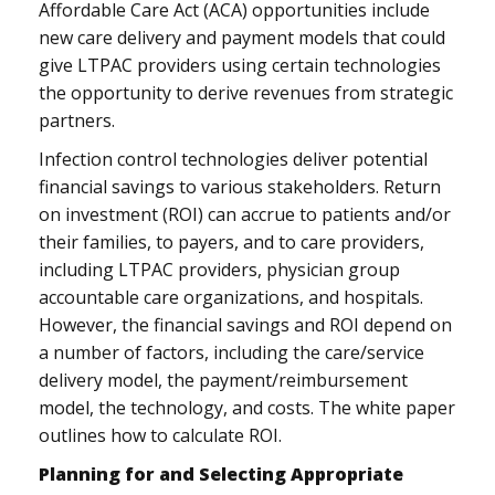
Affordable Care Act (ACA) opportunities include
new care delivery and payment models that could
give LTPAC providers using certain technologies
the opportunity to derive revenues from strategic
partners.
Infection control technologies deliver potential
financial savings to various stakeholders. Return
on investment (ROI) can accrue to patients and/or
their families, to payers, and to care providers,
including LTPAC providers, physician group
accountable care organizations, and hospitals.
However, the financial savings and ROI depend on
a number of factors, including the care/service
delivery model, the payment/reimbursement
model, the technology, and costs. The white paper
outlines how to calculate ROI.
Planning for and Selecting Appropriate