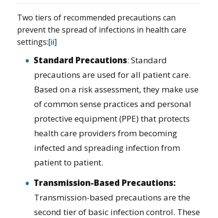
Two tiers of recommended precautions can
prevent the spread of infections in health care
settings:
[ii]
Standard Precautions
: Standard
precautions are used for all patient care.
Based on a risk assessment, they make use
of common sense practices and personal
protective equipment (PPE) that protects
health care providers from becoming
infected and spreading infection from
patient to patient.
Transmission-Based Precautions:
Transmission-based precautions are the
second tier of basic infection control. These