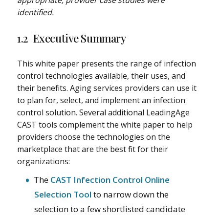
appropriate, provider case studies were
identified.
1.2 Executive Summary
This white paper presents the range of infection
control technologies available, their uses, and
their benefits. Aging services providers can use it
to plan for, select, and implement an infection
control solution. Several additional LeadingAge
CAST tools complement the white paper to help
providers choose the technologies on the
marketplace that are the best fit for their
organizations:
The
CAST Infection Control Online
Selection Tool
to narrow down the
selection to a few shortlisted candidate