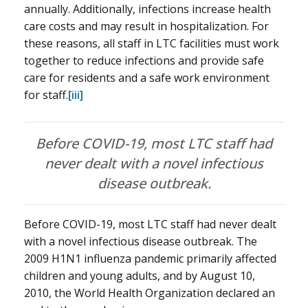
annually. Additionally, infections increase health
care costs and may result in hospitalization. For
these reasons, all staff in LTC facilities must work
together to reduce infections and provide safe
care for residents and a safe work environment
for staff.
[iii]
Before COVID-19, most LTC staff had
never dealt with a novel infectious
disease outbreak.
Before COVID-19, most LTC staff had never dealt
with a novel infectious disease outbreak. The
2009 H1N1 influenza pandemic primarily affected
children and young adults, and by August 10,
2010, the World Health Organization declared an