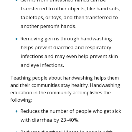
transferred to other objects, like handrails,
tabletops, or toys, and then transferred to
another person’s hands.
Removing germs through handwashing
helps prevent diarrhea and respiratory
infections and may even help prevent skin
and eye infections.
Teaching people about handwashing helps them
and their communities stay healthy. Handwashing
education in the community accomplishes the
following:
Reduces the number of people who get sick
with diarrhea by 23-40%.