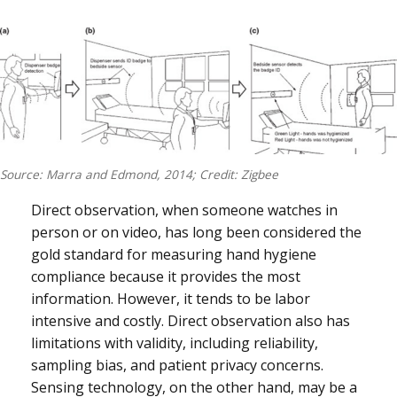
Source: Marra and Edmond, 2014; Credit: Zigbee
Direct observation, when someone watches in
person or on video, has long been considered the
gold standard for measuring hand hygiene
compliance because it provides the most
information. However, it tends to be labor
intensive and costly. Direct observation also has
limitations with validity, including reliability,
sampling bias, and patient privacy concerns.
Sensing technology, on the other hand, may be a