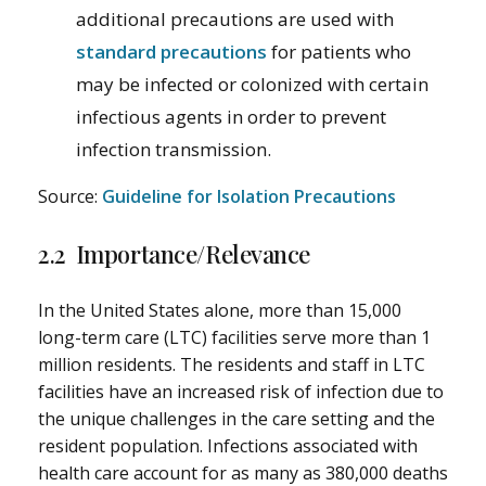
additional precautions are used with
standard precautions
for patients who
may be infected or colonized with certain
infectious agents in order to prevent
infection transmission.
Source:
Guideline for Isolation Precautions
2.2 Importance/Relevance
In the United States alone, more than 15,000
long-term care (LTC) facilities serve more than 1
million residents. The residents and staff in LTC
facilities have an increased risk of infection due to
the unique challenges in the care setting and the
resident population. Infections associated with
health care account for as many as 380,000 deaths