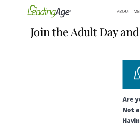
Skip
ABOUT
ME
to
content
Join the Adult Day a
Are y
Not 
Havin