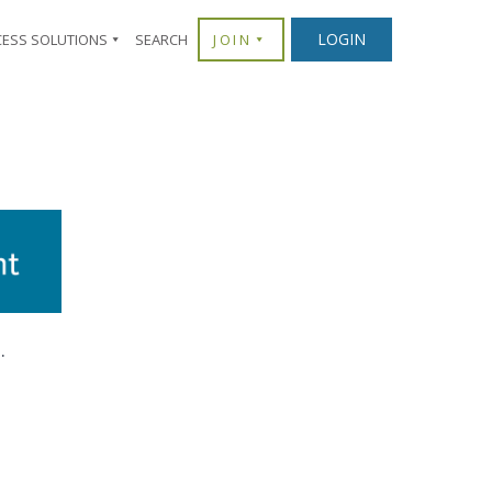
LOGIN
CESS SOLUTIONS
SEARCH
JOIN
.