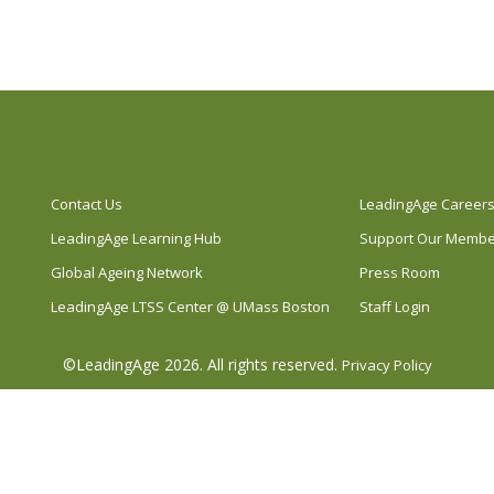
Contact Us
LeadingAge Career
LeadingAge Learning Hub
Support Our Memb
Global Ageing Network
Press Room
LeadingAge LTSS Center @ UMass Boston
Staff Login
©LeadingAge 2026.
All rights reserved.
Privacy Policy