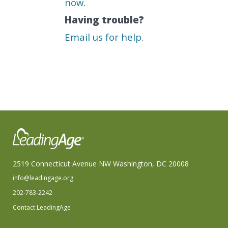
now
.
Having trouble?
Email us for help
.
2519 Connecticut Avenue NW Washington, DC 20008
info@leadingage.org
202-783-2242
Contact LeadingAge