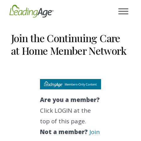
Skip
to
content
Join the Continuing Care
at Home Member Network
Are you a member?
Click LOGIN at the
top of this page.
Not a member?
Join