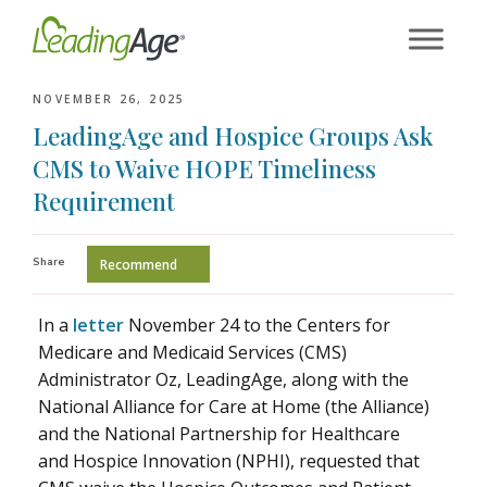
Skip
to
content
NOVEMBER 26, 2025
LeadingAge and Hospice Groups Ask
CMS to Waive HOPE Timeliness
Requirement
Share
Recommend
In a
letter
November 24 to the Centers for
Medicare and Medicaid Services (CMS)
Administrator Oz, LeadingAge, along with the
National Alliance for Care at Home (the Alliance)
and the National Partnership for Healthcare
and Hospice Innovation (NPHI), requested that