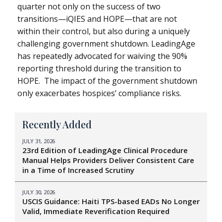
quarter not only on the success of two
transitions—iQIES and HOPE—that are not
within their control, but also during a uniquely
challenging government shutdown. LeadingAge
has repeatedly advocated for waiving the 90%
reporting threshold during the transition to
HOPE. The impact of the government shutdown
only exacerbates hospices’ compliance risks.
Recently Added
JULY 31, 2026
23rd Edition of LeadingAge Clinical Procedure
Manual Helps Providers Deliver Consistent Care
in a Time of Increased Scrutiny
JULY 30, 2026
USCIS Guidance: Haiti TPS-based EADs No Longer
Valid, Immediate Reverification Required