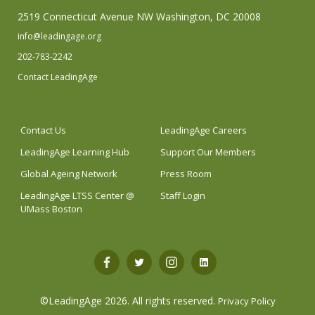
2519 Connecticut Avenue NW Washington, DC 20008
info@leadingage.org
202-783-2242
Contact LeadingAge
Contact Us
LeadingAge Careers
LeadingAge Learning Hub
Support Our Members
Global Ageing Network
Press Room
LeadingAge LTSS Center @
Staff Login
UMass Boston
Open
Open
Open
Open
Facebook
Twitter
Instagram
LinkedIn
©LeadingAge 2026.
All rights reserved.
Privacy Policy
in
in
in
in