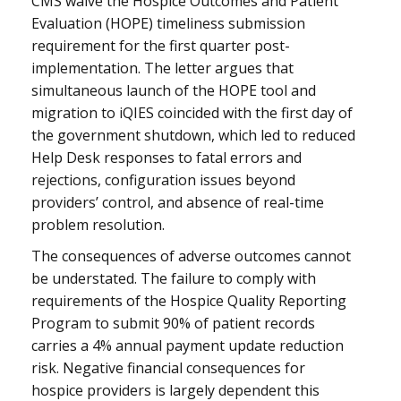
CMS waive the Hospice Outcomes and Patient
Evaluation (HOPE) timeliness submission
requirement for the first quarter post-
implementation. The letter argues that
simultaneous launch of the HOPE tool and
migration to iQIES coincided with the first day of
the government shutdown, which led to reduced
Help Desk responses to fatal errors and
rejections, configuration issues beyond
providers’ control, and absence of real-time
problem resolution.
The consequences of adverse outcomes cannot
be understated. The failure to comply with
requirements of the Hospice Quality Reporting
Program to submit 90% of patient records
carries a 4% annual payment update reduction
risk. Negative financial consequences for
hospice providers is largely dependent this