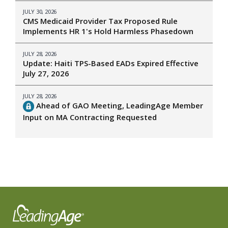
JULY 30, 2026
CMS Medicaid Provider Tax Proposed Rule
Implements HR 1's Hold Harmless Phasedown
JULY 28, 2026
Update: Haiti TPS-Based EADs Expired Effective
July 27, 2026
JULY 28, 2026
Ahead of GAO Meeting, LeadingAge Member
Input on MA Contracting Requested