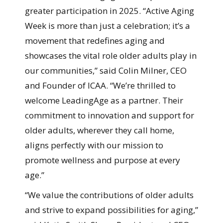
greater participation in 2025. “Active Aging
Week is more than just a celebration; it’s a
movement that redefines aging and
showcases the vital role older adults play in
our communities,” said Colin Milner, CEO
and Founder of ICAA. “We’re thrilled to
welcome LeadingAge as a partner. Their
commitment to innovation and support for
older adults, wherever they call home,
aligns perfectly with our mission to
promote wellness and purpose at every
age.”
“We value the contributions of older adults
and strive to expand possibilities for aging,”