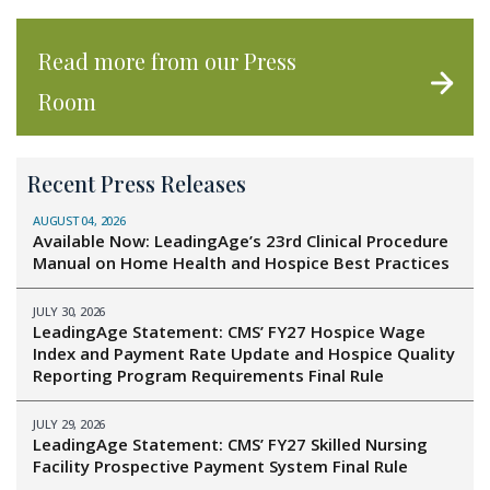
Read more from our Press
Room
Recent Press Releases
AUGUST 04, 2026
Available Now: LeadingAge’s 23rd Clinical Procedure
Manual on Home Health and Hospice Best Practices
JULY 30, 2026
LeadingAge Statement: CMS’ FY27 Hospice Wage
Index and Payment Rate Update and Hospice Quality
Reporting Program Requirements Final Rule
JULY 29, 2026
LeadingAge Statement: CMS’ FY27 Skilled Nursing
Facility Prospective Payment System Final Rule