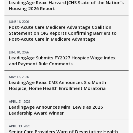
LeadingAge Reax: Harvard JCHS State of the Nation’s
Housing 2026 Report
JUNE 16, 2026
Post-Acute Care Medicare Advantage Coalition
Statement on OIG Reports Confirming Barriers to
Post-Acute Care in Medicare Advantage
JUNE 01, 2026
LeadingAge Submits FY2027 Hospice Wage Index
and Payment Rule Comments
MAY 13, 2026
LeadingAge Reax: CMS Announces Six-Month
Hospice, Home Health Enrollment Moratoria
APRIL 21, 2026
LeadingAge Announces Mimi Lewis as 2026
Leadership Award Winner
APRIL 13, 2026
Senior Care Providers Warn of Devastating Health