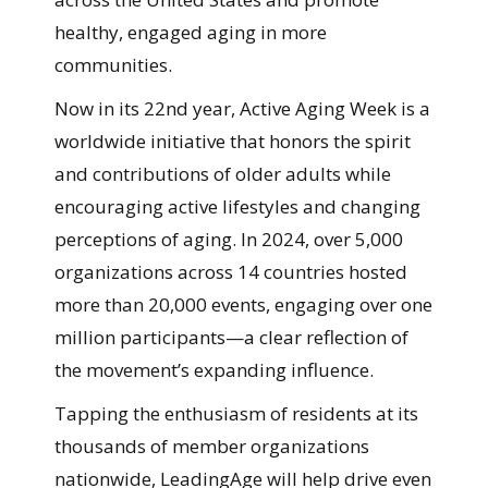
healthy, engaged aging in more
communities.
Now in its 22nd year, Active Aging Week is a
worldwide initiative that honors the spirit
and contributions of older adults while
encouraging active lifestyles and changing
perceptions of aging. In 2024, over 5,000
organizations across 14 countries hosted
more than 20,000 events, engaging over one
million participants—a clear reflection of
the movement’s expanding influence.
Tapping the enthusiasm of residents at its
thousands of member organizations
nationwide, LeadingAge will help drive even