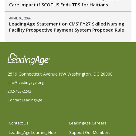
Care Impact if SCOTUS Ends TPS for Haitians
APRIL 03, 2026
LeadingAge Statement on CMS’ FY27 Skilled Nursing
Facility Prospective Payment System Proposed Rule
2519 Connecticut Avenue NW Washington, DC 20008
info@leadingage.org
202-783-2242
Contact LeadingAge
Contact Us
LeadingAge Careers
LeadingAge Learning Hub
Support Our Members