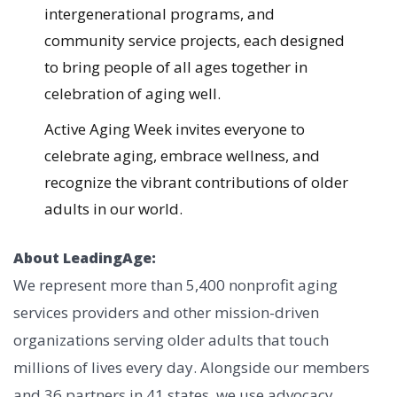
intergenerational programs, and
community service projects, each designed
to bring people of all ages together in
celebration of aging well.
Active Aging Week invites everyone to
celebrate aging, embrace wellness, and
recognize the vibrant contributions of older
adults in our world.
About LeadingAge:
We represent more than 5,400 nonprofit aging
services providers and other mission-driven
organizations serving older adults that touch
millions of lives every day. Alongside our members
and 36 partners in 41 states, we use advocacy,