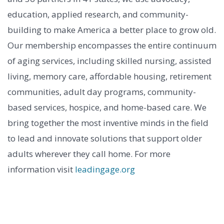
education, applied research, and community-
building to make America a better place to grow old.
Our membership encompasses the entire continuum
of aging services, including skilled nursing, assisted
living, memory care, affordable housing, retirement
communities, adult day programs, community-
based services, hospice, and home-based care. We
bring together the most inventive minds in the field
to lead and innovate solutions that support older
adults wherever they call home. For more
information visit
leadingage.org