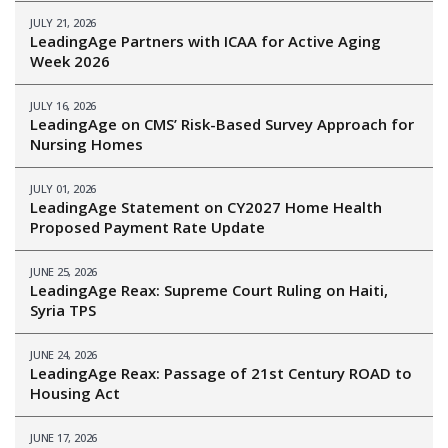
JULY 21, 2026
LeadingAge Partners with ICAA for Active Aging
Week 2026
JULY 16, 2026
LeadingAge on CMS’ Risk-Based Survey Approach for
Nursing Homes
JULY 01, 2026
LeadingAge Statement on CY2027 Home Health
Proposed Payment Rate Update
JUNE 25, 2026
LeadingAge Reax: Supreme Court Ruling on Haiti,
Syria TPS
JUNE 24, 2026
LeadingAge Reax: Passage of 21st Century ROAD to
Housing Act
JUNE 17, 2026