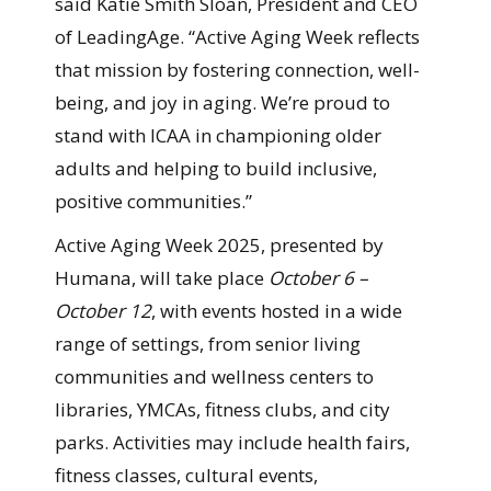
said Katie Smith Sloan, President and CEO
of LeadingAge. “Active Aging Week reflects
that mission by fostering connection, well-
being, and joy in aging. We’re proud to
stand with ICAA in championing older
adults and helping to build inclusive,
positive communities.”
Active Aging Week 2025, presented by
Humana, will take place
October 6 –
October 12
, with events hosted in a wide
range of settings, from senior living
communities and wellness centers to
libraries, YMCAs, fitness clubs, and city
parks. Activities may include health fairs,
fitness classes, cultural events,