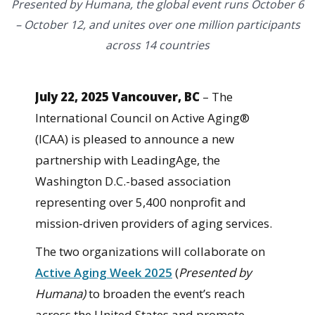
Presented by Humana, the global event runs October 6
– October 12, and unites over one million participants
across 14 countries
July 22, 2025 Vancouver, BC
– The
International Council on Active Aging®
(ICAA) is pleased to announce a new
partnership with LeadingAge, the
Washington D.C.-based association
representing over 5,400 nonprofit and
mission-driven providers of aging services.
The two organizations will collaborate on
Active Aging Week 2025
(
Presented by
Humana)
to broaden the event’s reach
across the United States and promote