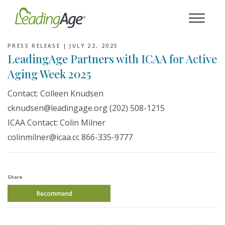
Skip
to
content
PRESS RELEASE |
JULY 22, 2025
LeadingAge Partners with ICAA for Active
Aging Week 2025
Contact:
Colleen Knudsen
cknudsen
@leadingage.org (202) 508-1215
ICAA Contact:
Colin Milner
colinmilner@icaa.cc
866-335-9777
Share
Recommend