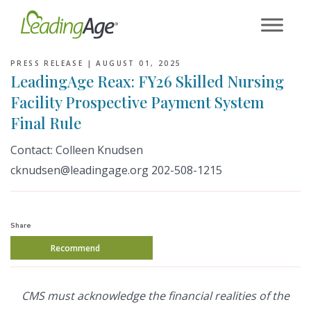
Skip
to
content
PRESS RELEASE |
AUGUST 01, 2025
LeadingAge Reax: FY26 Skilled Nursing
Facility Prospective Payment System
Final Rule
Contact: Colleen Knudsen
cknudsen@leadingage.org 202-508-1215
Share
Recommend
CMS must acknowledge the financial realities of the