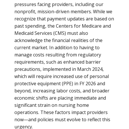
pressures facing providers, including our
nonprofit, mission-driven members. While we
recognize that payment updates are based on
past spending, the Centers for Medicare and
Medicaid Services (CMS) must also
acknowledge the financial realities of the
current market. In addition to having to
manage costs resulting from regulatory
requirements, such as enhanced barrier
precautions, implemented in March 2024,
which will require increased use of personal
protective equipment (PPE) in FY 2026 and
beyond, increasing labor costs, and broader
economic shifts are placing immediate and
significant strain on nursing home
operations. These factors impact providers
now—and policies must evolve to reflect this
urgency.