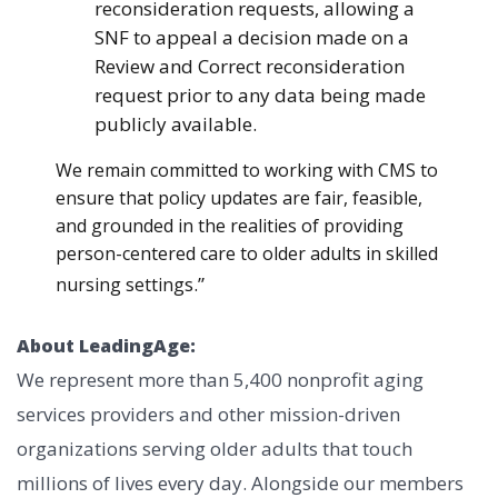
reconsideration requests, allowing a
SNF to appeal a decision made on a
Review and Correct reconsideration
request prior to any data being made
publicly available.
We remain committed to working with CMS to
ensure that policy updates are fair, feasible,
and grounded in the realities of providing
person-centered care to older adults in skilled
s.”
nursing setting
About LeadingAge:
We represent more than 5,400 nonprofit aging
services providers and other mission-driven
organizations serving older adults that touch
millions of lives every day. Alongside our members