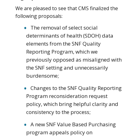
We are pleased to see that CMS finalized the
following proposals:
The removal of select social
determinants of health (SDOH) data
elements from the SNF Quality
Reporting Program, which we
previously opposed as misaligned with
the SNF setting and unnecessarily
burdensome;
Changes to the SNF Quality Reporting
Program reconsideration request
policy, which bring helpful clarity and
consistency to the process;
A new SNF Value Based Purchasing
program appeals policy on