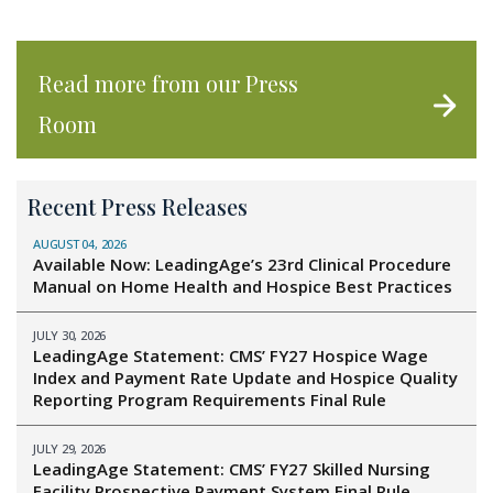
Read more from our Press
Room
Recent Press Releases
AUGUST 04, 2026
Available Now: LeadingAge’s 23rd Clinical Procedure
Manual on Home Health and Hospice Best Practices
JULY 30, 2026
LeadingAge Statement: CMS’ FY27 Hospice Wage
Index and Payment Rate Update and Hospice Quality
Reporting Program Requirements Final Rule
JULY 29, 2026
LeadingAge Statement: CMS’ FY27 Skilled Nursing
Facility Prospective Payment System Final Rule