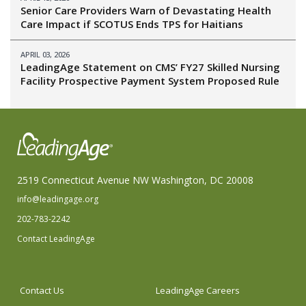
Senior Care Providers Warn of Devastating Health
Care Impact if SCOTUS Ends TPS for Haitians
APRIL 03, 2026
LeadingAge Statement on CMS’ FY27 Skilled Nursing
Facility Prospective Payment System Proposed Rule
2519 Connecticut Avenue NW Washington, DC 20008
info@leadingage.org
202-783-2242
Contact LeadingAge
Contact Us
LeadingAge Careers