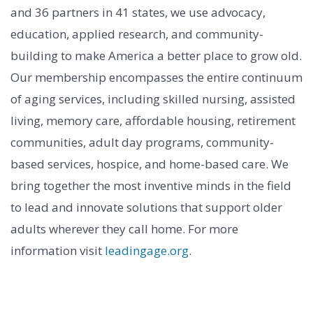
and 36 partners in 41 states, we use advocacy,
education, applied research, and community-
building to make America a better place to grow old.
Our membership encompasses the entire continuum
of aging services, including skilled nursing, assisted
living, memory care, affordable housing, retirement
communities, adult day programs, community-
based services, hospice, and home-based care. We
bring together the most inventive minds in the field
to lead and innovate solutions that support older
adults wherever they call home. For more
information visit
leadingage.org
.