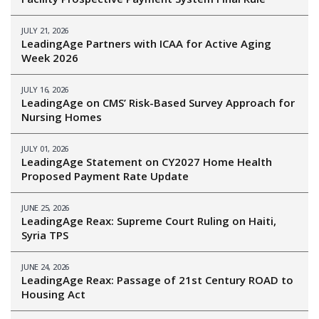
JULY 21, 2026
LeadingAge Partners with ICAA for Active Aging
Week 2026
JULY 16, 2026
LeadingAge on CMS’ Risk-Based Survey Approach for
Nursing Homes
JULY 01, 2026
LeadingAge Statement on CY2027 Home Health
Proposed Payment Rate Update
JUNE 25, 2026
LeadingAge Reax: Supreme Court Ruling on Haiti,
Syria TPS
JUNE 24, 2026
LeadingAge Reax: Passage of 21st Century ROAD to
Housing Act