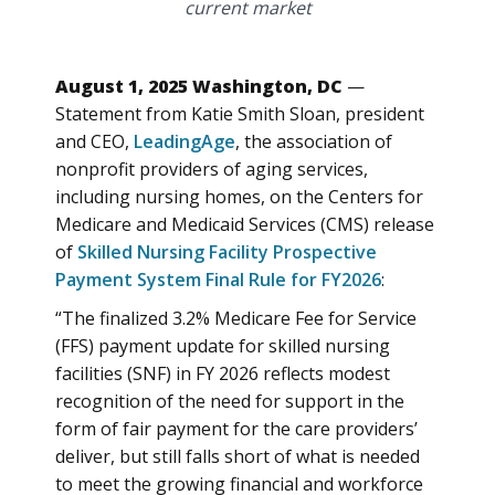
current market
August 1, 2025 Washington, DC
—
Statement from Katie Smith Sloan, president
and CEO,
LeadingAge
, the association of
nonprofit providers of aging services,
including nursing homes, on the Centers for
Medicare and Medicaid Services (CMS) release
of
Skilled Nursing Facility Prospective
Payment System Final Rule for FY2026
:
“The finalized 3.2% Medicare Fee for Service
(FFS) payment update for skilled nursing
facilities (SNF) in FY 2026 reflects modest
recognition of the need for support in the
form of fair payment for the care providers’
deliver, but still falls short of what is needed
to meet the growing financial and workforce