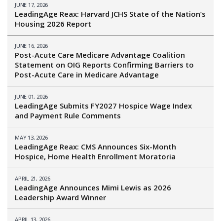
JUNE 17, 2026
LeadingAge Reax: Harvard JCHS State of the Nation’s
Housing 2026 Report
JUNE 16, 2026
Post-Acute Care Medicare Advantage Coalition
Statement on OIG Reports Confirming Barriers to
Post-Acute Care in Medicare Advantage
JUNE 01, 2026
LeadingAge Submits FY2027 Hospice Wage Index
and Payment Rule Comments
MAY 13, 2026
LeadingAge Reax: CMS Announces Six-Month
Hospice, Home Health Enrollment Moratoria
APRIL 21, 2026
LeadingAge Announces Mimi Lewis as 2026
Leadership Award Winner
APRIL 13, 2026