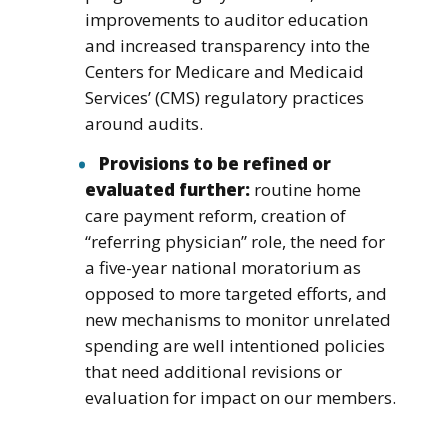
improvements to auditor education
and increased transparency into the
Centers for Medicare and Medicaid
Services’ (CMS) regulatory practices
around audits.
Provisions to be refined or
evaluated further:
routine home
care payment reform, creation of
“referring physician” role, the need for
a five-year national moratorium as
opposed to more targeted efforts, and
new mechanisms to monitor unrelated
spending are well intentioned policies
that need additional revisions or
evaluation for impact on our members.