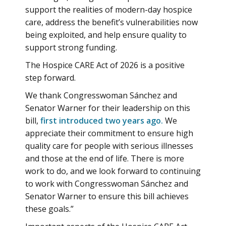
support the realities of modern-day hospice
care, address the benefit’s vulnerabilities now
being exploited, and help ensure quality to
support strong funding.
The Hospice CARE Act of 2026 is a positive
step forward.
We thank Congresswoman Sánchez and
Senator Warner for their leadership on this
bill,
first introduced two years ago.
We
appreciate their commitment to ensure high
quality care for people with serious illnesses
and those at the end of life. There is more
work to do, and we look forward to continuing
to work with Congresswoman Sánchez and
Senator Warner to ensure this bill achieves
these goals.”