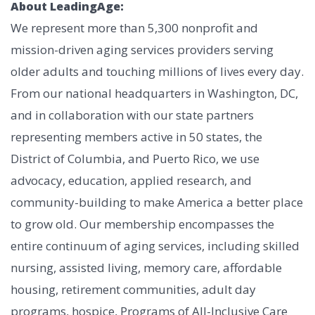
About LeadingAge:
We represent more than 5,300 nonprofit and
mission-driven aging services providers serving
older adults and touching millions of lives every day.
From our national headquarters in Washington, DC,
and in collaboration with our state partners
representing members active in 50 states, the
District of Columbia, and Puerto Rico, we use
advocacy, education, applied research, and
community-building to make America a better place
to grow old. Our membership encompasses the
entire continuum of aging services, including skilled
nursing, assisted living, memory care, affordable
housing, retirement communities, adult day
programs, hospice, Programs of All-Inclusive Care