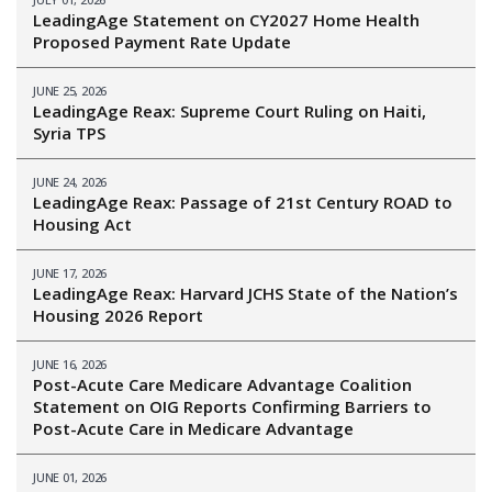
LeadingAge Statement on CY2027 Home Health
Proposed Payment Rate Update
JUNE 25, 2026
LeadingAge Reax: Supreme Court Ruling on Haiti,
Syria TPS
JUNE 24, 2026
LeadingAge Reax: Passage of 21st Century ROAD to
Housing Act
JUNE 17, 2026
LeadingAge Reax: Harvard JCHS State of the Nation’s
Housing 2026 Report
JUNE 16, 2026
Post-Acute Care Medicare Advantage Coalition
Statement on OIG Reports Confirming Barriers to
Post-Acute Care in Medicare Advantage
JUNE 01, 2026