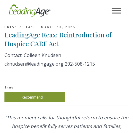
Skip
to
content
PRESS RELEASE |
MARCH 18, 2026
LeadingAge Reax: Reintroduction of
Hospice CARE Act
Contact: Colleen Knudsen
cknudsen@leadingage.org 202-508-1215
Share
Recommend
“This moment calls for thoughtful reform to ensure the
hospice benefit fully serves patients and families,