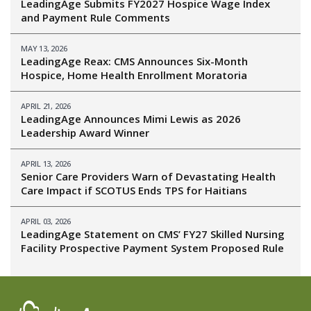
LeadingAge Submits FY2027 Hospice Wage Index
and Payment Rule Comments
MAY 13, 2026
LeadingAge Reax: CMS Announces Six-Month
Hospice, Home Health Enrollment Moratoria
APRIL 21, 2026
LeadingAge Announces Mimi Lewis as 2026
Leadership Award Winner
APRIL 13, 2026
Senior Care Providers Warn of Devastating Health
Care Impact if SCOTUS Ends TPS for Haitians
APRIL 03, 2026
LeadingAge Statement on CMS’ FY27 Skilled Nursing
Facility Prospective Payment System Proposed Rule