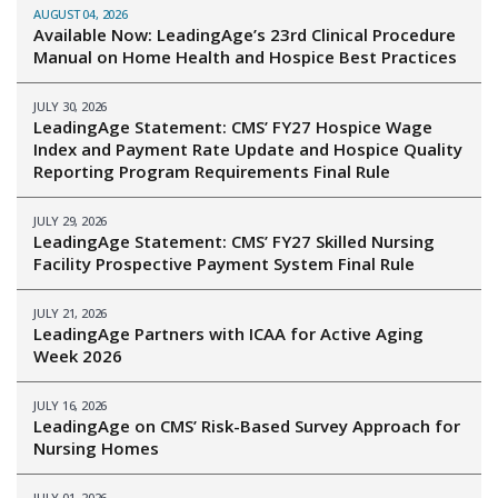
AUGUST 04, 2026
Available Now: LeadingAge’s 23rd Clinical Procedure
Manual on Home Health and Hospice Best Practices
JULY 30, 2026
LeadingAge Statement: CMS’ FY27 Hospice Wage
Index and Payment Rate Update and Hospice Quality
Reporting Program Requirements Final Rule
JULY 29, 2026
LeadingAge Statement: CMS’ FY27 Skilled Nursing
Facility Prospective Payment System Final Rule
JULY 21, 2026
LeadingAge Partners with ICAA for Active Aging
Week 2026
JULY 16, 2026
LeadingAge on CMS’ Risk-Based Survey Approach for
Nursing Homes
JULY 01, 2026