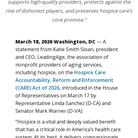
supports high-quality providers, protects against the
rise of dishonest players, and preserves hospice care’s
core promise.”
March 18, 2026 Washington, DC
— A
statement from Katie Smith Sloan, president
and CEO, LeadingAge, the association of
nonprofit providers of aging services,
including hospice, on the
Hospice Care
Accountability, Reform and Enforcement
(CARE) Act of 2026
, introduced in the House
of Representatives on March 17 by
Representative Linda Sanchez (D-CA) and
Senator Mark Warner (D-VA):
“Hospice is a vital and deeply valued benefit
that has a critical role in America’s health care
system. At its best, it delivers compassionate,