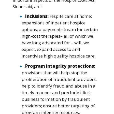
Important aspects of the Hospice CARE Act,
Sloan said, are:
Inclusions:
respite care at home;
expansions of inpatient hospice
options; a payment stream for certain
high-cost therapies– all of which we
have long advocated for – will, we
expect, expand access to and
incentivize high quality hospice care.
Program integrity protections:
provisions that will help stop the
proliferation of fraudulent providers,
help to identify fraud and abuse in a
timely manner and preclude illicit
business formation by fraudulent
providers; ensure better targeting of
program-integrity resources,