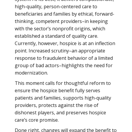
high-quality, person-centered care to
beneficiaries and families by ethical, forward-
thinking, competent providers–in keeping
with the sector’s nonprofit origins, which
established a standard of quality care.
Currently, however, hospice is at an inflection
point. Increased scrutiny–an appropriate
response to fraudulent behavior of a limited
group of bad actors–highlights the need for
modernization.
This moment calls for thoughtful reform to
ensure the hospice benefit fully serves
patients and families, supports high-quality
providers, protects against the rise of
dishonest players, and preserves hospice
care’s core promise.
Done right, changes will expand the benefit to