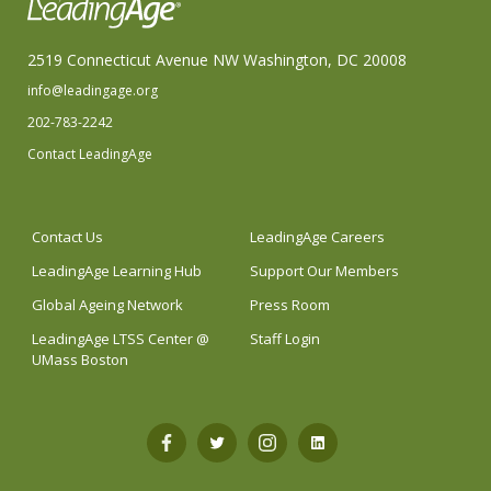
2519 Connecticut Avenue NW Washington, DC 20008
info@leadingage.org
202-783-2242
Contact LeadingAge
Contact Us
LeadingAge Careers
LeadingAge Learning Hub
Support Our Members
Global Ageing Network
Press Room
LeadingAge LTSS Center @
Staff Login
UMass Boston
Open
Open
Open
Open
Facebook
Twitter
Instagram
LinkedIn