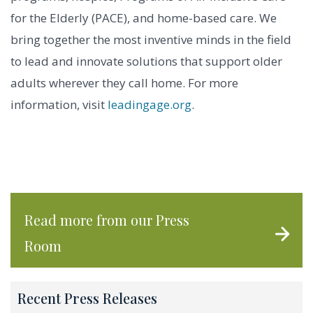
for the Elderly (PACE), and home-based care. We
bring together the most inventive minds in the field
to lead and innovate solutions that support older
adults wherever they call home. For more
information, visit
leadingage.org
.
Read more from our Press
Room
Recent Press Releases