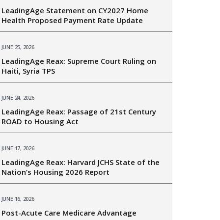
LeadingAge Statement on CY2027 Home
Health Proposed Payment Rate Update
JUNE 25, 2026
LeadingAge Reax: Supreme Court Ruling on
Haiti, Syria TPS
JUNE 24, 2026
LeadingAge Reax: Passage of 21st Century
ROAD to Housing Act
JUNE 17, 2026
LeadingAge Reax: Harvard JCHS State of the
Nation’s Housing 2026 Report
JUNE 16, 2026
Post-Acute Care Medicare Advantage