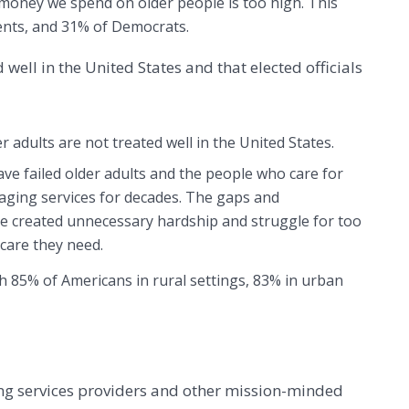
money we spend on older people is too high. This
ents, and 31% of Democrats.
 well in the United States and that elected officials
r adults are not treated well in the United States.
ave failed older adults and the people who care for
aging services for decades. The gaps and
 created unnecessary hardship and struggle for too
care they need.
th 85% of Americans in rural settings, 83% in urban
ng services providers and other mission-minded 