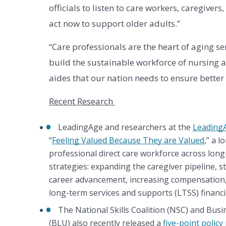
officials to listen to care workers, caregive
act now to support older adults.”
“Care professionals are the heart of aging se
build the sustainable workforce of nursing a
aides that our nation needs to ensure better 
Recent Research 
LeadingAge and researchers at the
Leading
“
Feeling Valued Because They are Valued
,” a 
professional direct care workforce across long-t
strategies: expanding the caregiver pipeline, st
career advancement, increasing compensation,
long-term services and supports (LTSS) financ
The National Skills Coalition (NSC) and Bus
(BLU) also recently released a 
five-point policy