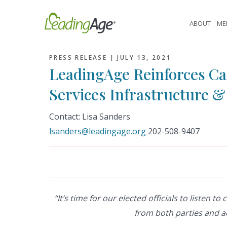
Skip
to
ABOUT
ME
content
PRESS RELEASE |
JULY 13, 2021
LeadingAge Reinforces Cal
Services Infrastructure 
Contact: Lisa Sanders
lsanders@leadingage.org
202-508-9407
“It’s time for our elected officials to listen 
from both parties and a