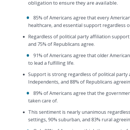
obligation to ensure they are available.
85% of Americans agree that every American h
healthcare, and essential support regardless o
Regardless of political party affiliation suppo
and 75% of Republicans agree.
91% of Americans agree that older American
to lead a fulfilling life.
Support is strong regardless of political party 
Independents, and 88% of Republicans agreein
89% of Americans agree that the government
taken care of.
This sentiment is nearly unanimous regardless
settings, 90% suburban, and 83% rural agreei