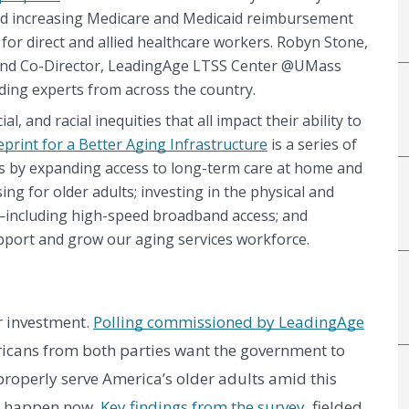
nd increasing Medicare and Medicaid reimbursement 
r direct and allied healthcare workers. Robyn Stone, 
 and Co-Director, LeadingAge LTSS Center @UMass 
ing experts from across the country. 
, and racial inequities that all impact their ability to 
eprint for a Better Aging Infrastructure
 is a series of 
 by expanding access to long-term care at home and 
ng for older adults; investing in the physical and 
s—including high-speed broadband access; and 
pport and grow our aging services workforce.
 investment. 
Polling commissioned by LeadingAge
icans from both parties want the government to 
roperly serve America’s older adults amid this 
d happen now. 
Key findings from the survey
, fielded 