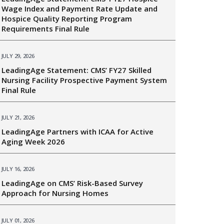
Wage Index and Payment Rate Update and
Hospice Quality Reporting Program
Requirements Final Rule
JULY 29, 2026
LeadingAge Statement: CMS’ FY27 Skilled
Nursing Facility Prospective Payment System
Final Rule
JULY 21, 2026
LeadingAge Partners with ICAA for Active
Aging Week 2026
JULY 16, 2026
LeadingAge on CMS’ Risk-Based Survey
Approach for Nursing Homes
JULY 01, 2026