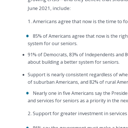
June 2021, include:
1. Americans agree that now is the time to fo
85% of Americans agree that now is the right
system for our seniors.
91% of Democrats, 83% of Independents and 80
about building a better system for seniors.
Support is nearly consistent regardless of wh
of suburban Americans, and 82% of rural Ame
Nearly one in five Americans say the Presi
and services for seniors as a priority in the ne
2. Support for greater investment in service