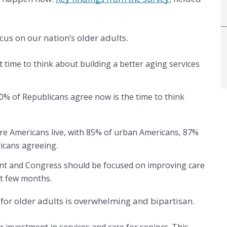
cus on our nation’s older adults.
 time to think about building a better aging services
% of Republicans agree now is the time to think
ere Americans live, with 85% of urban Americans, 87%
ricans agreeing.
dent and Congress should be focused on improving care
xt few months.
s for older adults is overwhelming and bipartisan.