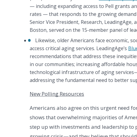
— including expanding access to Pell grants a
rates — that responds to the growing demand fo
Senior Vice President, Research, LeadingAge,
Boston, served on the 15-member panel of lead
Likewise, older Americans face economic, social
access critical aging services. LeadingAge’s 
Blu
recommendations that address these inequities
in our communities; increasing affordable housi
technological infrastructure of aging service
addressing the fundamental need to better su
New Polling Resources
Americans also agree on this urgent need for
shows that overwhelming majorities of Amer
step up with investments and leadership to p
growing crisis—and they believe that shoul