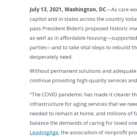
July 13, 2021, Washington, DC
—As care wor
capitol and in states across the country today
pass President Biden’s proposed historic i
as well as in affordable housing—supported 
parties—and to take vital steps to rebuild th
desperately need. 
Without permanent solutions and adequate in
continue providing high-quality services an
“The COVID pandemic has made it clearer tha
infrastructure for aging services that we nee
needed to remain at home, and millions of f
balance the demands of caring for loved one
LeadingAge
, the association of nonprofit prov