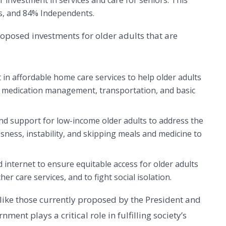
investment in services and care for seniors. This
s, and 84% Independents.
oposed investments for older adults that are
in affordable home care services to help older adults
g, medication management, transportation, and basic
nd support for low-income older adults to address the
sness, instability, and skipping meals and medicine to
internet to ensure equitable access for older adults
her care services, and to fight social isolation.
s like those currently proposed by the President and
ment plays a critical role in fulfilling society’s