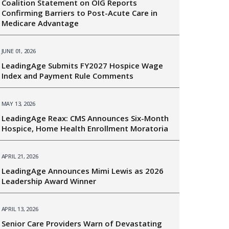
Coalition Statement on OIG Reports
Confirming Barriers to Post-Acute Care in
Medicare Advantage
JUNE 01, 2026
LeadingAge Submits FY2027 Hospice Wage
Index and Payment Rule Comments
MAY 13, 2026
LeadingAge Reax: CMS Announces Six-Month
Hospice, Home Health Enrollment Moratoria
APRIL 21, 2026
LeadingAge Announces Mimi Lewis as 2026
Leadership Award Winner
APRIL 13, 2026
Senior Care Providers Warn of Devastating