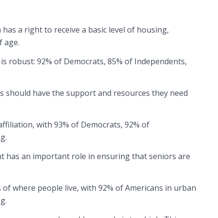
as a right to receive a basic level of housing,
f age.
rt is robust: 92% of Democrats, 85% of Independents,
s should have the support and resources they need
affiliation, with 93% of Democrats, 92% of
g.
 has an important role in ensuring that seniors are
 of where people live, with 92% of Americans in urban
ng.