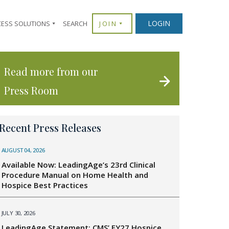
LOGIN
CESS SOLUTIONS
SEARCH
JOIN
Read more from our
Press Room
Recent Press Releases
AUGUST 04, 2026
Available Now: LeadingAge’s 23rd Clinical
Procedure Manual on Home Health and
Hospice Best Practices
JULY 30, 2026
LeadingAge Statement: CMS’ FY27 Hospice