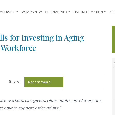
MBERSHIP
WHAT'S NEW
GET INVOLVED
FIND INFORMATION
AC
ls for Investing in Aging
& Workforce
Share
Recommend
to care workers, caregivers, older adults, and Americans
ct now to support older adults.”