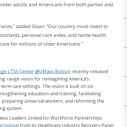
rs, older adults and Americans from both parties and 
rvices,” added Sloan. “Our country must invest to 
ssistants, personal care aides, and home health 
care for millions of older Americans.”
Age LTSS Center @UMass Boston
 recently released 
long-range vision for reimagining America’s 
erm care settings. The vision is built on six 
rengthening education and training, facilitating 
 preparing universal workers, and reforming the 
ing system.
iness Leaders United for Workforce Partnerships 
 proposal
 from its Healthcare Industry Recovery Panel 