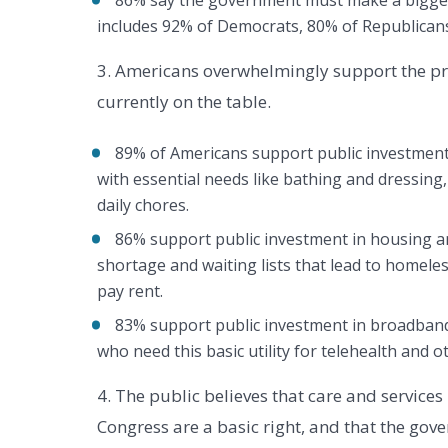
86% say the government must make a bigger 
includes 92% of Democrats, 80% of Republican
3. Americans overwhelmingly support the pr
currently on the table.
89% of Americans support public investment 
with essential needs like bathing and dressin
daily chores.
86% support public investment in housing a
shortage and waiting lists that lead to homeles
pay rent.
83% support public investment in broadband 
who need this basic utility for telehealth and ot
4. The public believes that care and service
Congress are a basic right, and that the govern