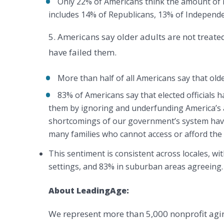
Only 22% of Americans think the amount of 
includes 14% of Republicans, 13% of Independ
5. Americans say older adults are not treated
have failed them.
More than half of all Americans say that olde
83% of Americans say that elected officials h
them by ignoring and underfunding America’s 
shortcomings of our government’s system have
many families who cannot access or afford the 
This sentiment is consistent across locales, wi
settings, and 83% in suburban areas agreeing.
About LeadingAge:
We represent more than 5,000 nonprofit agi