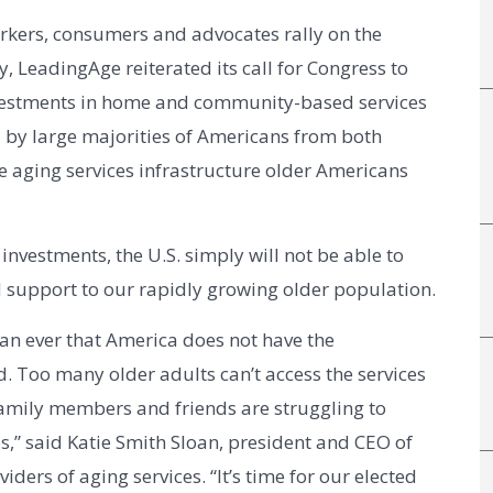
kers, consumers and advocates rally on the 
, LeadingAge reiterated its call for Congress to 
nvestments in home and community-based services 
by large majorities of Americans from both 
e aging services infrastructure older Americans 
vestments, the U.S. simply will not be able to 
d support to our rapidly growing older population.
n ever that America does not have the 
d. Too many older adults can’t access the services 
amily members and friends are struggling to 
s,” said Katie Smith Sloan, president and CEO of
iders of aging services. “It’s time for our elected 