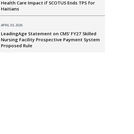
Health Care Impact if SCOTUS Ends TPS for
Haitians
APRIL 03, 2026
LeadingAge Statement on CMS’ FY27 Skilled
Nursing Facility Prospective Payment System
Proposed Rule