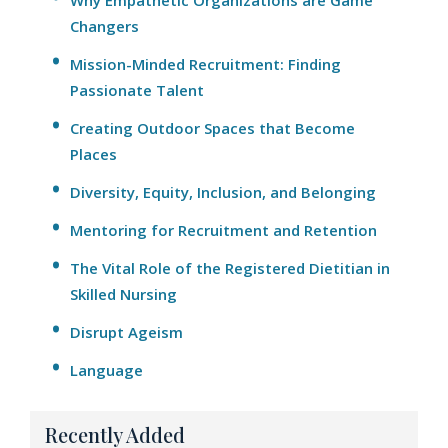
Why Empathetic Organizations are Game
Changers
Mission-Minded Recruitment: Finding
Passionate Talent
Creating Outdoor Spaces that Become
Places
Diversity, Equity, Inclusion, and Belonging
Mentoring for Recruitment and Retention
The Vital Role of the Registered Dietitian in
Skilled Nursing
Disrupt Ageism
Language
Recently Added