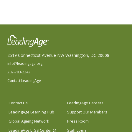
2519 Connecticut Avenue NW Washington, DC 20008
info@leadingage.org
202-783-2242
Contact LeadingAge
Contact Us
LeadingAge Careers
LeadingAge Learning Hub
Support Our Members
Global Ageing Network
Press Room
LeadingAge LTSS Center @
Staff Login