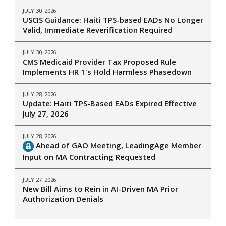
JULY 30, 2026
USCIS Guidance: Haiti TPS-based EADs No Longer
Valid, Immediate Reverification Required
JULY 30, 2026
CMS Medicaid Provider Tax Proposed Rule
Implements HR 1's Hold Harmless Phasedown
JULY 28, 2026
Update: Haiti TPS-Based EADs Expired Effective
July 27, 2026
JULY 28, 2026
Ahead of GAO Meeting, LeadingAge Member
Input on MA Contracting Requested
JULY 27, 2026
New Bill Aims to Rein in AI-Driven MA Prior
Authorization Denials