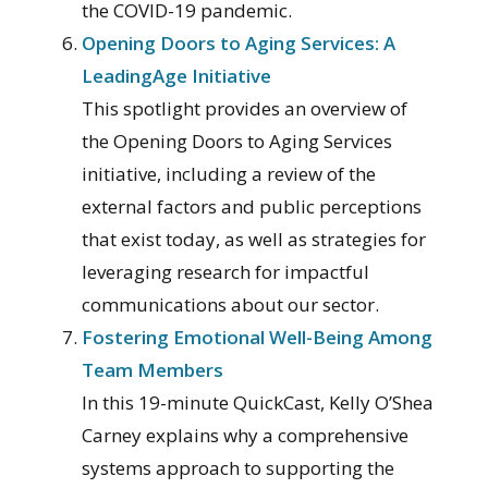
the COVID-19 pandemic.
Opening Doors to Aging Services: A
LeadingAge Initiative
This spotlight provides an overview of
the Opening Doors to Aging Services
initiative, including a review of the
external factors and public perceptions
that exist today, as well as strategies for
leveraging research for impactful
communications about our sector.
Fostering Emotional Well-Being Among
Team Members
In this 19-minute QuickCast, Kelly O’Shea
Carney explains why a comprehensive
systems approach to supporting the