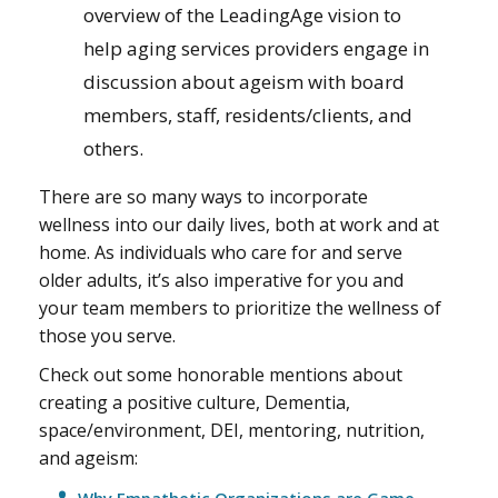
overview of the LeadingAge vision to
help aging services providers engage in
discussion about ageism with board
members, staff, residents/clients, and
others.
There are so many ways to incorporate
wellness into our daily lives, both at work and at
home. As individuals who care for and serve
older adults, it’s also imperative for you and
your team members to prioritize the wellness of
those you serve.
Check out some honorable mentions about
creating a positive culture, Dementia,
space/environment, DEI, mentoring, nutrition,
and ageism: