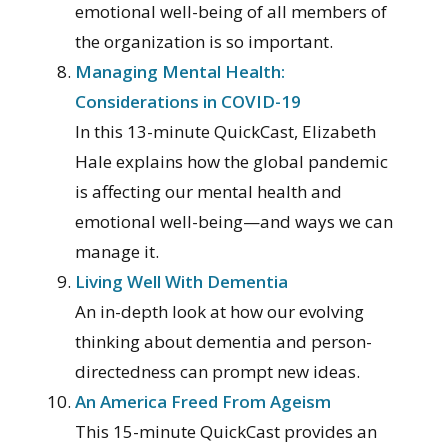
emotional well-being of all members of
the organization is so important.
Managing Mental Health:
Considerations in COVID-19
In this 13-minute QuickCast, Elizabeth
Hale explains how the global pandemic
is affecting our mental health and
emotional well-being—and ways we can
manage it.
Living Well With Dementia
An in-depth look at how our evolving
thinking about dementia and person-
directedness can prompt new ideas.
An America Freed From Ageism
This 15-minute QuickCast provides an