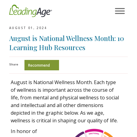
Skip
to
content
AUGUST 01, 2024
August is National Wellness Month: 10
Learning Hub Resources
Share
Recommend
August is National Wellness Month. Each type
of wellness is important across the course of
life, from mental and physical wellness to social
and intellectual and all other dimensions
depicted in the graphic below. As we age,
wellness is critical in shaping our quality of life.
In honor of