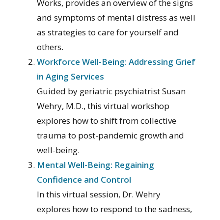
Works, provides an overview of the signs
and symptoms of mental distress as well
as strategies to care for yourself and
others.
Workforce Well-Being: Addressing Grief
in Aging Services
Guided by geriatric psychiatrist Susan
Wehry, M.D., this virtual workshop
explores how to shift from collective
trauma to post-pandemic growth and
well-being.
Mental Well-Being: Regaining
Confidence and Control
In this virtual session, Dr. Wehry
explores how to respond to the sadness,