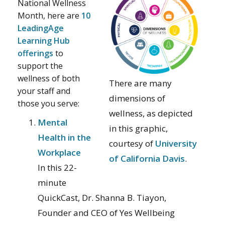
National Wellness
Month, here are
10
LeadingAge
Learning Hub
offerings
to
support the
wellness of both
There are many
your staff and
dimensions of
those you serve:
wellness, as depicted
Mental
in this graphic,
Health in the
courtesy of
University
Workplace
of California Davis
.
In this 22-
minute
QuickCast, Dr. Shanna B. Tiayon,
Founder and CEO of Yes Wellbeing