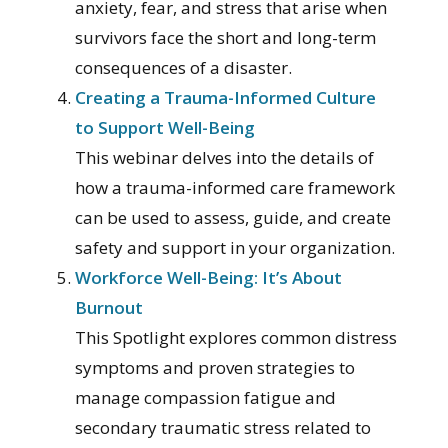
anxiety, fear, and stress that arise when
survivors face the short and long-term
consequences of a disaster.
Creating a Trauma-Informed Culture
to Support Well-Being
This webinar delves into the details of
how a trauma-informed care framework
can be used to assess, guide, and create
safety and support in your organization.
Workforce Well-Being: It’s About
Burnout
This Spotlight explores common distress
symptoms and proven strategies to
manage compassion fatigue and
secondary traumatic stress related to