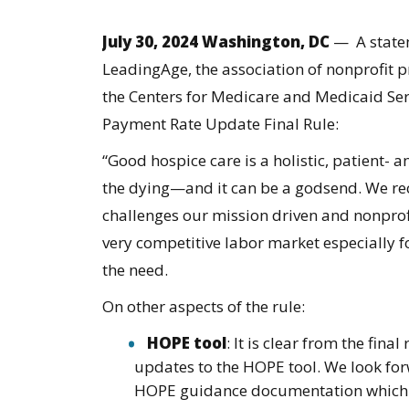
July 30, 2024 Washington, DC
— A statem
LeadingAge, the association of nonprofit pr
the Centers for Medicare and Medicaid Ser
Payment Rate Update Final Rule
:
“​​Good hospice care is a holistic, patient
the dying—and it can be a godsend. We reco
challenges our mission driven and nonprof
very competitive labor market especially for
the need.
On other aspects of the rule:
HOPE tool
: It is clear from the fina
updates to the HOPE tool. We look for
HOPE guidance documentation which w