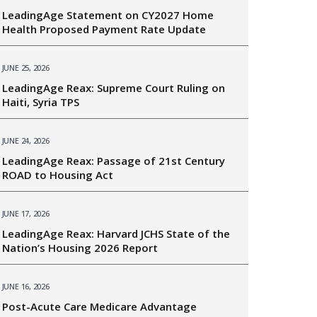
LeadingAge Statement on CY2027 Home
Health Proposed Payment Rate Update
JUNE 25, 2026
LeadingAge Reax: Supreme Court Ruling on
Haiti, Syria TPS
JUNE 24, 2026
LeadingAge Reax: Passage of 21st Century
ROAD to Housing Act
JUNE 17, 2026
LeadingAge Reax: Harvard JCHS State of the
Nation’s Housing 2026 Report
JUNE 16, 2026
Post-Acute Care Medicare Advantage