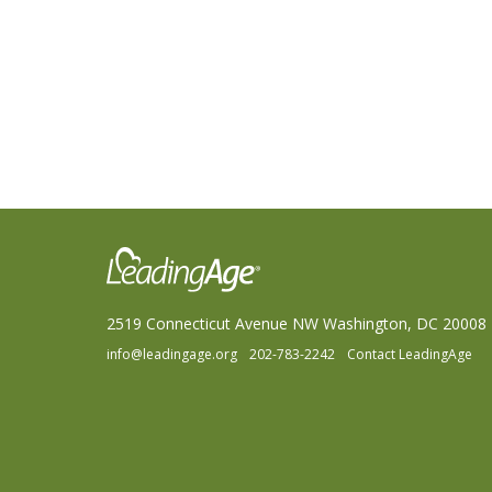
2519 Connecticut Avenue NW Washington, DC 20008
info@leadingage.org
202-783-2242
Contact LeadingAge