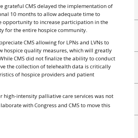
re grateful CMS delayed the implementation of
nal 10 months to allow adequate time to
 opportunity to increase participation in the
y for the entire hospice community.
ppreciate CMS allowing for LPNs and LVNs to
ew hospice quality measures, which will greatly
While CMS did not finalize the ability to conduct
eve the collection of telehealth data is critically
istics of hospice providers and patient
igh-intensity palliative care services was not
 collaborate with Congress and CMS to move this