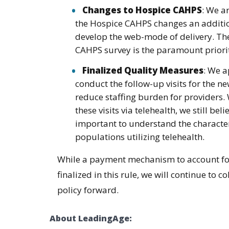
Changes to Hospice CAHPS
: We a
the Hospice CAHPS changes an additio
develop the web-mode of delivery. The
CAHPS survey is the paramount priorit
Finalized Quality Measures
: We a
conduct the follow-up visits for the n
reduce staffing burden for providers. 
these visits via telehealth, we still beli
important to understand the character
populations utilizing telehealth.
While a payment mechanism to account for h
finalized in this rule, we will continue to
policy forward.
About LeadingAge: