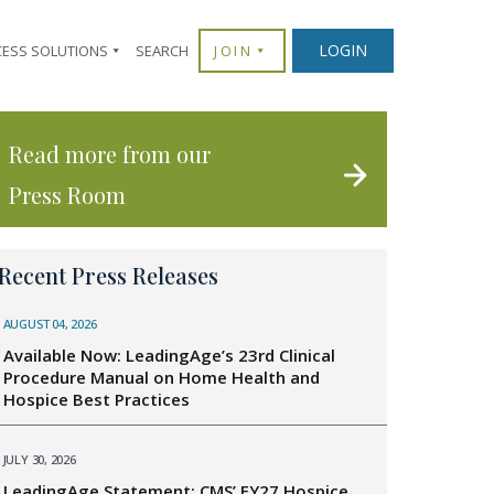
LOGIN
CESS SOLUTIONS
SEARCH
JOIN
Read more from our
Press Room
Recent Press Releases
AUGUST 04, 2026
Available Now: LeadingAge’s 23rd Clinical
Procedure Manual on Home Health and
Hospice Best Practices
JULY 30, 2026
LeadingAge Statement: CMS’ FY27 Hospice