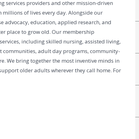
g services providers and other mission-driven
 millions of lives every day. Alongside our
e advocacy, education, applied research, and
er place to grow old. Our membership
vices, including skilled nursing, assisted living,
nt communities, adult day programs, community-
e. We bring together the most inventive minds in
 support older adults wherever they call home. For