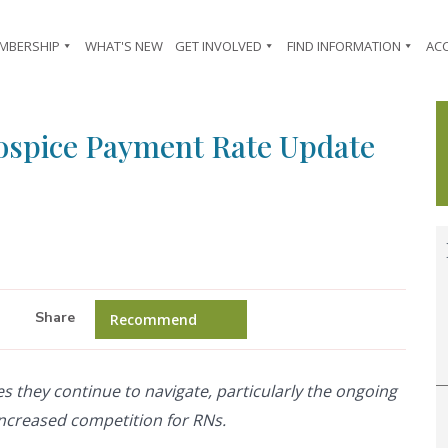
MBERSHIP
WHAT'S NEW
GET INVOLVED
FIND INFORMATION
AC
ospice Payment Rate Update
Share
Recommend
es they continue to navigate, particularly the ongoing
increased competition for RNs.