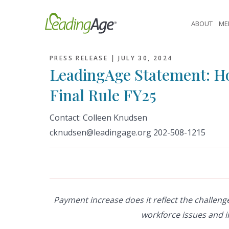
Skip
to
ABOUT
ME
content
PRESS RELEASE |
JULY 30, 2024
LeadingAge Statement: H
Final Rule FY25
Contact: Colleen Knudsen
cknudsen@leadingage.org 202-508-1215
Payment increase does it reflect the challeng
workforce issues and 