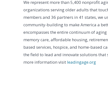
We represent more than 5,400 nonprofit agin
organizations serving older adults that touch
members and 36 partners in 41 states, we us
community-building to make America a bett
encompasses the entire continuum of aging ser
memory care, affordable housing, retireme
based services, hospice, and home-based car
the field to lead and innovate solutions that
more information visit
leadingage.org