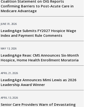
Coalition Statement on OIG Reports
Confirming Barriers to Post-Acute Care in
Medicare Advantage
JUNE 01, 2026
LeadingAge Submits FY2027 Hospice Wage
Index and Payment Rule Comments
MAY 13, 2026
LeadingAge Reax: CMS Announces Six-Month
Hospice, Home Health Enrollment Moratoria
APRIL 21, 2026
LeadingAge Announces Mimi Lewis as 2026
Leadership Award Winner
APRIL 13, 2026
Senior Care Providers Warn of Devastating