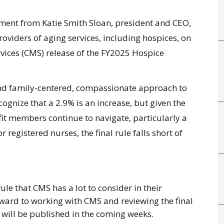
ent from Katie Smith Sloan, president and CEO,
oviders of aging services, including hospices, on
vices (CMS) release of the
FY2025 Hospice
- and family-centered, compassionate approach to
gnize that a 2.9% is an increase, but given the
it members continue to navigate, particularly a
 registered nurses, the final rule falls short of
l rule that CMS has a lot to consider in their
ward to working with CMS and reviewing the final
ill be published in the coming weeks.