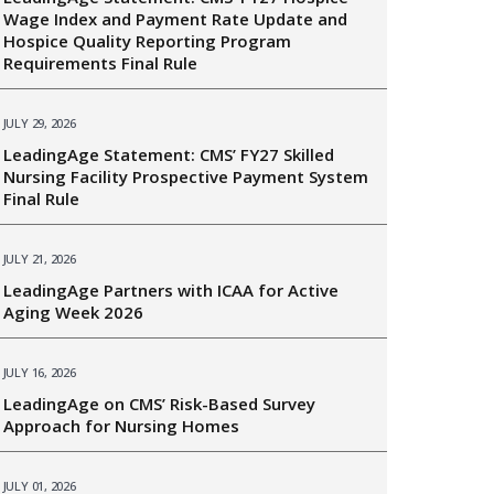
Wage Index and Payment Rate Update and
Hospice Quality Reporting Program
Requirements Final Rule
JULY 29, 2026
LeadingAge Statement: CMS’ FY27 Skilled
Nursing Facility Prospective Payment System
Final Rule
JULY 21, 2026
LeadingAge Partners with ICAA for Active
Aging Week 2026
JULY 16, 2026
LeadingAge on CMS’ Risk-Based Survey
Approach for Nursing Homes
JULY 01, 2026