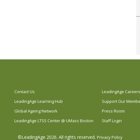
Contact Us
LeadingAge Career
LeadingAge Learning Hub
Support Our Memb
Global Ageing Network
Press Room
LeadingAge LTSS Center @ UMass Boston
Staff Login
©LeadingAge 2026.
All rights reserved.
Privacy Policy