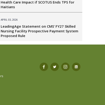
Health Care Impact if SCOTUS Ends TPS for
Haitians
APRIL 03, 2026
LeadingAge Statement on CMS’ FY27 Skilled
Nursing Facility Prospective Payment System
Proposed Rule
s
Open
Open
Open
Open
ers
Facebook
Twitter
Instagram
LinkedIn
in
in
in
in
a
a
a
a
new
new
new
new
tab
tab
tab
tab