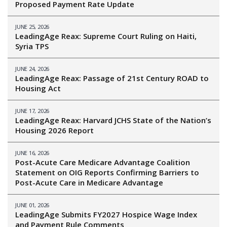
Proposed Payment Rate Update
JUNE 25, 2026
LeadingAge Reax: Supreme Court Ruling on Haiti,
Syria TPS
JUNE 24, 2026
LeadingAge Reax: Passage of 21st Century ROAD to
Housing Act
JUNE 17, 2026
LeadingAge Reax: Harvard JCHS State of the Nation’s
Housing 2026 Report
JUNE 16, 2026
Post-Acute Care Medicare Advantage Coalition
Statement on OIG Reports Confirming Barriers to
Post-Acute Care in Medicare Advantage
JUNE 01, 2026
LeadingAge Submits FY2027 Hospice Wage Index
and Payment Rule Comments