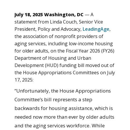
July 18, 2025 Washington, DC
— A
statement from Linda Couch, Senior Vice
President, Policy and Advocacy,
LeadingAge
,
the association of nonprofit providers of
aging services, including low-income housing
for older adults, on the Fiscal Year 2026 (FY26)
Department of Housing and Urban
Development (HUD) funding bill moved out of
the House Appropriations Committees on July
17, 2025:
“Unfortunately, the House Appropriations
Committee’s bill represents a step
backwards for housing assistance, which is
needed now more than ever by older adults
and the aging services workforce. While