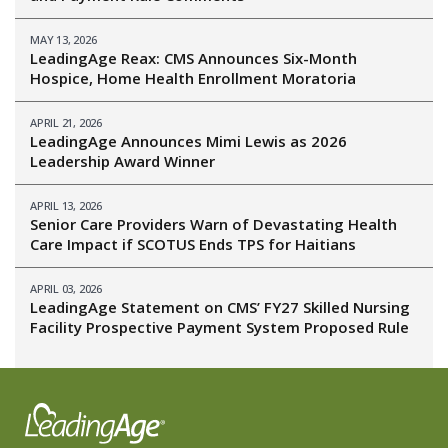
MAY 13, 2026
LeadingAge Reax: CMS Announces Six-Month
Hospice, Home Health Enrollment Moratoria
APRIL 21, 2026
LeadingAge Announces Mimi Lewis as 2026
Leadership Award Winner
APRIL 13, 2026
Senior Care Providers Warn of Devastating Health
Care Impact if SCOTUS Ends TPS for Haitians
APRIL 03, 2026
LeadingAge Statement on CMS’ FY27 Skilled Nursing
Facility Prospective Payment System Proposed Rule