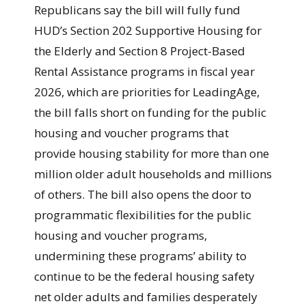
Republicans say the bill will fully fund
HUD’s Section 202 Supportive Housing for
the Elderly and Section 8 Project-Based
Rental Assistance programs in fiscal year
2026, which are priorities for LeadingAge,
the bill falls short on funding for the public
housing and voucher programs that
provide housing stability for more than one
million older adult households and millions
of others. The bill also opens the door to
programmatic flexibilities for the public
housing and voucher programs,
undermining these programs’ ability to
continue to be the federal housing safety
net older adults and families desperately