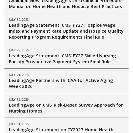
Available Now: LeadingAge’s 23rd Clinical Procedure
Manual on Home Health and Hospice Best Practices
JULY 30, 2026
LeadingAge Statement: CMS’ FY27 Hospice Wage
Index and Payment Rate Update and Hospice Quality
Reporting Program Requirements Final Rule
JULY 29, 2026
LeadingAge Statement: CMS’ FY27 Skilled Nursing
Facility Prospective Payment System Final Rule
JULY 21, 2026
LeadingAge Partners with ICAA for Active Aging
Week 2026
JULY 16, 2026
LeadingAge on CMS’ Risk-Based Survey Approach for
Nursing Homes
JULY 01, 2026
LeadingAge Statement on CY2027 Home Health