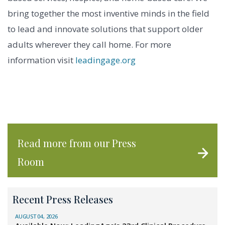
bring together the most inventive minds in the field
to lead and innovate solutions that support older
adults wherever they call home. For more
information visit
leadingage.org
Read more from our Press
Room
Recent Press Releases
AUGUST 04, 2026