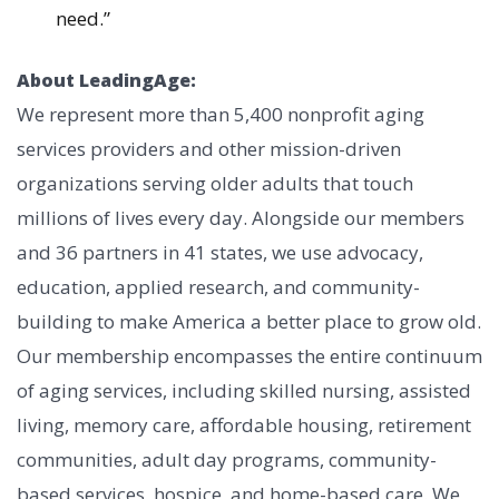
need.”
About LeadingAge:
We represent more than 5,400 nonprofit aging
services providers and other mission-driven
organizations serving older adults that touch
millions of lives every day. Alongside our members
and 36 partners in 41 states, we use advocacy,
education, applied research, and community-
building to make America a better place to grow old.
Our membership encompasses the entire continuum
of aging services, including skilled nursing, assisted
living, memory care, affordable housing, retirement
communities, adult day programs, community-
based services, hospice, and home-based care. We