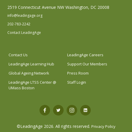
2519 Connecticut Avenue NW Washington, DC 20008
info@leadingage.org
202-783-2242
Contact LeadingAge
Contact Us
LeadingAge Careers
LeadingAge Learning Hub
Support Our Members
Global Ageing Network
Press Room
LeadingAge LTSS Center @
Staff Login
UMass Boston
Open
Open
Open
Open
Facebook
Twitter
Instagram
LinkedIn
©LeadingAge 2026.
All rights reserved.
Privacy Policy
in
in
in
in