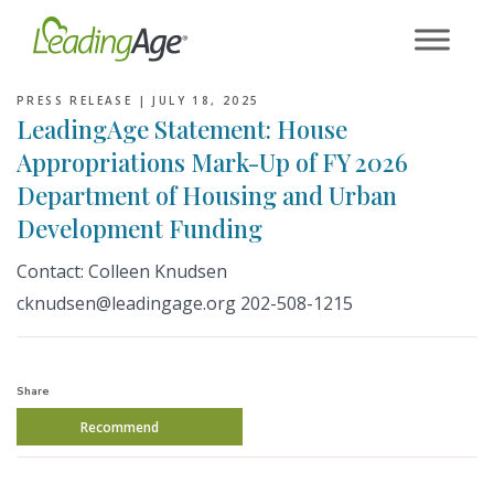
Skip
to
content
PRESS RELEASE |
JULY 18, 2025
LeadingAge Statement: House
Appropriations Mark-Up of FY 2026
Department of Housing and Urban
Development Funding
Contact: Colleen Knudsen
cknudsen@leadingage.org 202-508-1215
Share
Recommend