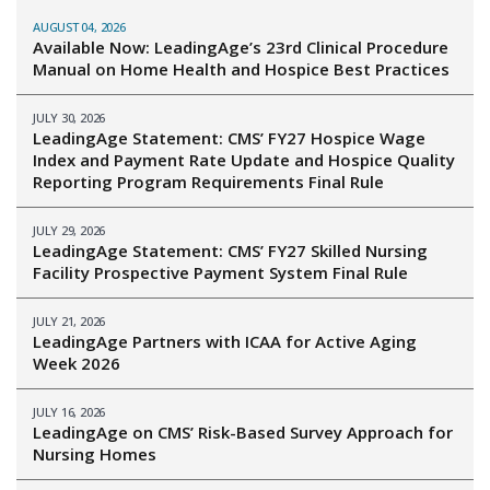
AUGUST 04, 2026
Available Now: LeadingAge’s 23rd Clinical Procedure
Manual on Home Health and Hospice Best Practices
JULY 30, 2026
LeadingAge Statement: CMS’ FY27 Hospice Wage
Index and Payment Rate Update and Hospice Quality
Reporting Program Requirements Final Rule
JULY 29, 2026
LeadingAge Statement: CMS’ FY27 Skilled Nursing
Facility Prospective Payment System Final Rule
JULY 21, 2026
LeadingAge Partners with ICAA for Active Aging
Week 2026
JULY 16, 2026
LeadingAge on CMS’ Risk-Based Survey Approach for
Nursing Homes