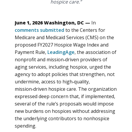
hospice care.”
June 1, 2026 Washington, DC —
In
comments submitted
to the Centers for
Medicare and Medicaid Services (CMS) on the
proposed FY2027 Hospice Wage Index and
Payment Rule,
LeadingAge
, the association of
nonprofit and mission‑driven providers of
aging services, including hospice, urged the
agency to adopt policies that strengthen, not
undermine, access to high‑quality,
mission‑driven hospice care. The organization
expressed deep concern that, if implemented,
several of the rule’s proposals would impose
new burdens on hospices without addressing
the underlying contributors to nonhospice
spending.