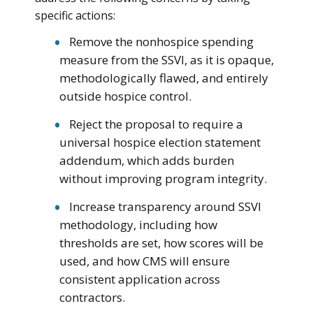
specific actions:
Remove the nonhospice spending
measure from the SSVI, as it is opaque,
methodologically flawed, and entirely
outside hospice control.
Reject the proposal to require a
universal hospice election statement
addendum, which adds burden
without improving program integrity.
Increase transparency around SSVI
methodology, including how
thresholds are set, how scores will be
used, and how CMS will ensure
consistent application across
contractors.