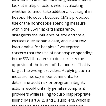
look at multiple factors when evaluating
whether to undertake additional oversight in
hospice. However, because CMS’s proposed
use of the nonhospice spending measure
within the SSVI “lacks transparency,
disregards the influence of size and scale,
includes questionable data, and is entirely
inactionable for hospices,” we express
concern that the use of nonhospice spending
in the SSVI threatens to do expressly the
opposite of the intent of that metric. That is,
target the wrong providers. Applying such a
measure, we say in our comments, to
determine audit risk or program integrity
actions would unfairly penalize compliant
providers while failing to curb inappropriate
billing by Part A, B, and D suppliers, which is