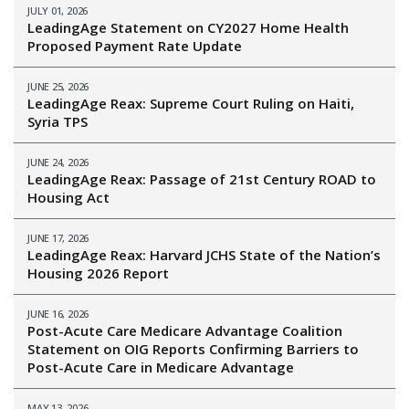
JULY 01, 2026
LeadingAge Statement on CY2027 Home Health
Proposed Payment Rate Update
JUNE 25, 2026
LeadingAge Reax: Supreme Court Ruling on Haiti,
Syria TPS
JUNE 24, 2026
LeadingAge Reax: Passage of 21st Century ROAD to
Housing Act
JUNE 17, 2026
LeadingAge Reax: Harvard JCHS State of the Nation’s
Housing 2026 Report
JUNE 16, 2026
Post-Acute Care Medicare Advantage Coalition
Statement on OIG Reports Confirming Barriers to
Post-Acute Care in Medicare Advantage
MAY 13, 2026