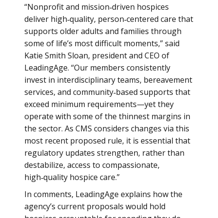
“Nonprofit and mission‑driven hospices
deliver high‑quality, person‑centered care that
supports older adults and families through
some of life’s most difficult moments,” said
Katie Smith Sloan, president and CEO of
LeadingAge. “Our members consistently
invest in interdisciplinary teams, bereavement
services, and community‑based supports that
exceed minimum requirements—yet they
operate with some of the thinnest margins in
the sector. As CMS considers changes via this
most recent proposed rule, it is essential that
regulatory updates strengthen, rather than
destabilize, access to compassionate,
high‑quality hospice care.”
In comments, LeadingAge explains how the
agency’s current proposals would hold