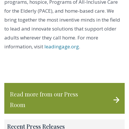
programs, hospice, Programs of All-Inclusive Care
for the Elderly (PACE), and home-based care. We
bring together the most inventive minds in the field
to lead and innovate solutions that support older
adults wherever they call home. For more
information, visit
leadingage.org
.
Read more from our Press
Room
Recent Press Releases