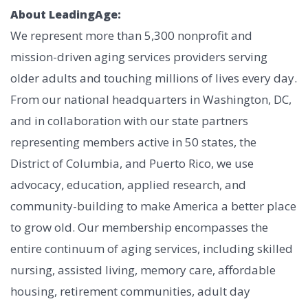
About LeadingAge:
We represent more than 5,300 nonprofit and
mission-driven aging services providers serving
older adults and touching millions of lives every day.
From our national headquarters in Washington, DC,
and in collaboration with our state partners
representing members active in 50 states, the
District of Columbia, and Puerto Rico, we use
advocacy, education, applied research, and
community-building to make America a better place
to grow old. Our membership encompasses the
entire continuum of aging services, including skilled
nursing, assisted living, memory care, affordable
housing, retirement communities, adult day