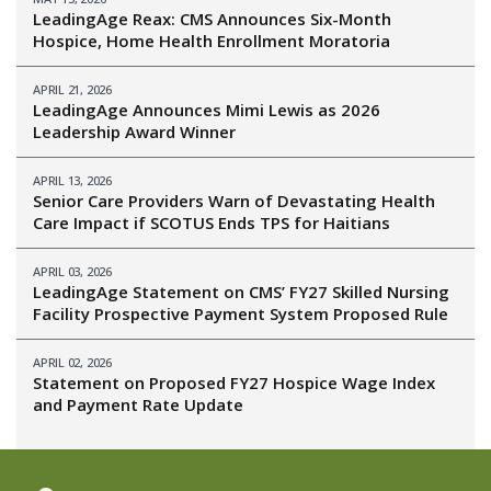
LeadingAge Reax: CMS Announces Six-Month
Hospice, Home Health Enrollment Moratoria
APRIL 21, 2026
LeadingAge Announces Mimi Lewis as 2026
Leadership Award Winner
APRIL 13, 2026
Senior Care Providers Warn of Devastating Health
Care Impact if SCOTUS Ends TPS for Haitians
APRIL 03, 2026
LeadingAge Statement on CMS’ FY27 Skilled Nursing
Facility Prospective Payment System Proposed Rule
APRIL 02, 2026
Statement on Proposed FY27 Hospice Wage Index
and Payment Rate Update