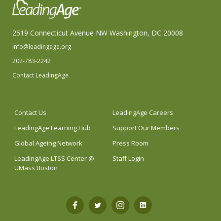
2519 Connecticut Avenue NW Washington, DC 20008
info@leadingage.org
202-783-2242
Contact LeadingAge
Contact Us
LeadingAge Careers
LeadingAge Learning Hub
Support Our Members
Global Ageing Network
Press Room
LeadingAge LTSS Center @
Staff Login
UMass Boston
Open
Open
Open
Open