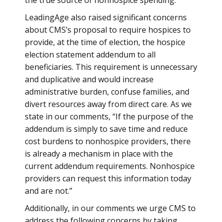
the true source of nonhospice spending.
LeadingAge also raised significant concerns
about CMS’s proposal to require hospices to
provide, at the time of election, the hospice
election statement addendum to all
beneficiaries. This requirement is unnecessary
and duplicative and would increase
administrative burden, confuse families, and
divert resources away from direct care. As we
state in our comments, “If the purpose of the
addendum is simply to save time and reduce
cost burdens to nonhospice providers, there
is already a mechanism in place with the
current addendum requirements. Nonhospice
providers can request this information today
and are not.”
Additionally, in our comments we urge CMS to
address the following concerns by taking