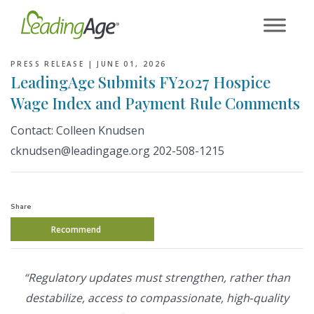
Skip
to
content
PRESS RELEASE |
JUNE 01, 2026
LeadingAge Submits FY2027 Hospice
Wage Index and Payment Rule Comments
Contact: Colleen Knudsen
cknudsen@leadingage.org 202-508-1215
Share
Recommend
“Regulatory updates must strengthen, rather than
destabilize, access to compassionate, high‑quality