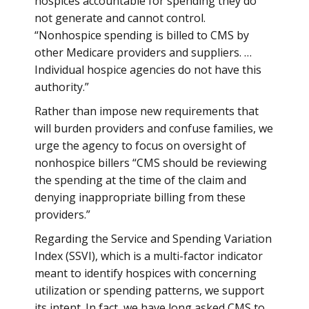
hospices accountable for spending they do
not generate and cannot control.
“Nonhospice spending is billed to CMS by
other Medicare providers and suppliers. …
Individual hospice agencies do not have this
authority.”
Rather than impose new requirements that
will burden providers and confuse families, we
urge the agency to focus on oversight of
nonhospice billers “CMS should be reviewing
the spending at the time of the claim and
denying inappropriate billing from these
providers.”
Regarding the Service and Spending Variation
Index (SSVI), which is a multi-factor indicator
meant to identify hospices with concerning
utilization or spending patterns, we support
its intent. In fact, we have long asked CMS to