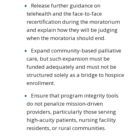
Release further guidance on
telehealth and the face-to-face
recertification during the moratorium
and explain how they will be judging
when the moratoria should end.
Expand community-based palliative
care, but such expansion must be
funded adequately and must not be
structured solely as a bridge to hospice
enrollment.
Ensure that program integrity tools
do not penalize mission‑driven
providers, particularly those serving
high‑acuity patients, nursing facility
residents, or rural communities.