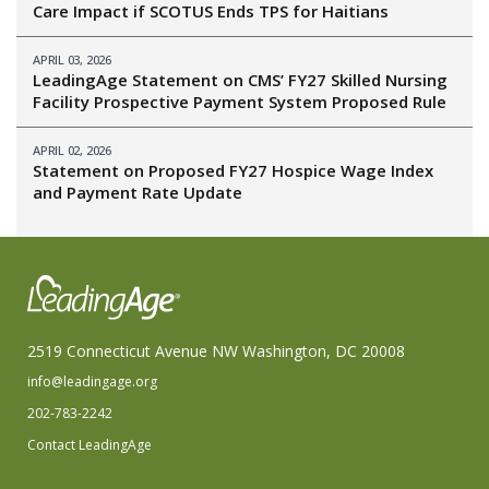
Care Impact if SCOTUS Ends TPS for Haitians
APRIL 03, 2026
LeadingAge Statement on CMS’ FY27 Skilled Nursing
Facility Prospective Payment System Proposed Rule
APRIL 02, 2026
Statement on Proposed FY27 Hospice Wage Index
and Payment Rate Update
2519 Connecticut Avenue NW Washington, DC 20008
info@leadingage.org
202-783-2242
Contact LeadingAge