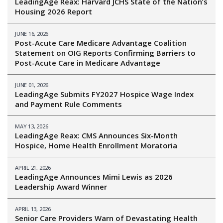
LeadingAge Reax: Harvard JCHS State of the Nation’s
Housing 2026 Report
JUNE 16, 2026
Post-Acute Care Medicare Advantage Coalition
Statement on OIG Reports Confirming Barriers to
Post-Acute Care in Medicare Advantage
JUNE 01, 2026
LeadingAge Submits FY2027 Hospice Wage Index
and Payment Rule Comments
MAY 13, 2026
LeadingAge Reax: CMS Announces Six-Month
Hospice, Home Health Enrollment Moratoria
APRIL 21, 2026
LeadingAge Announces Mimi Lewis as 2026
Leadership Award Winner
APRIL 13, 2026
Senior Care Providers Warn of Devastating Health