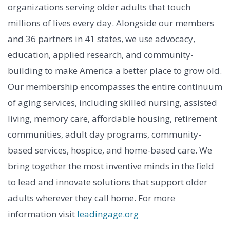
organizations serving older adults that touch
millions of lives every day. Alongside our members
and 36 partners in 41 states, we use advocacy,
education, applied research, and community-
building to make America a better place to grow old.
Our membership encompasses the entire continuum
of aging services, including skilled nursing, assisted
living, memory care, affordable housing, retirement
communities, adult day programs, community-
based services, hospice, and home-based care. We
bring together the most inventive minds in the field
to lead and innovate solutions that support older
adults wherever they call home. For more
information visit
leadingage.org