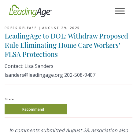
Skip
to
content
PRESS RELEASE |
AUGUST 29, 2025
LeadingAge to DOL: Withdraw Proposed
Rule Eliminating Home Care Workers’
FLSA Protections
Contact: Lisa Sanders
lsanders@leadingage.org 202-508-9407
Share
Recommend
In comments submitted August 28, association also