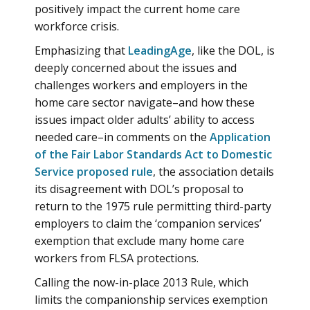
positively impact the current home care
workforce crisis.
Emphasizing that
LeadingAge
, like the DOL, is
deeply concerned about the issues and
challenges workers and employers in the
home care sector navigate–and how these
issues impact older adults’ ability to access
needed care–in comments on the
Application
of the Fair Labor Standards Act to Domestic
Service proposed rule
, the association details
its disagreement with DOL’s proposal to
return to the 1975 rule permitting third-party
employers to claim the ‘companion services’
exemption that exclude many home care
workers from FLSA protections.
Calling the now-in-place 2013 Rule, which
limits the companionship services exemption