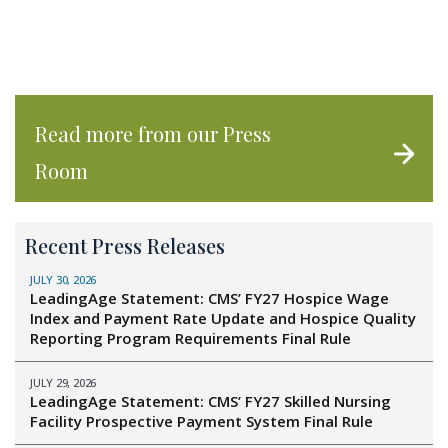
Read more from our Press
Room
Recent Press Releases
JULY 30, 2026
LeadingAge Statement: CMS’ FY27 Hospice Wage
Index and Payment Rate Update and Hospice Quality
Reporting Program Requirements Final Rule
JULY 29, 2026
LeadingAge Statement: CMS’ FY27 Skilled Nursing
Facility Prospective Payment System Final Rule