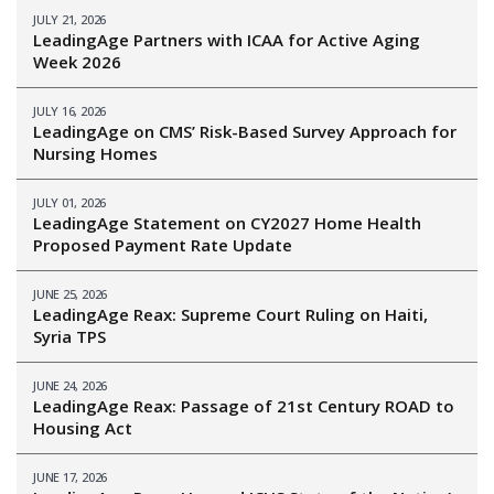
JULY 21, 2026
LeadingAge Partners with ICAA for Active Aging
Week 2026
JULY 16, 2026
LeadingAge on CMS’ Risk-Based Survey Approach for
Nursing Homes
JULY 01, 2026
LeadingAge Statement on CY2027 Home Health
Proposed Payment Rate Update
JUNE 25, 2026
LeadingAge Reax: Supreme Court Ruling on Haiti,
Syria TPS
JUNE 24, 2026
LeadingAge Reax: Passage of 21st Century ROAD to
Housing Act
JUNE 17, 2026