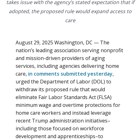
takes issue with the agency’s stated expectation that if
adopted, the proposed rule would expand access to
care
August 29, 2025 Washington, DC — The
nation’s leading association serving nonprofit
and mission-driven providers of aging
services, including agencies delivering home
care,
in comments submitted yesterday
,
urged the Department of Labor (DOL) to
withdraw its proposed rule that would
eliminate Fair Labor Standards Act (FLSA)
minimum wage and overtime protections for
home care workers and instead leverage
recent Trump administration initiatives–
including those focused on workforce
development and apprenticeships–to