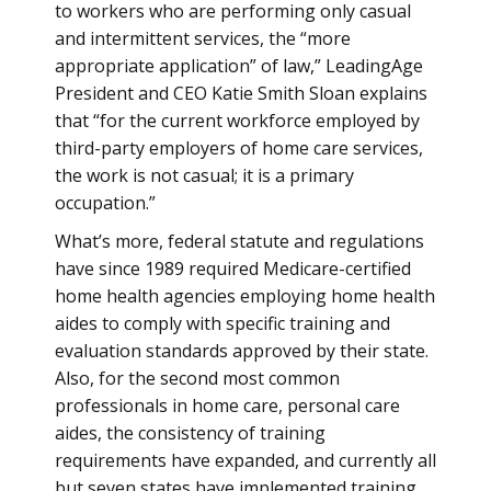
to workers who are performing only casual
and intermittent services, the “more
appropriate application” of law,” LeadingAge
President and CEO Katie Smith Sloan explains
that “for the current workforce employed by
third-party employers of home care services,
the work is not casual; it is a primary
occupation.”
What’s more, federal statute and regulations
have since 1989 required Medicare-certified
home health agencies employing home health
aides to comply with specific training and
evaluation standards approved by their state.
Also, for the second most common
professionals in home care, personal care
aides, the consistency of training
requirements have expanded, and currently all
but seven states have implemented training