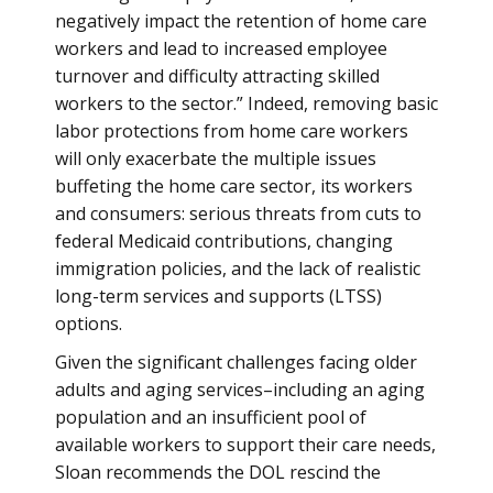
negatively impact the retention of home care
workers and lead to increased employee
turnover and difficulty attracting skilled
workers to the sector.” Indeed, removing basic
labor protections from home care workers
will only exacerbate the multiple issues
buffeting the home care sector, its workers
and consumers: serious threats from cuts to
federal Medicaid contributions, changing
immigration policies, and the lack of realistic
long-term services and supports (LTSS)
options.
Given the significant challenges facing older
adults and aging services–including an aging
population and an insufficient pool of
available workers to support their care needs,
Sloan recommends the DOL rescind the