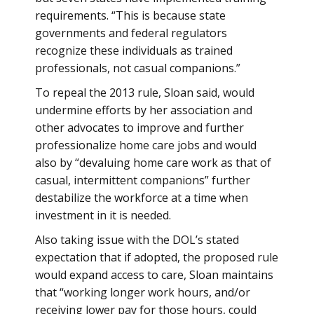
requirements. “This is because state
governments and federal regulators
recognize these individuals as trained
professionals, not casual companions.”
To repeal the 2013 rule, Sloan said, would
undermine efforts by her association and
other advocates to improve and further
professionalize home care jobs and would
also by “devaluing home care work as that of
casual, intermittent companions” further
destabilize the workforce at a time when
investment in it is needed.
Also taking issue with the DOL’s stated
expectation that if adopted, the proposed rule
would expand access to care, Sloan maintains
that “working longer work hours, and/or
receiving lower pay for those hours, could