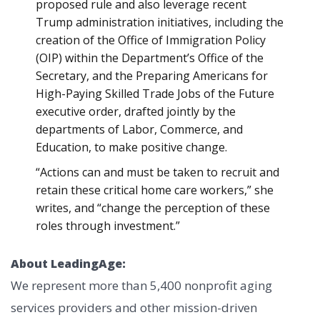
proposed rule and also leverage recent
Trump administration initiatives, including the
creation of the Office of Immigration Policy
(OIP) within the Department’s Office of the
Secretary, and the Preparing Americans for
High-Paying Skilled Trade Jobs of the Future
executive order, drafted jointly by the
departments of Labor, Commerce, and
Education, to make positive change.
“Actions can and must be taken to recruit and
retain these critical home care workers,” she
writes, and “change the perception of these
roles through investment.”
About LeadingAge:
We represent more than 5,400 nonprofit aging
services providers and other mission-driven