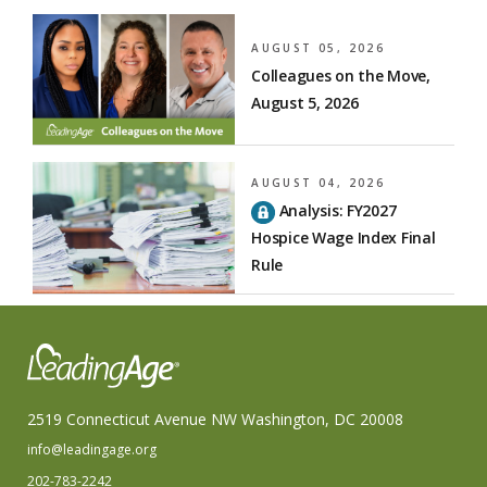
AUGUST 05, 2026
Colleagues on the Move,
August 5, 2026
AUGUST 04, 2026
Analysis: FY2027
Hospice Wage Index Final
Rule
2519 Connecticut Avenue NW Washington, DC 20008
info@leadingage.org
202-783-2242