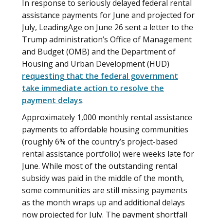
In response to seriously delayed federal rental
assistance payments for June and projected for
July, LeadingAge on June 26 sent a letter to the
Trump administration’s Office of Management
and Budget (OMB) and the Department of
Housing and Urban Development (HUD)
requesting that the federal government
take immediate action to resolve the
payment delays
.
Approximately 1,000 monthly rental assistance
payments to affordable housing communities
(roughly 6% of the country’s project-based
rental assistance portfolio) were weeks late for
June. While most of the outstanding rental
subsidy was paid in the middle of the month,
some communities are still missing payments
as the month wraps up and additional delays
now projected for July. The payment shortfall