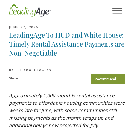
Skip
to
content
JUNE 27, 2025
LeadingAge To HUD and White House:
Timely Rental Assistance Payments are
Non-Negotiable
BY Juliana Bilowich
Share
Recommend
Approximately 1,000 monthly rental assistance
payments to affordable housing communities were
weeks late for June, with some communities still
missing payments as the month wraps up and
additional delays now projected for July.