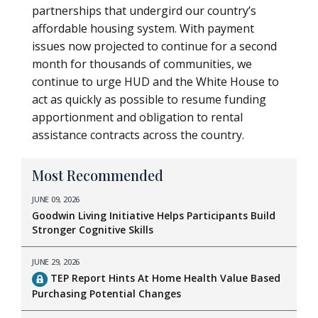
partnerships that undergird our country’s
affordable housing system. With payment
issues now projected to continue for a second
month for thousands of communities, we
continue to urge HUD and the White House to
act as quickly as possible to resume funding
apportionment and obligation to rental
assistance contracts across the country.
Most Recommended
JUNE 09, 2026
Goodwin Living Initiative Helps Participants Build
Stronger Cognitive Skills
JUNE 29, 2026
TEP Report Hints At Home Health Value Based
Purchasing Potential Changes