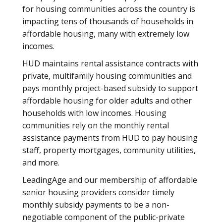
for housing communities across the country is
impacting tens of thousands of households in
affordable housing, many with extremely low
incomes.
HUD maintains rental assistance contracts with
private, multifamily housing communities and
pays monthly project-based subsidy to support
affordable housing for older adults and other
households with low incomes. Housing
communities rely on the monthly rental
assistance payments from HUD to pay housing
staff, property mortgages, community utilities,
and more.
LeadingAge and our membership of affordable
senior housing providers consider timely
monthly subsidy payments to be a non-
negotiable component of the public-private