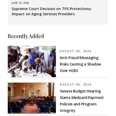
JUNE 25, 2026
Supreme Court Decision on TPS Protections:
Impact on Aging Services Providers
Recently Added
AUGUST 06, 2026
Anti-Fraud Messaging
Risks Casting a Shadow
Over HCBS
AUGUST 06, 2026
Senate Budget Hearing
Slams Medicaid Payment
Policies and Program
Integrity