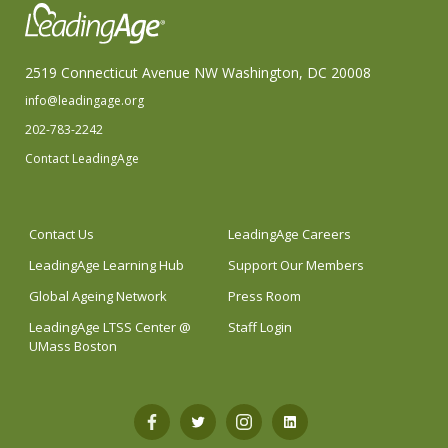
2519 Connecticut Avenue NW Washington, DC 20008
info@leadingage.org
202-783-2242
Contact LeadingAge
Contact Us
LeadingAge Careers
LeadingAge Learning Hub
Support Our Members
Global Ageing Network
Press Room
LeadingAge LTSS Center @
Staff Login
UMass Boston
Open
Open
Open
Open