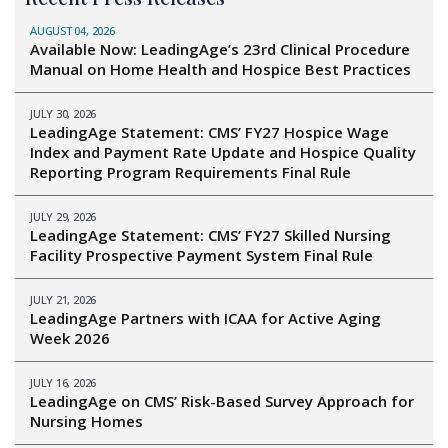
AUGUST 04, 2026
Available Now: LeadingAge’s 23rd Clinical Procedure
Manual on Home Health and Hospice Best Practices
JULY 30, 2026
LeadingAge Statement: CMS’ FY27 Hospice Wage
Index and Payment Rate Update and Hospice Quality
Reporting Program Requirements Final Rule
JULY 29, 2026
LeadingAge Statement: CMS’ FY27 Skilled Nursing
Facility Prospective Payment System Final Rule
JULY 21, 2026
LeadingAge Partners with ICAA for Active Aging
Week 2026
JULY 16, 2026
LeadingAge on CMS’ Risk-Based Survey Approach for
Nursing Homes