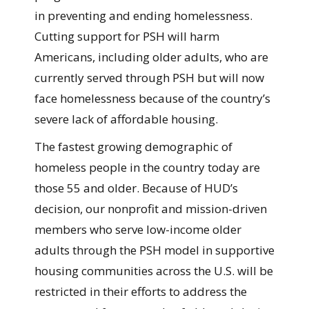
in preventing and ending homelessness.
Cutting support for PSH will harm
Americans, including older adults, who are
currently served through PSH but will now
face homelessness because of the country’s
severe lack of affordable housing.
The fastest growing demographic of
homeless people in the country today are
those 55 and older. Because of HUD’s
decision, our nonprofit and mission-driven
members who serve low-income older
adults through the PSH model in supportive
housing communities across the U.S. will be
restricted in their efforts to address the