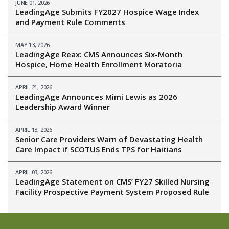
JUNE 01, 2026
LeadingAge Submits FY2027 Hospice Wage Index
and Payment Rule Comments
MAY 13, 2026
LeadingAge Reax: CMS Announces Six-Month
Hospice, Home Health Enrollment Moratoria
APRIL 21, 2026
LeadingAge Announces Mimi Lewis as 2026
Leadership Award Winner
APRIL 13, 2026
Senior Care Providers Warn of Devastating Health
Care Impact if SCOTUS Ends TPS for Haitians
APRIL 03, 2026
LeadingAge Statement on CMS’ FY27 Skilled Nursing
Facility Prospective Payment System Proposed Rule