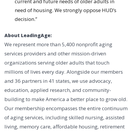
current and future needs of older adults in
need of housing. We strongly oppose HUD’s
decision.”
About LeadingAge:
We represent more than 5,400 nonprofit aging
services providers and other mission-driven
organizations serving older adults that touch
millions of lives every day. Alongside our members
and 36 partners in 41 states, we use advocacy,
education, applied research, and community-
building to make America a better place to grow old.
Our membership encompasses the entire continuum
of aging services, including skilled nursing, assisted
living, memory care, affordable housing, retirement