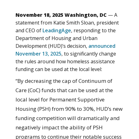
November 18, 2025 Washington, DC
— A
statement from Katie Smith Sloan, president
and CEO of
LeadingAge
, responding to the
Department of Housing and Urban
Development (HUD)’s decision,
announced
November 13, 2025
, to significantly change
the rules around how homeless assistance
funding can be used at the local level:
“By decreasing the cap of Continuum of
Care (CoC) funds that can be used at the
local level for Permanent Supportive
Housing (PSH) from 90% to 30%, HUD’s new
funding competition will dramatically and
negatively impact the ability of PSH
programs to continue their notable success