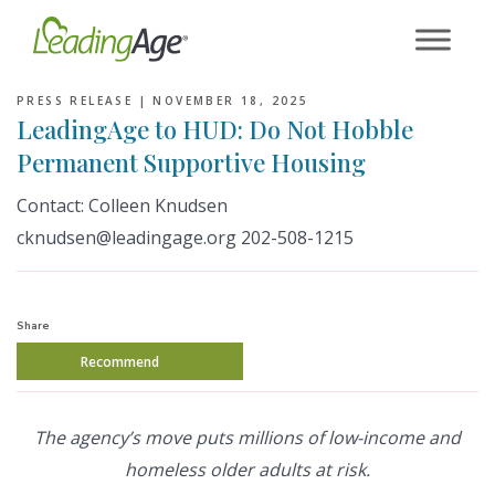
Skip
to
content
PRESS RELEASE |
NOVEMBER 18, 2025
LeadingAge to HUD: Do Not Hobble
Permanent Supportive Housing
Contact: Colleen Knudsen
cknudsen@leadingage.org 202-508-1215
Share
Recommend
The agency’s move puts millions of low-income and
homeless older adults at risk.