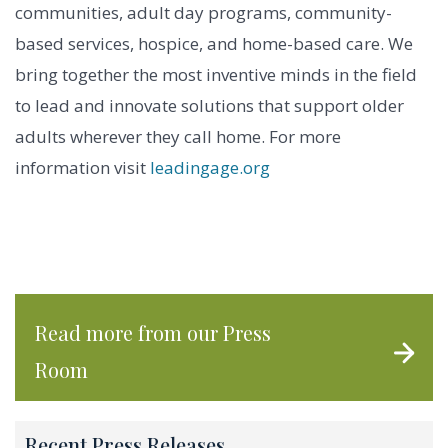
communities, adult day programs, community-
based services, hospice, and home-based care. We
bring together the most inventive minds in the field
to lead and innovate solutions that support older
adults wherever they call home. For more
information visit
leadingage.org
Read more from our Press
Room
Recent Press Releases