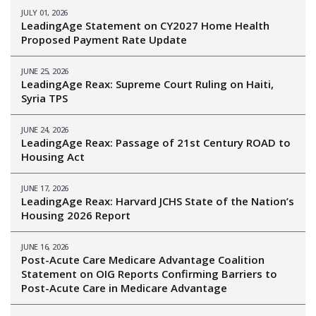
JULY 01, 2026
LeadingAge Statement on CY2027 Home Health
Proposed Payment Rate Update
JUNE 25, 2026
LeadingAge Reax: Supreme Court Ruling on Haiti,
Syria TPS
JUNE 24, 2026
LeadingAge Reax: Passage of 21st Century ROAD to
Housing Act
JUNE 17, 2026
LeadingAge Reax: Harvard JCHS State of the Nation’s
Housing 2026 Report
JUNE 16, 2026
Post-Acute Care Medicare Advantage Coalition
Statement on OIG Reports Confirming Barriers to
Post-Acute Care in Medicare Advantage