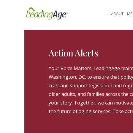
Skip
to
ABOUT
ME
content
Action Alerts
Your Voice Matters. LeadingAge maint
Washington, DC, to ensure that poli
craft and support legislation and regu
older adults, and families across the
your story. Together, we can motivat
the future of aging services. Take act