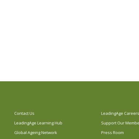
Contact Us
LeadingAge Career
LeadingAge Learning Hub
Support Our Memb
Global Ageing Network
Press Room