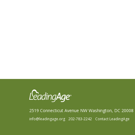
2519 Connecticut Avenue NW Washington, DC 20008
info@leadingage.org
202-783-2242
Contact LeadingAge