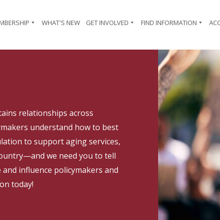
MBERSHIP
WHAT'S NEW
GET INVOLVED
FIND INFORMATION
AC
ains relationships across
cymakers understand how to best
lation to support aging services,
 country—and we need you to tell
e and influence policymakers and
ion today!