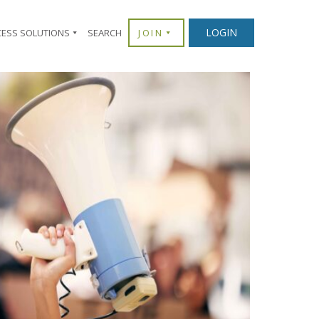
LOGIN
CESS SOLUTIONS
SEARCH
JOIN