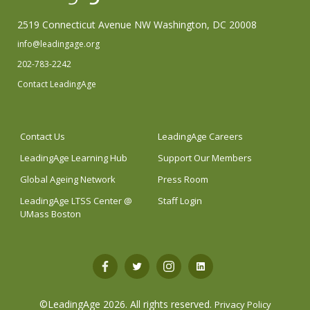
2519 Connecticut Avenue NW Washington, DC 20008
info@leadingage.org
202-783-2242
Contact LeadingAge
Contact Us
LeadingAge Careers
LeadingAge Learning Hub
Support Our Members
Global Ageing Network
Press Room
LeadingAge LTSS Center @
Staff Login
UMass Boston
Open
Open
Open
Open
Facebook
Twitter
Instagram
LinkedIn
©LeadingAge 2026.
All rights reserved.
Privacy Policy