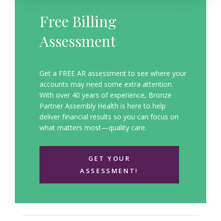
Free Billing
Assessment
Get a FREE AR assessment to see where your
accounts may need some extra attention.
With over 40 years of experience, Bronze
Partner Assembly Health is here to help
deliver financial results so you can focus on
what matters most—quality care.
GET YOUR
ASSESSMENT!