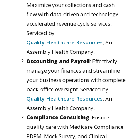
Maximize your collections and cash
flow with data-driven and technology-
accelerated revenue cycle services.
Serviced by
Quality Healthcare Resources
, An
Assembly Health Company.
Accounting and Payroll
: Effectively
manage your finances and streamline
your business operations with complete
back-office oversight. Serviced by
Quality Healthcare Resources
, An
Assembly Health Company.
Compliance Consulting
: Ensure
quality care with Medicare Compliance,
PDPM, Mock Survey, and Clinical