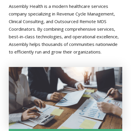
Assembly Health is a modern healthcare services
company specializing in Revenue Cycle Management,
Clinical Consulting, and Outsourced Remote MDS
Coordinators. By combining comprehensive services,
best-in-class technologies, and operational excellence,
Assembly helps thousands of communities nationwide
to efficiently run and grow their organizations.