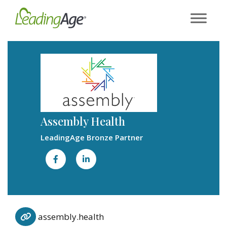
Skip
to
content
Assembly Health
LeadingAge Bronze Partner
assembly.health