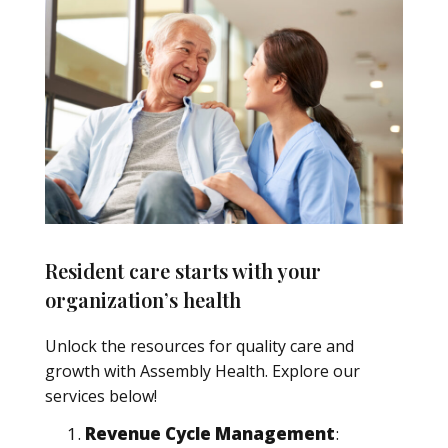
Resident care starts with your
organization’s health
Unlock the resources for quality care and
growth with Assembly Health. Explore our
services below!
Revenue Cycle Management
: