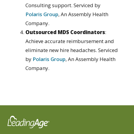
Consulting support. Serviced by
Polaris Group
, An Assembly Health
Company.
Outsourced MDS Coordinators
:
Achieve accurate reimbursement and
eliminate new hire headaches. Serviced
by
Polaris Group
, An Assembly Health
Company.