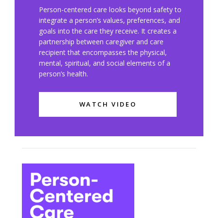
Person-centered care looks beyond safety to
integrate a person’s values, preferences, and
goals into the care they receive. It creates a
partnership between caregiver and care
recipient that encompasses the physical,
mental, spiritual, and social elements of a
person’s health.
WATCH VIDEO