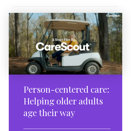
Person-centered care:
Helping older adults
age their way