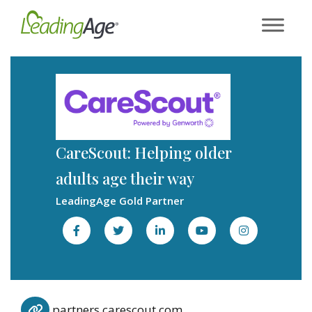
Skip
to
content
CareScout: Helping older
adults age their way
LeadingAge Gold Partner
partners.carescout.com