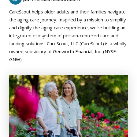
CareScout helps older adults and their families navigate
the aging care journey. Inspired by a mission to simplify
and dignify the aging care experience, we're building an
integrated ecosystem of person-centered care and
funding solutions. CareScout, LLC (CareScout) is a wholly
owned subsidiary of Genworth Financial, Inc. (NYSE:
GNW).