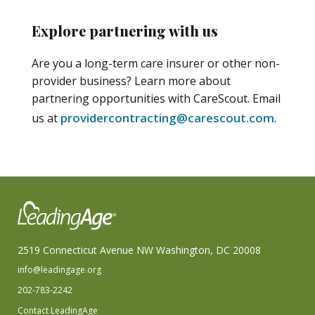
Explore partnering with us
Are you a long-term care insurer or other non-
provider business? Learn more about
partnering opportunities with CareScout. Email
providercontracting@carescout.com
us at
.
2519 Connecticut Avenue NW Washington, DC 20008
info@leadingage.org
202-783-2242
Contact LeadingAge