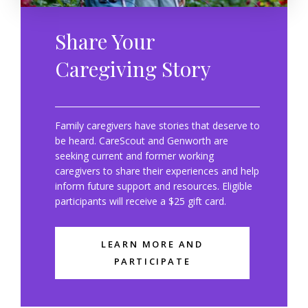
Share Your
Caregiving Story
Family caregivers have stories that deserve to
be heard. CareScout and Genworth are
seeking current and former working
caregivers to share their experiences and help
inform future support and resources. Eligible
participants will receive a $25 gift card.
LEARN MORE AND
PARTICIPATE