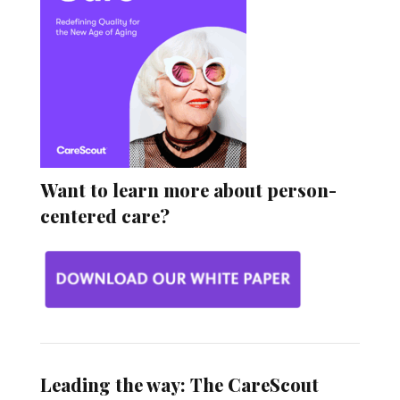
Want to learn more about person-
centered care?
Leading the way: The CareScout