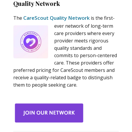
Quality Network
CareScout Quality Network
The
is the first-
ever network of long-term
care providers where every
provider meets rigorous
quality standards and
commits to person-centered
care. These providers offer
preferred pricing for CareScout members and
receive a quality-related badge to distinguish
them to people seeking care.