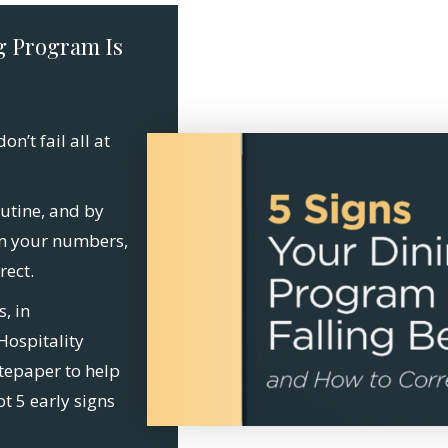
g Program Is
n’t fail all at
utine, and by
in your numbers,
rect.
s, in
Hospitality
tepaper to help
ot 5 early signs