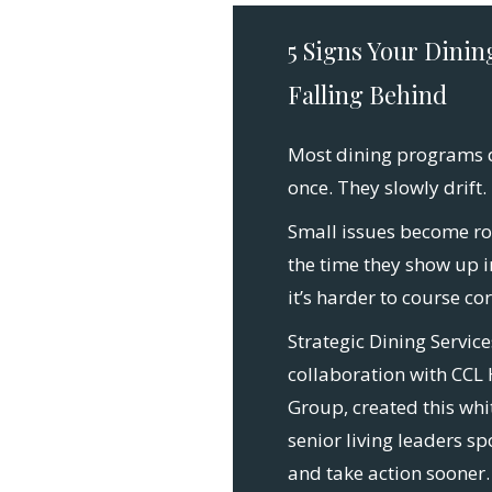
5 Signs Your Dinin
Falling Behind
Most dining programs do
once. They slowly drift.
Small issues become ro
the time they show up 
it’s harder to course cor
Strategic Dining Service
collaboration with CCL 
Group, created this whi
senior living leaders sp
and take action sooner.