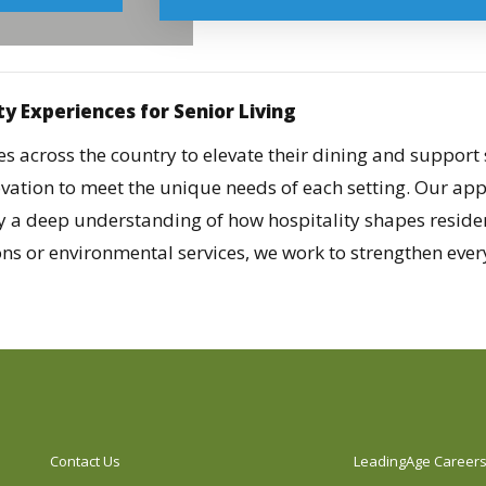
ty Experiences for Senior Living
 across the country to elevate their dining and support 
novation to meet the unique needs of each setting. Our ap
y a deep understanding of how hospitality shapes reside
s or environmental services, we work to strengthen every 
Contact Us
LeadingAge Career