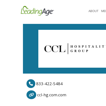
Skip
to
ABOUT
ME
content
833-422-5484
ccl-hg.com.com