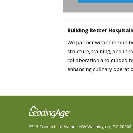
Building Better Hospitali
We partner with communities
structure, training, and in
collaboration and guided b
enhancing culinary operation
2519 Connecticut Avenue NW Washington, DC 20008