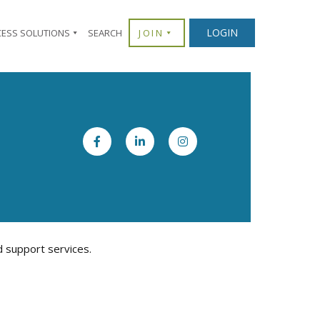
LOGIN
CESS SOLUTIONS
SEARCH
JOIN
d support services.