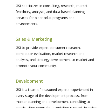
GSI specializes in consulting, research, market
feasibility, analysis, and data-based planning
services for older-adult programs and
environments.
Sales & Marketing
GSI to provide expert consumer research,
competitor evaluation, market research and
analysis, and strategy development to market and
promote your community.
Development
GSI is a team of seasoned experts experienced in
every stage of the development process, from
master planning and development consulting to
construction oversight, acquisition support, investor