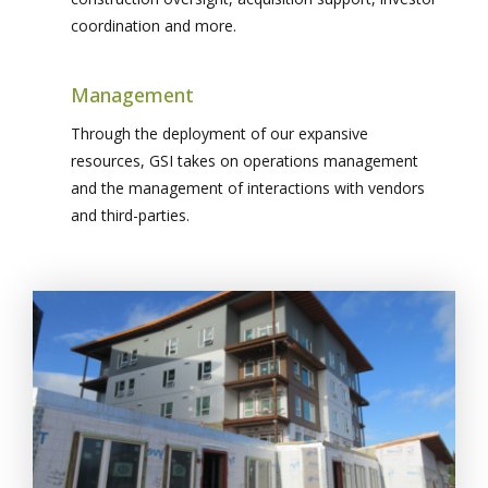
coordination and more.
Management
Through the deployment of our expansive
resources, GSI takes on operations management
and the management of interactions with vendors
and third-parties.