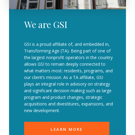
We are GSI
GSI is a proud affiliate of, and embedded in,
Transforming Age (TA). Being part of one of
the largest nonprofit operators in the country
allows GSI to remain deeply connected to
what matters most: residents, programs, and
our client’s mission. As a TA affiliate, GSI
plays an integral role in advisory on strategy
and significant decision making such as large
program and product changes, strategic
acquisitions and divestitures, expansions, and
new development.
LEARN MORE