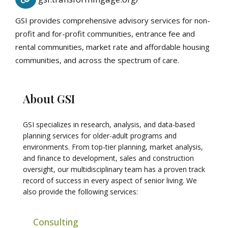
GSI provides comprehensive advisory services for non-
profit and for-profit communities, entrance fee and
rental communities, market rate and affordable housing
communities, and across the spectrum of care.
About GSI
GSI specializes in research, analysis, and data-based
planning services for older-adult programs and
environments. From top-tier planning, market analysis,
and finance to development, sales and construction
oversight, our multidisciplinary team has a proven track
record of success in every aspect of senior living. We
also provide the following services:
Consulting