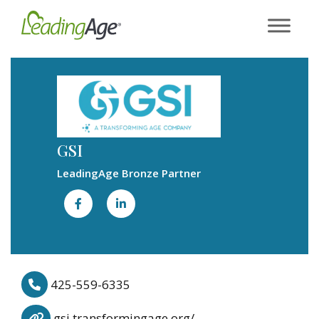
Skip
to
content
GSI
LeadingAge Bronze Partner
425-559-6335
gsi.transformingage.org/