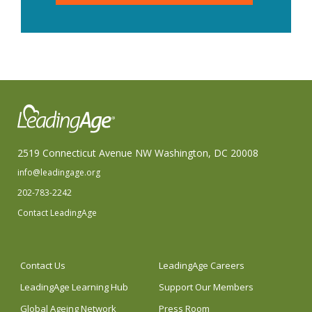
2519 Connecticut Avenue NW Washington, DC 20008
info@leadingage.org
202-783-2242
Contact LeadingAge
Contact Us
LeadingAge Careers
LeadingAge Learning Hub
Support Our Members
Global Ageing Network
Press Room