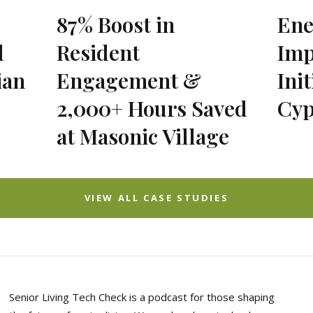
87% Boost in
Ene
l
Resident
Imp
ian
Engagement &
Init
2,000+ Hours Saved
Cyp
at Masonic Village
VIEW ALL CASE STUDIES
Senior Living Tech Check is a podcast for those shaping