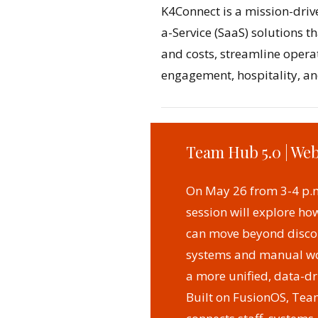
K4Connect is a mission-driv
a-Service (SaaS) solutions 
and costs, streamline opera
engagement, hospitality, a
Team Hub 5.0 | We
On May 26 from 3-4 p.m
session will explore h
can move beyond disco
systems and manual wo
a more unified, data-d
Built on FusionOS, Tea