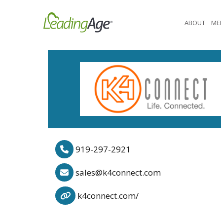
Skip
to
ABOUT
ME
content
919-297-2921
sales@k4connect.com
k4connect.com/