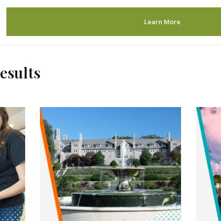
Learn More
esults