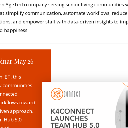
en AgeTech company serving senior living communities w
that simplify communication, automate workflows, reduc
tions, and empower staff with data-driven insights to imp
nd happiness.
binar May 26
. ET, this
ow communities
nnected
rkflows toward
riven approach.
m Hub 5.0