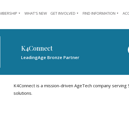
MBERSHIP
WHAT'S NEW
GET INVOLVED
FIND INFORMATION
AC
K4Connect
LeadingAge Bronze Partner
K4Connect is a mission-driven AgeTech company serving S
solutions.