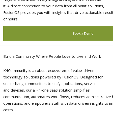
it. A direct connection to your data from all point solutions,
FusionOS provides you with insights that drive actionable resu
of hours.
Book a Demo
Build a Community Where People Love to Live and Work
K4Community is a robust ecosystem of value-driven
technology solutions powered by FusionOS. Designed for
senior living communities to unify applications, services
and devices, our all-in-one SaaS solution simplifies
communication, automates workflows, reduces administrative 
operations, and empowers staff with data-driven insights to im
costs.