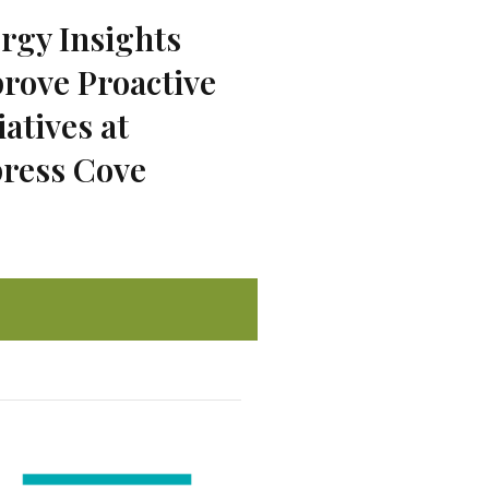
rgy Insights
rove Proactive
iatives at
ress Cove