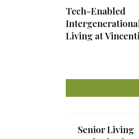
Tech-Enabled
Intergenerationa
Living at Vincent
Senior Living