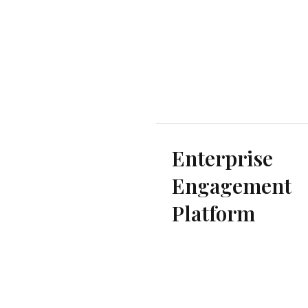
Enterprise
Engagement
Platform