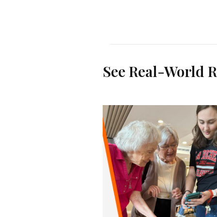
See Real-World R