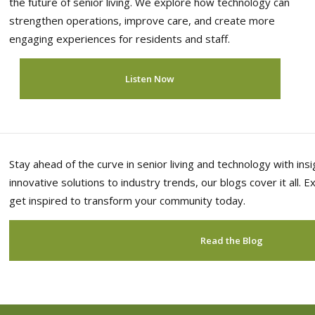
the future of senior living. We explore how technology can
strengthen operations, improve care, and create more
engaging experiences for residents and staff.
Listen Now
Stay ahead of the curve in senior living and technology with in
innovative solutions to industry trends, our blogs cover it all. 
get inspired to transform your community today.
Read the Blog