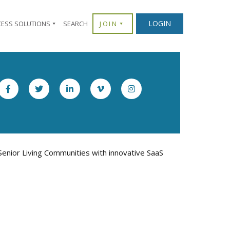
LOGIN
CESS SOLUTIONS
SEARCH
JOIN
enior Living Communities with innovative SaaS