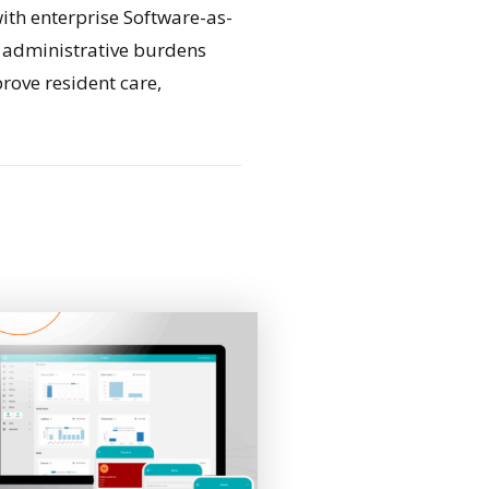
ith enterprise Software-as-
e administrative burdens
rove resident care,