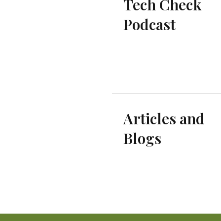
Tech Check
Podcast
Articles and
Blogs