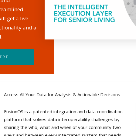
, and
treamlined
ll get a live
tionality and a
.
ERE
Access All Your Data for Analysis & Actionable Decisions
FusionOS is a patented integration and data coordination
platform that solves data interoperability challenges by
sharing the who, what and when of your community two-
ways and between every integrated system that needs