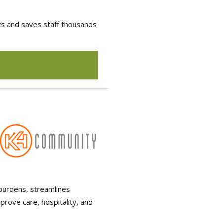
lts and saves staff thousands
burdens, streamlines
prove care, hospitality, and