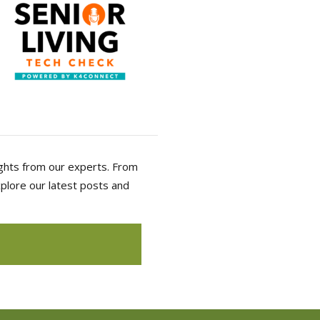
sights from our experts. From
Explore our latest posts and