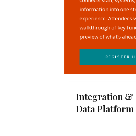
connects staff, systems
information into one s
experience. Attendees wi
walkthrough of key func
preview of what’s ahead
REGISTER H
Integration &
Data Platform