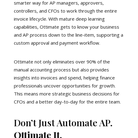
smarter way for AP managers, approvers,
controllers, and CFOs to work through the entire
invoice lifecycle. With mature deep learning
capabilities, Ottimate gets to know your business
and AP process down to the line-item, supporting a
custom approval and payment workflow.
Ottimate not only eliminates over 90% of the
manual accounting process but also provides
insights into invoices and spend, helping finance
professionals uncover opportunities for growth.
This means more strategic business decisions for
CFOs and a better day-to-day for the entire team.
Don’t Just Automate AP.
Ottimate It.