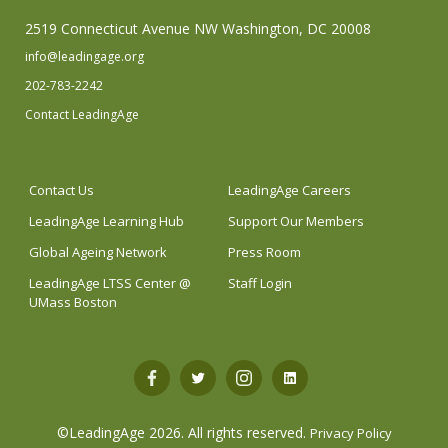
2519 Connecticut Avenue NW Washington, DC 20008
info@leadingage.org
202-783-2242
Contact LeadingAge
Contact Us
LeadingAge Careers
LeadingAge Learning Hub
Support Our Members
Global Ageing Network
Press Room
LeadingAge LTSS Center @
Staff Login
UMass Boston
Open
Open
Open
Open
Facebook
Twitter
Instagram
LinkedIn
©LeadingAge 2026.
All rights reserved.
Privacy Policy