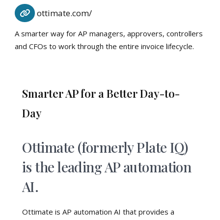
ottimate.com/
A smarter way for AP managers, approvers, controllers
and CFOs to work through the entire invoice lifecycle.
Smarter AP for a Better Day-to-
Day
Ottimate (formerly Plate IQ)
is the leading AP automation
AI.
Ottimate is AP automation AI that provides a