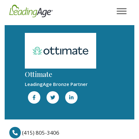
Skip
to
content
Ottimate
LeadingAge Bronze Partner
(415) 805-3406