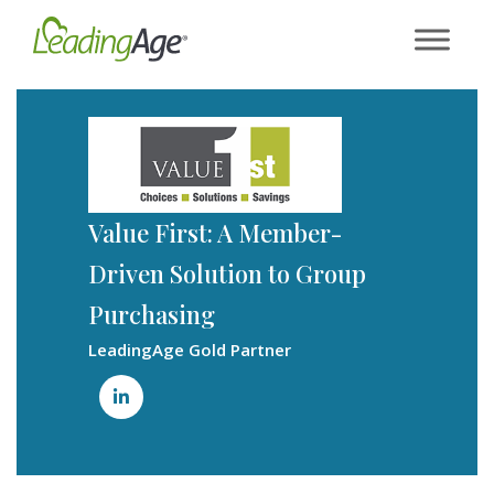
Skip
to
content
Value First: A Member-
Driven Solution to Group
Purchasing
LeadingAge Gold Partner