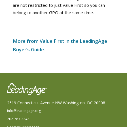
are not restricted to just Value First so you can
belong to another GPO at the same time.
More from Value First in the LeadingAge
Buyer’s Guide.
2519 Connecticut Avenue NW Washington, DC 20008
info@leadingage.org
202-783-2242