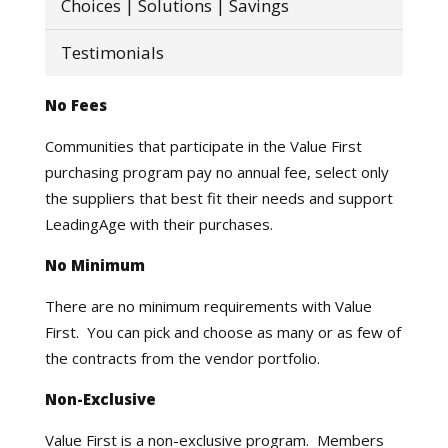
Choices | Solutions | Savings
Testimonials
No Fees
Communities that participate in the Value First
purchasing program pay no annual fee, select only
the suppliers that best fit their needs and support
LeadingAge with their purchases.
No Minimum
There are no minimum requirements with Value
First. You can pick and choose as many or as few of
the contracts from the vendor portfolio.
Non-Exclusive
Value First is a non-exclusive program. Members