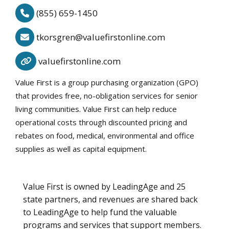
(855) 659-1450
tkorsgren@valuefirstonline.com
valuefirstonline.com
Value First is a group purchasing organization (GPO)
that provides free, no-obligation services for senior
living communities. Value First can help reduce
operational costs through discounted pricing and
rebates on food, medical, environmental and office
supplies as well as capital equipment.
Value First is owned by LeadingAge and 25
state partners, and revenues are shared back
to LeadingAge to help fund the valuable
programs and services that support members.