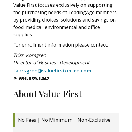
Value First focuses exclusively on supporting
the purchasing needs of LeadingAge members
by providing choices, solutions and savings on
food, medical, environmental and office
supplies.
For enrollment information please contact:
Trish Korsgren
Director of Business Development
tkorsgren@valuefirstonline.com
P: 651-659-1442
About Value First
No Fees | No Minimum | Non-Exclusive