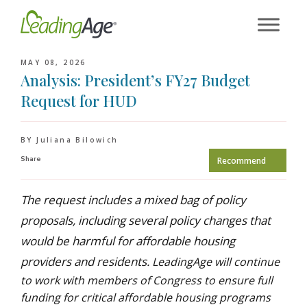
Skip
to
content
MAY 08, 2026
Analysis: President’s FY27 Budget
Request for HUD
BY Juliana Bilowich
Share
Recommend
The request includes a mixed bag of policy
proposals, including several policy changes that
would be harmful for affordable housing
providers and residents.
LeadingAge will continue
to work with members of Congress to ensure full
funding for critical affordable housing programs