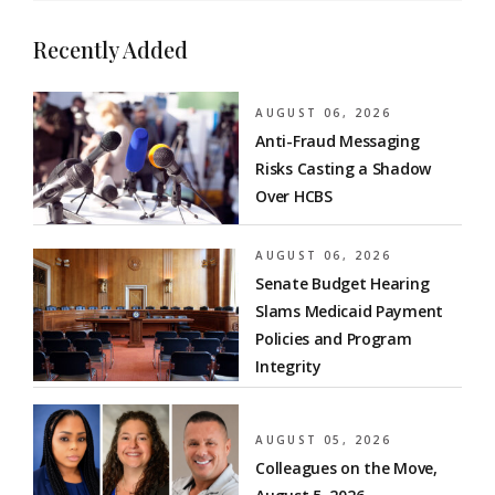
Recently Added
AUGUST 06, 2026
Anti-Fraud Messaging
Risks Casting a Shadow
Over HCBS
AUGUST 06, 2026
Senate Budget Hearing
Slams Medicaid Payment
Policies and Program
Integrity
AUGUST 05, 2026
Colleagues on the Move,