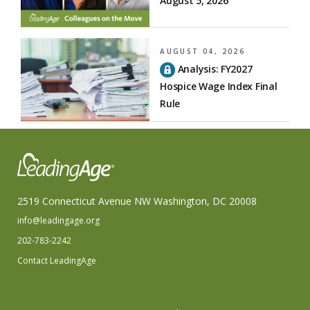
August 5, 2026
AUGUST 04, 2026
Analysis: FY2027
Hospice Wage Index Final
Rule
2519 Connecticut Avenue NW Washington, DC 20008
info@leadingage.org
202-783-2242
Contact LeadingAge