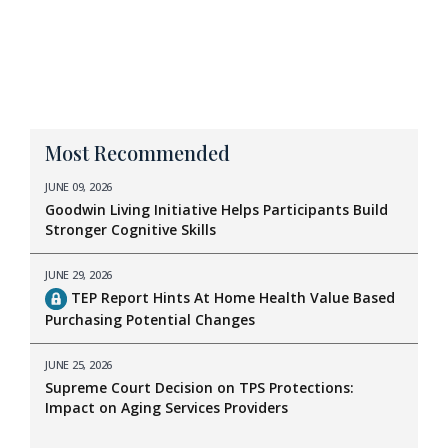
Most Recommended
JUNE 09, 2026
Goodwin Living Initiative Helps Participants Build
Stronger Cognitive Skills
JUNE 29, 2026
TEP Report Hints At Home Health Value Based
Purchasing Potential Changes
JUNE 25, 2026
Supreme Court Decision on TPS Protections:
Impact on Aging Services Providers