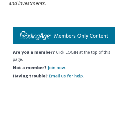
and investments.
Are you a member?
Click LOGIN at the top of this
page.
Not a member?
Join now
.
Having trouble?
Email us for help
.